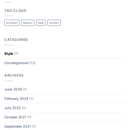
TAG CLOUD
brooklyn
fashion
style
women
CATEGORIES
Style
(7)
Uncategorized
(13)
ARCHIVES
June 2024
(1)
February 2024
(1)
July 2023
(1)
October 2021
(1)
September 2021
(1)