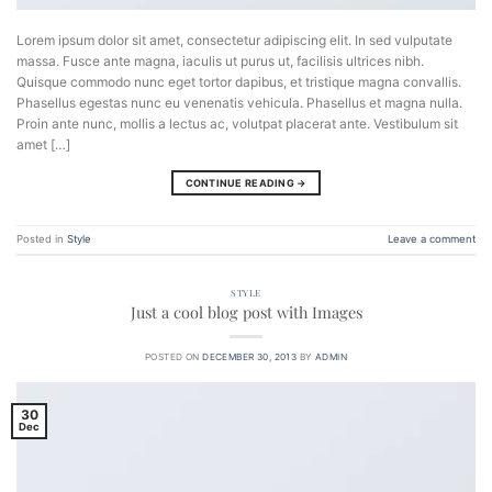
Lorem ipsum dolor sit amet, consectetur adipiscing elit. In sed vulputate
massa. Fusce ante magna, iaculis ut purus ut, facilisis ultrices nibh.
Quisque commodo nunc eget tortor dapibus, et tristique magna convallis.
Phasellus egestas nunc eu venenatis vehicula. Phasellus et magna nulla.
Proin ante nunc, mollis a lectus ac, volutpat placerat ante. Vestibulum sit
amet […]
CONTINUE READING
→
Posted in
Style
Leave a comment
STYLE
Just a cool blog post with Images
POSTED ON
DECEMBER 30, 2013
BY
ADMIN
30
Dec