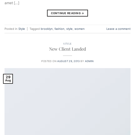
amet […]
CONTINUE READING
→
Posted in
Style
|
Tagged
brooklyn
,
fashion
,
style
,
women
Leave a comment
STYLE
New Client Landed
POSTED ON
AUGUST 29, 2013
BY
ADMIN
29
Aug