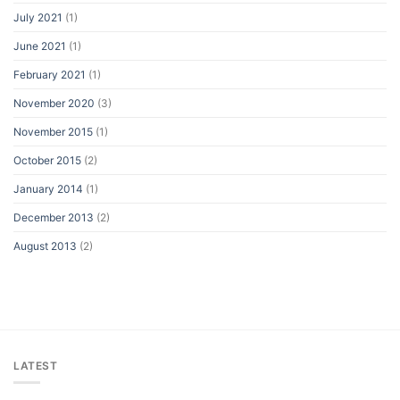
July 2021
(1)
June 2021
(1)
February 2021
(1)
November 2020
(3)
November 2015
(1)
October 2015
(2)
January 2014
(1)
December 2013
(2)
August 2013
(2)
LATEST