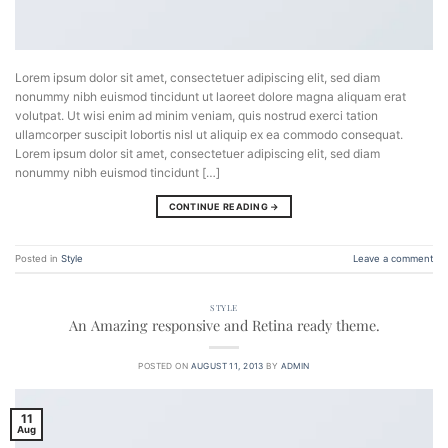
Lorem ipsum dolor sit amet, consectetuer adipiscing elit, sed diam
nonummy nibh euismod tincidunt ut laoreet dolore magna aliquam erat
volutpat. Ut wisi enim ad minim veniam, quis nostrud exerci tation
ullamcorper suscipit lobortis nisl ut aliquip ex ea commodo consequat.
Lorem ipsum dolor sit amet, consectetuer adipiscing elit, sed diam
nonummy nibh euismod tincidunt […]
CONTINUE READING
→
Posted in
Style
Leave a comment
STYLE
An Amazing responsive and Retina ready theme.
POSTED ON
AUGUST 11, 2013
BY
ADMIN
11
Aug