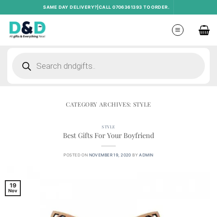
Skip
SAME DAY DELIVERY?|CALL 0706361393 TO ORDER.
to
content
Products
search
CATEGORY ARCHIVES:
STYLE
STYLE
Best Gifts For Your Boyfriend
POSTED ON
NOVEMBER 19, 2020
BY
ADMIN
19
Nov