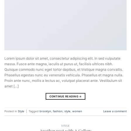
Lorem ipsum dolor sit amet, consectetur adipiscing elit. In sed vulputate
massa. Fusce ante magna, iaculis ut purus ut, facilisis ultrices nibh.
Quisque commodo nunc eget tortor dapibus, et tristique magna convallis.
Phasellus egestas nunc eu venenatis vehicula. Phasellus et magna nulla.
Proin ante nunc, mollis a lectus ac, volutpat placerat ante. Vestibulum sit
amet […]
CONTINUE READING
→
Posted in
Style
|
Tagged
brooklyn
,
fashion
,
style
,
women
Leave a comment
STYLE
Another post with A Gallery