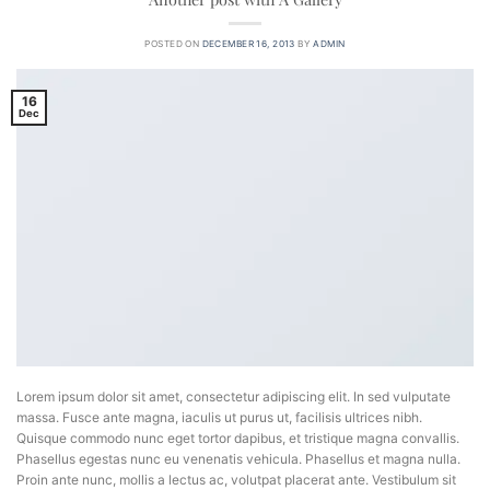
POSTED ON
DECEMBER 16, 2013
BY
ADMIN
16
Dec
Lorem ipsum dolor sit amet, consectetur adipiscing elit. In sed vulputate
massa. Fusce ante magna, iaculis ut purus ut, facilisis ultrices nibh.
Quisque commodo nunc eget tortor dapibus, et tristique magna convallis.
Phasellus egestas nunc eu venenatis vehicula. Phasellus et magna nulla.
Proin ante nunc, mollis a lectus ac, volutpat placerat ante. Vestibulum sit