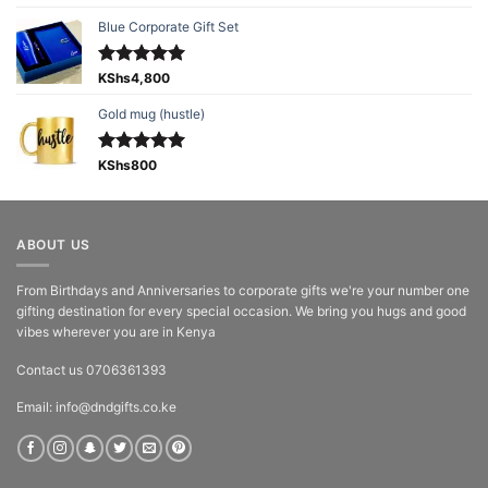
out of 5
Blue Corporate Gift Set
Rated
KShs
4,800
5.00
out of 5
Gold mug (hustle)
Rated
KShs
800
5.00
out of 5
ABOUT US
From Birthdays and Anniversaries to corporate gifts we're your number one
gifting destination for every special occasion. We bring you hugs and good
vibes wherever you are in Kenya
Contact us 0706361393
Email: info@dndgifts.co.ke