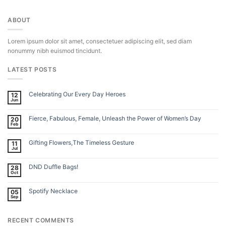
ABOUT
Lorem ipsum dolor sit amet, consectetuer adipiscing elit, sed diam
nonummy nibh euismod tincidunt.
LATEST POSTS
Celebrating Our Every Day Heroes
12
Jun
Fierce, Fabulous, Female, Unleash the Power of Women’s Day
20
Feb
Gifting Flowers,The Timeless Gesture
11
Jul
DND Duffle Bags!
28
Oct
Spotify Necklace
05
Sep
RECENT COMMENTS