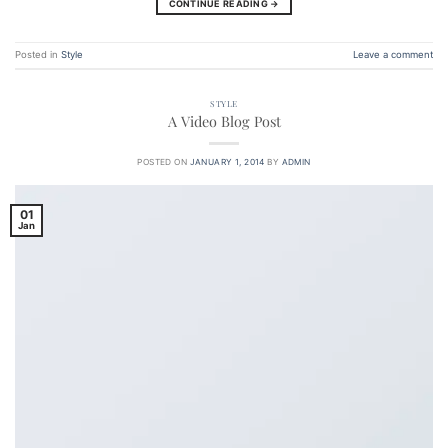
CONTINUE READING
→
Posted in
Style
Leave a comment
STYLE
A Video Blog Post
POSTED ON
JANUARY 1, 2014
BY
ADMIN
01
Jan