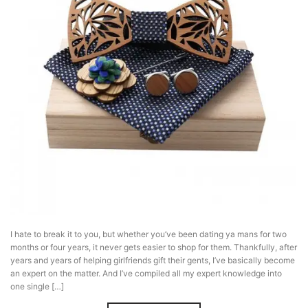
I hate to break it to you, but whether you’ve been dating ya mans for two
months or four years, it never gets easier to shop for them. Thankfully, after
years and years of helping girlfriends gift their gents, I’ve basically become
an expert on the matter. And I’ve compiled all my expert knowledge into
one single […]