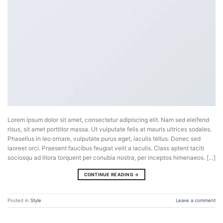
Lorem ipsum dolor sit amet, consectetur adipiscing elit. Nam sed eleifend
risus, sit amet porttitor massa. Ut vulputate felis at mauris ultrices sodales.
Phasellus in leo ornare, vulputate purus eget, iaculis tellus. Donec sed
laoreet orci. Praesent faucibus feugiat velit a iaculis. Class aptent taciti
sociosqu ad litora torquent per conubia nostra, per inceptos himenaeos. […]
CONTINUE READING
→
Posted in
Style
Leave a comment