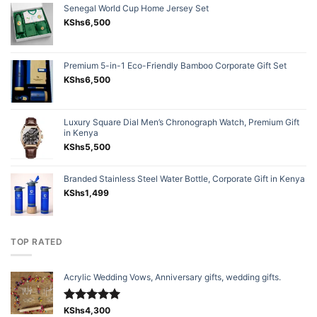
Senegal World Cup Home Jersey Set
KShs
6,500
Premium 5-in-1 Eco-Friendly Bamboo Corporate Gift Set
KShs
6,500
Luxury Square Dial Men’s Chronograph Watch, Premium Gift
in Kenya
KShs
5,500
Branded Stainless Steel Water Bottle, Corporate Gift in Kenya
KShs
1,499
TOP RATED
Acrylic Wedding Vows, Anniversary gifts, wedding gifts.
Rated
KShs
4,300
5.00