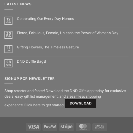
LATEST NEWS
Celebrating Our Every Day Heroes
12
Jun
Fierce, Fabulous, Female, Unleash the Power of Women’s Day
20
Feb
Gifting Flowers,The Timeless Gesture
11
Jul
DND Duffle Bags!
28
Oct
SIGNUP FOR NEWSLETTER
Shop smarter and faster! Download the DND Gifts app today for exclusive
deals, easy gift list management, and a seamless shopping
DOWNLOAD
experience.Click here to get started!