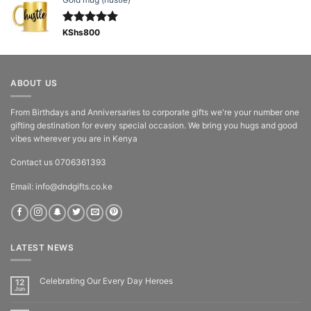
Rated
KShs
800
5.00
out of 5
ABOUT US
From Birthdays and Anniversaries to corporate gifts we're your number one
gifting destination for every special occasion. We bring you hugs and good
vibes wherever you are in Kenya
Contact us 0706361393
Email: info@dndgifts.co.ke
LATEST NEWS
Celebrating Our Every Day Heroes
12
Jun