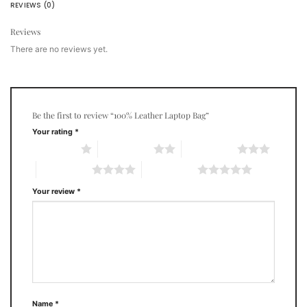
REVIEWS (0)
Reviews
There are no reviews yet.
Be the first to review “100% Leather Laptop Bag”
Your rating
*
1 of 5 stars
2 of 5 stars
3 of 5 stars
4 of 5 stars
5 of 5 stars
Your review
*
Name
*