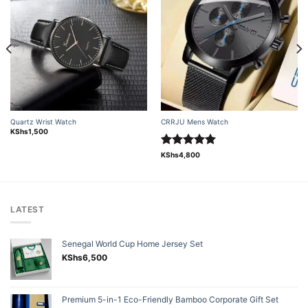
Add to
Add to
wishlist
wishlist
Quartz Wrist Watch
CRRJU Mens Watch
KShs
1,500
Rated
5.00
KShs
4,800
out of 5
LATEST
Senegal World Cup Home Jersey Set
KShs
6,500
Premium 5-in-1 Eco-Friendly Bamboo Corporate Gift Set