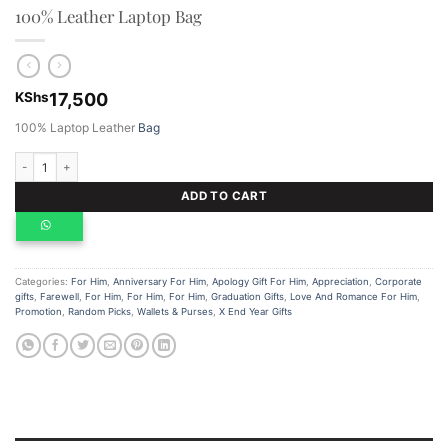
100% Leather Laptop Bag
KShs
17,500
100% Laptop Leather
Bag
100% Leather Laptop Bag quantity
ADD TO CART
Categories:
For Him
,
Anniversary For Him
,
Apology Gift For Him
,
Appreciation
,
Corporate
gifts
,
Farewell
,
For Him
,
For Him
,
For Him
,
Graduation Gifts
,
Love And Romance For Him
,
Promotion
,
Random Picks
,
Wallets & Purses
,
X End Year Gifts