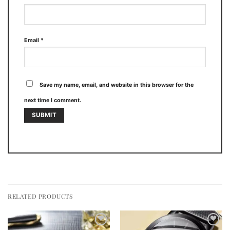
Email
*
Save my name, email, and website in this browser for the
next time I comment.
RELATED PRODUCTS