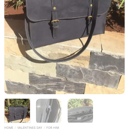
HOME
/
VALENTINES DAY
/
FOR HIM