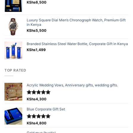
KShs
6,500
Luxury Square Dial Men’s Chronograph Watch, Premium Gift
in Kenya
KShs
5,500
Branded Stainless Steel Water Bottle, Corporate Gift in Kenya
KShs
1,499
TOP RATED
Acrylic Wedding Vows, Anniversary gifts, wedding gifts.
Rated
KShs
4,300
5.00
out of 5
Blue Corporate Gift Set
Rated
KShs
4,800
5.00
out of 5
Gold mug (hustle)