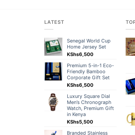
LATEST
TO
Senegal World Cup
Home Jersey Set
KShs
6,500
Premium 5-in-1 Eco-
Friendly Bamboo
Corporate Gift Set
KShs
6,500
Luxury Square Dial
Men’s Chronograph
Watch, Premium Gift
in Kenya
KShs
5,500
Branded Stainless