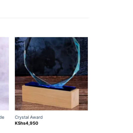
 to
Add to
ist
wishlist
tle
Crystal Award
KShs
4,950