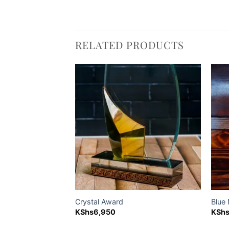
RELATED PRODUCTS
Add to
Add to
wishlist
wishlist
te Giftset,
Crystal Award
Blue
KShs
6,950
KSh