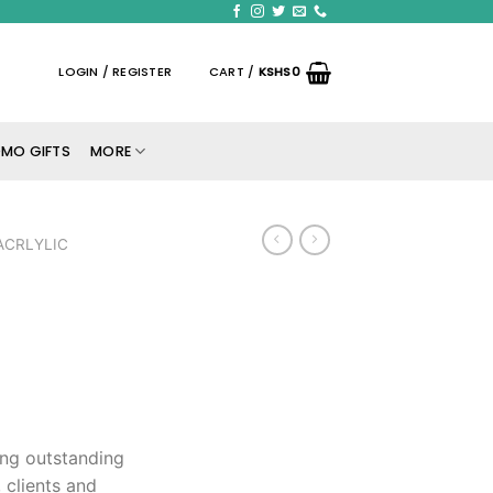
LOGIN / REGISTER
CART /
KSHS
0
MO GIFTS
MORE
ACRLYLIC
ing outstanding
 clients and