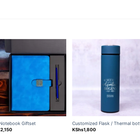
Add to
Add
wishlist
wishl
 Notebook Giftset
Customized Flask / Thermal bot
s
2,150
KShs
1,800