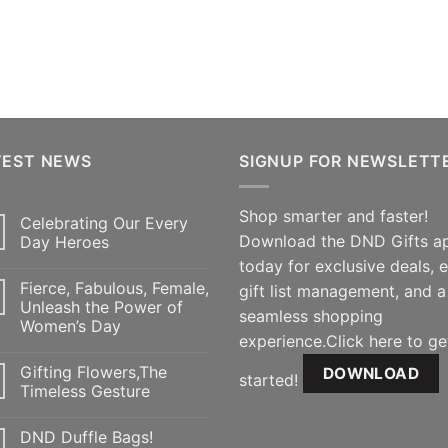
TEST NEWS
SIGNUP FOR NEWSLETT
Shop smarter and faster!
Celebrating Our Every
Download the DND Gifts a
Day Heroes
today for exclusive deals, 
Fierce, Fabulous, Female,
gift list management, and a
Unleash the Power of
seamless shopping
Women’s Day
experience.Click here to ge
Gifting Flowers,The
DOWNLOAD
started!
Timeless Gesture
DND Duffle Bags!