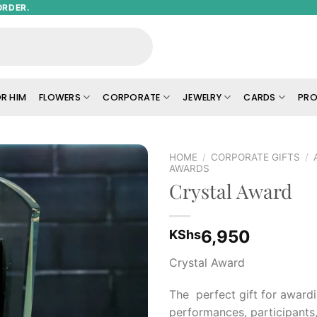
ORDER.
R HIM
FLOWERS
CORPORATE
JEWELRY
CARDS
PRO
HOME
/
CORPORATE GIFTS
/
AWARDS
Crystal Award
Add to
wishlist
6,950
KShs
Crystal Award
The perfect gift for award
performances, participants,