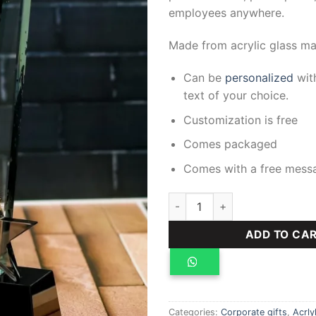
employees anywhere.
Made from acrylic glass mat
Can be
personalized
with
text of your choice.
Customization is free
Comes packaged
Comes with a free mess
Crystal Award quantity
ADD TO CA
Categories:
Corporate gifts
,
Acrly