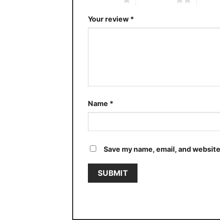
Your review
*
Name
*
Save my name, email, and website 