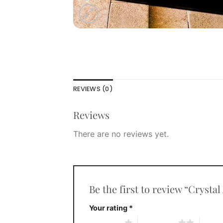
REVIEWS (0)
Reviews
There are no reviews yet.
Be the first to review “Crysta
Your rating
*
1 of 5 stars
2 of 5 stars
3 of 5 