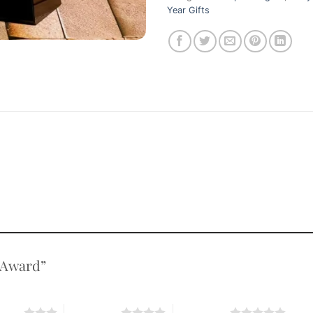
Year Gifts
l Award”
stars
4 of 5 stars
5 of 5 stars