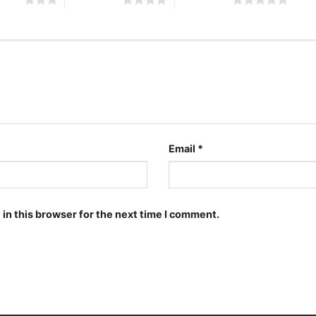
Email
*
in this browser for the next time I comment.