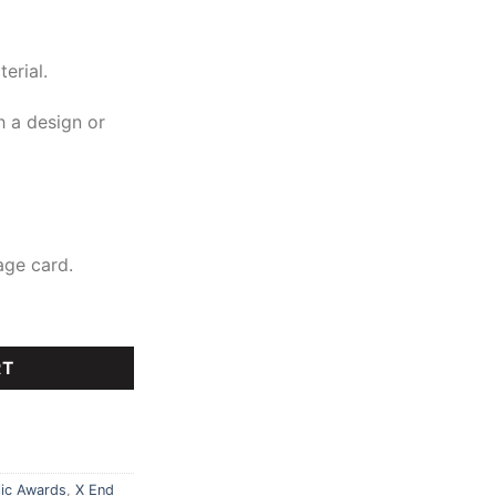
erial.
 a design or
age card.
RT
lic Awards
,
X End