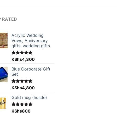
P RATED
Acrylic Wedding
Vows, Anniversary
gifts, wedding gifts.
Rated
KShs
4,300
5.00
out of 5
Blue Corporate Gift
Set
Rated
KShs
4,800
5.00
out of 5
Gold mug (hustle)
Rated
KShs
800
5.00
out of 5