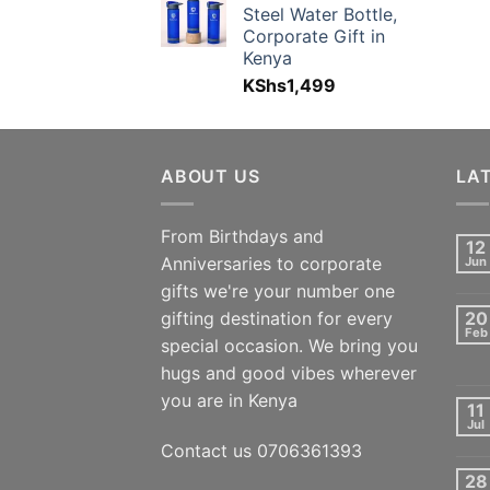
Steel Water Bottle,
Corporate Gift in
Kenya
KShs
1,499
ABOUT US
LA
From Birthdays and
12
Anniversaries to corporate
Jun
gifts we're your number one
gifting destination for every
20
Feb
special occasion. We bring you
hugs and good vibes wherever
you are in Kenya
11
Jul
Contact us 0706361393
28