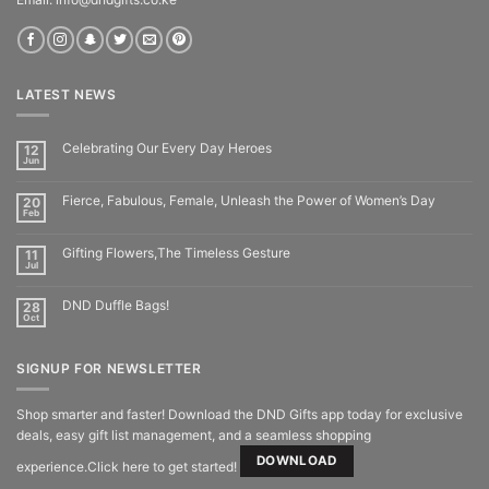
LATEST NEWS
Celebrating Our Every Day Heroes
12
Jun
Fierce, Fabulous, Female, Unleash the Power of Women’s Day
20
Feb
Gifting Flowers,The Timeless Gesture
11
Jul
DND Duffle Bags!
28
Oct
SIGNUP FOR NEWSLETTER
Shop smarter and faster! Download the DND Gifts app today for exclusive
deals, easy gift list management, and a seamless shopping
DOWNLOAD
experience.Click here to get started!