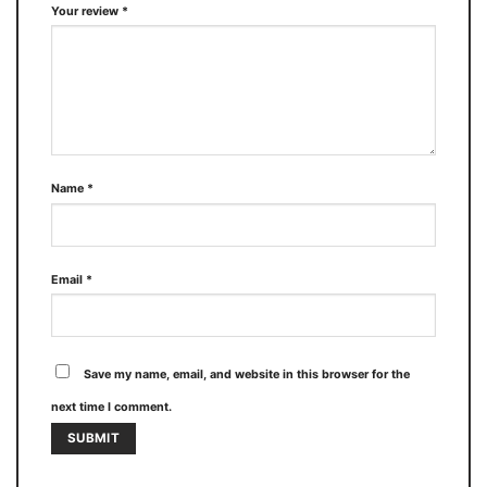
Your review
*
Name
*
Email
*
Save my name, email, and website in this browser for the
next time I comment.