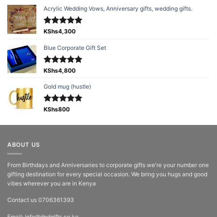
Acrylic Wedding Vows, Anniversary gifts, wedding gifts.
Rated
KShs
4,300
5.00
out of 5
Blue Corporate Gift Set
Rated
KShs
4,800
5.00
out of 5
Gold mug (hustle)
Rated
KShs
800
5.00
out of 5
ABOUT US
From Birthdays and Anniversaries to corporate gifts we're your number one
gifting destination for every special occasion. We bring you hugs and good
vibes wherever you are in Kenya
Contact us 0706361393
Email: info@dndgifts.co.ke