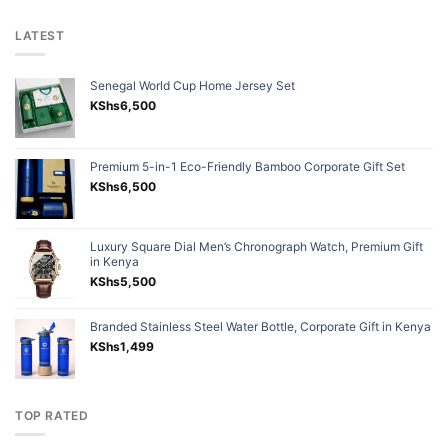
LATEST
Senegal World Cup Home Jersey Set
KShs
6,500
Premium 5-in-1 Eco-Friendly Bamboo Corporate Gift Set
KShs
6,500
Luxury Square Dial Men’s Chronograph Watch, Premium Gift
in Kenya
KShs
5,500
Branded Stainless Steel Water Bottle, Corporate Gift in Kenya
KShs
1,499
TOP RATED