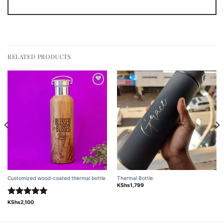
RELATED PRODUCTS
Add to
Add to
wishlist
wishlist
Customized wood-coated thermal bottle
Thermal Bottle
KShs
1,799
Rated
5.00
KShs
2,100
out of 5