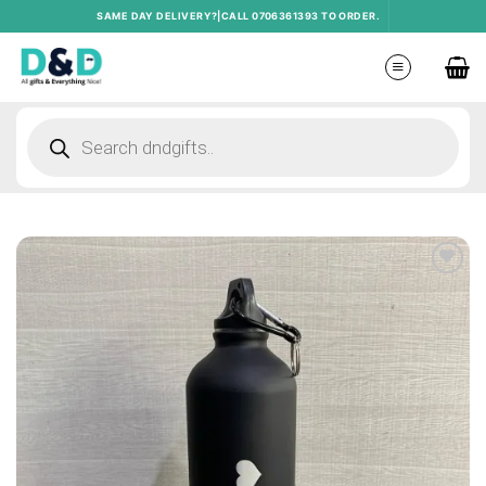
Skip
SAME DAY DELIVERY?|CALL 0706361393 TO ORDER.
to
content
Products
search
Add to
wishlist