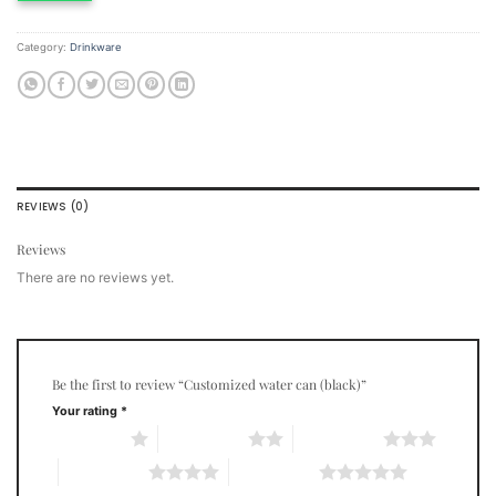
Category:
Drinkware
REVIEWS (0)
Reviews
There are no reviews yet.
Be the first to review “Customized water can (black)”
Your rating
*
1 of 5 stars
2 of 5 stars
3 of 5 stars
4 of 5 stars
5 of 5 stars