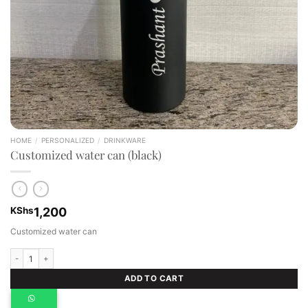
HOME
/
PERSONALIZED
/
DRINKWARE
Customized water can (black)
KShs
1,200
Customized water can
Customized water can (black) quantity
ADD TO CART