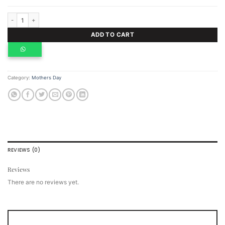
Dark Chocolate bar with orange pieces quantity
ADD TO CART
Category:
Mothers Day
REVIEWS (0)
Reviews
There are no reviews yet.