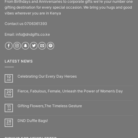
From Birthdays and Anniversaries to corporate gifts we're your number one
gifting destination for every special occasion. We bring you hugs and good
vibes wherever you are in Kenya
Contact us 0706361393
Email: info@dndgifts.co.ke
LATEST NEWS
Celebrating Our Every Day Heroes
12
Jun
Fierce, Fabulous, Female, Unleash the Power of Women’s Day
20
Feb
Gifting Flowers,The Timeless Gesture
11
Jul
DND Duffle Bags!
28
Oct