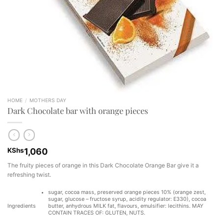
HOME
/
MOTHERS DAY
Dark Chocolate bar with orange pieces
KShs
1,060
The fruity pieces of orange in this Dark Chocolate Orange Bar give it a
refreshing twist.
sugar, cocoa mass, preserved orange pieces 10% (orange zest,
sugar, glucose – fructose syrup, acidity regulator: E330), cocoa
Ingredients
butter, anhydrous MILK fat, flavours, emulsifier: lecithins. MAY
CONTAIN TRACES OF: GLUTEN, NUTS.