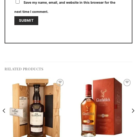
Save my name, email, and website in this browser for the
next time I comment.
RELATED PRODUCTS
Add to
Add to
wishlist
wishlist