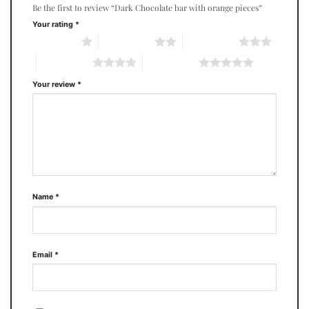
Be the first to review “Dark Chocolate bar with orange pieces”
Your rating
*
1 of 5 stars
2 of 5 stars
3 of 5 stars
4 of 5 stars
5 of 5 stars
Your review
*
Name
*
Email
*