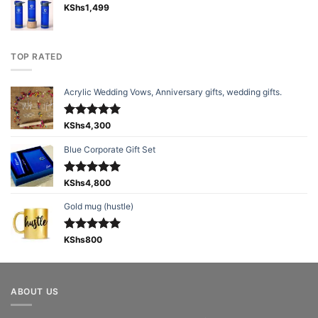
KShs
1,499
TOP RATED
Acrylic Wedding Vows, Anniversary gifts, wedding gifts.
Rated
KShs
4,300
5.00
out of 5
Blue Corporate Gift Set
Rated
KShs
4,800
5.00
out of 5
Gold mug (hustle)
Rated
KShs
800
5.00
out of 5
ABOUT US