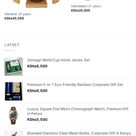
Glenfiddich 21 years
KShs
25,000
Glenlivet 25 years
KShs
45,500
LATEST
Senegal World Cup Home Jersey Set
KShs
6,500
Premium 5-in-1 Eco-Friendly Bamboo Corporate Gift Set
KShs
6,500
Luxury Square Dial Men’s Chronograph Watch, Premium Gift
in Kenya
KShs
5,500
Branded Stainless Steel Water Bottle, Corporate Gift in Kenya