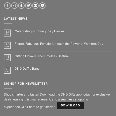
LATEST NEWS
Celebrating Our Every Day Heroes
12
Jun
Fierce, Fabulous, Female, Unleash the Power of Women’s Day
20
Feb
Gifting Flowers,The Timeless Gesture
11
Jul
DND Duffle Bags!
28
Oct
SIGNUP FOR NEWSLETTER
Shop smarter and faster! Download the DND Gifts app today for exclusive
deals, easy gift list management, and a seamless shopping
DOWNLOAD
experience.Click here to get started!