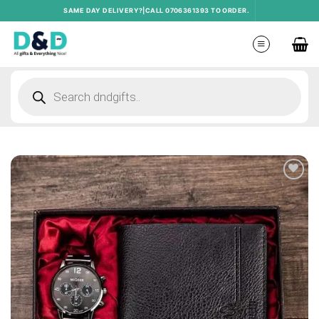
Skip
SAME DAY DELIVERY?|CALL 0706361393 TO ORDER.
to
content
Products
search
Add to
wishlist