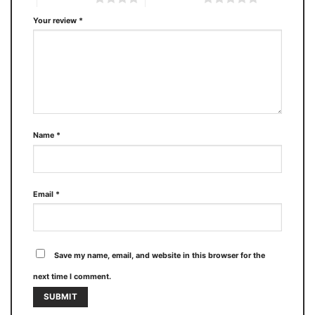
Your review
*
Name
*
Email
*
Save my name, email, and website in this browser for the
next time I comment.