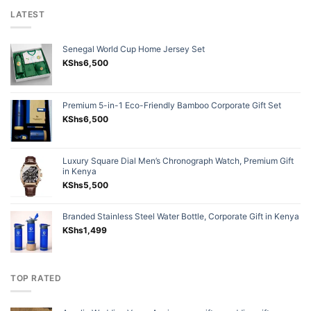
LATEST
Senegal World Cup Home Jersey Set
KShs
6,500
Premium 5-in-1 Eco-Friendly Bamboo Corporate Gift Set
KShs
6,500
Luxury Square Dial Men’s Chronograph Watch, Premium Gift
in Kenya
KShs
5,500
Branded Stainless Steel Water Bottle, Corporate Gift in Kenya
KShs
1,499
TOP RATED