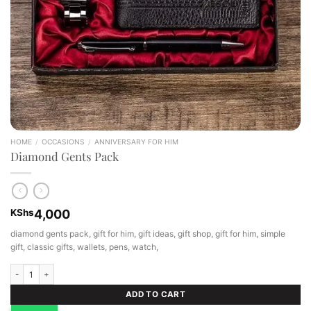
HOME
/
OCCASIONS
/
ANNIVERSARY FOR HIM
Diamond Gents Pack
KShs
4,000
diamond gents pack, gift for him, gift ideas, gift shop, gift for him, simple
gift, classic gifts, wallets, pens, watch,
Diamond Gents Pack quantity
ADD TO CART