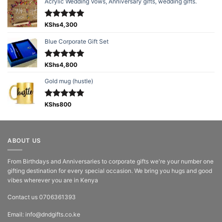
Acrylic Wedding Vows, Anniversary gifts, wedding gifts.
Rated
KShs
4,300
5.00
out of 5
Blue Corporate Gift Set
Rated
KShs
4,800
5.00
out of 5
Gold mug (hustle)
Rated
KShs
800
5.00
out of 5
ABOUT US
From Birthdays and Anniversaries to corporate gifts we're your number one
gifting destination for every special occasion. We bring you hugs and good
vibes wherever you are in Kenya
Contact us 0706361393
Email: info@dndgifts.co.ke