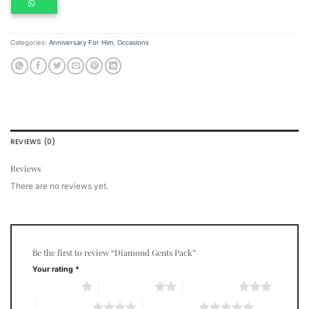
Categories:
Anniversary For Him
,
Occasions
REVIEWS (0)
Reviews
There are no reviews yet.
Be the first to review “Diamond Gents Pack”
Your rating
*
1 of 5 stars
2 of 5 stars
3 of 5 stars
4 of 5 stars
5 of 5 stars