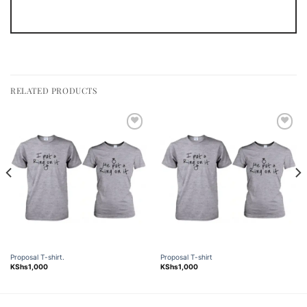
RELATED PRODUCTS
Add to
Add to
wishlist
wishlist
Proposal T-shirt.
Proposal T-shirt
KShs
1,000
KShs
1,000