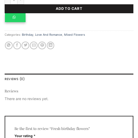
ADD TO CART
Categories:
Birthday
,
Love And Romance
,
Mixed Flowers
REVIEWS (0)
Reviews
There are no reviews yet.
Be the first to review “Fresh birthday flowers”
Your rating
*