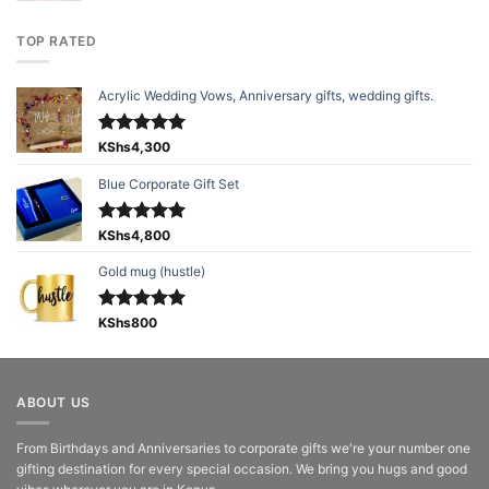
TOP RATED
Acrylic Wedding Vows, Anniversary gifts, wedding gifts.
Rated
KShs
4,300
5.00
out of 5
Blue Corporate Gift Set
Rated
KShs
4,800
5.00
out of 5
Gold mug (hustle)
Rated
KShs
800
5.00
out of 5
ABOUT US
From Birthdays and Anniversaries to corporate gifts we're your number one
gifting destination for every special occasion. We bring you hugs and good