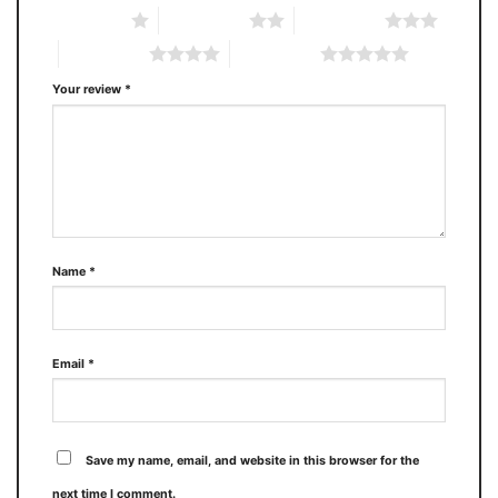
1 of 5 stars
2 of 5 stars
3 of 5 stars
4 of 5 stars
5 of 5 stars
Your review
*
Name
*
Email
*
Save my name, email, and website in this browser for the
next time I comment.