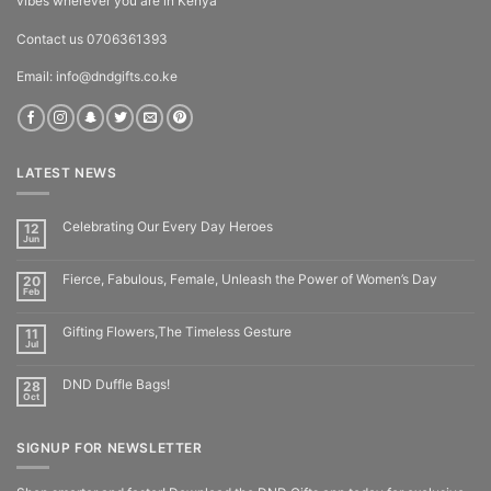
vibes wherever you are in Kenya
Contact us 0706361393
Email: info@dndgifts.co.ke
LATEST NEWS
Celebrating Our Every Day Heroes
12
Jun
Fierce, Fabulous, Female, Unleash the Power of Women’s Day
20
Feb
Gifting Flowers,The Timeless Gesture
11
Jul
DND Duffle Bags!
28
Oct
SIGNUP FOR NEWSLETTER