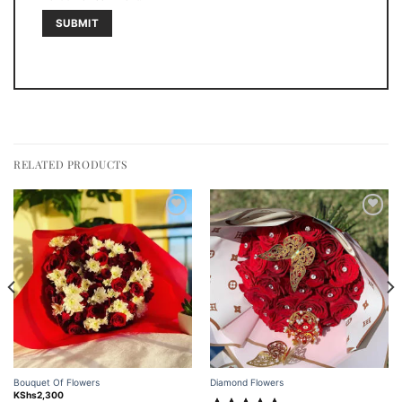
RELATED PRODUCTS
Add to
Add to
wishlist
wishlist
Bouquet Of Flowers
Diamond Flowers
KShs
2,300