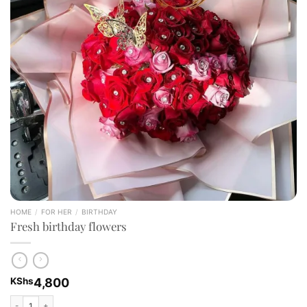
HOME
/
FOR HER
/
BIRTHDAY
Fresh birthday flowers
KShs
4,800
Fresh birthday flowers quantity