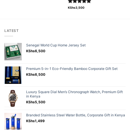
Rated
5.00
KShs
3,500
out of 5
LATEST
Senegal World Cup Home Jersey Set
KShs
6,500
Premium 5-in-1 Eco-Friendly Bamboo Corporate Gift Set
KShs
6,500
Luxury Square Dial Men’s Chronograph Watch, Premium Gift
in Kenya
KShs
5,500
Branded Stainless Steel Water Bottle, Corporate Gift in Kenya
KShs
1,499