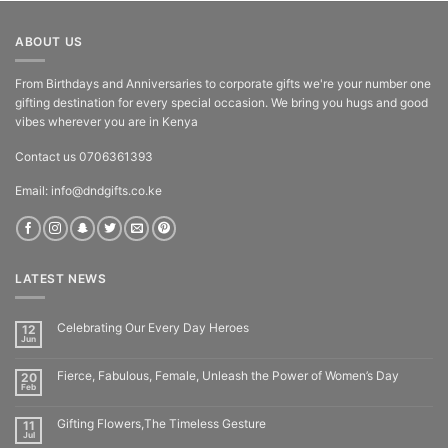
ABOUT US
From Birthdays and Anniversaries to corporate gifts we're your number one
gifting destination for every special occasion. We bring you hugs and good
vibes wherever you are in Kenya
Contact us 0706361393
Email: info@dndgifts.co.ke
LATEST NEWS
Celebrating Our Every Day Heroes
12
Jun
Fierce, Fabulous, Female, Unleash the Power of Women’s Day
20
Feb
Gifting Flowers,The Timeless Gesture
11
Jul