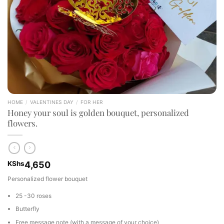
HOME
/
VALENTINES DAY
/
FOR HER
Honey your soul is golden bouquet, personalized
flowers.
KShs
4,650
Personalized flower bouquet
25 -30 roses
Butterfly
Free message note (with a message of your choice)