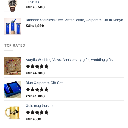
in Kenya
KShs
5,500
Branded Stainless Steel Water Bottle, Corporate Gift in Kenya
KShs
1,499
TOP RATED
Acrylic Wedding Vows, Anniversary gifts, wedding gifts.
Rated
KShs
4,300
5.00
out of 5
Blue Corporate Gift Set
Rated
KShs
4,800
5.00
out of 5
Gold mug (hustle)
Rated
KShs
800
5.00
out of 5