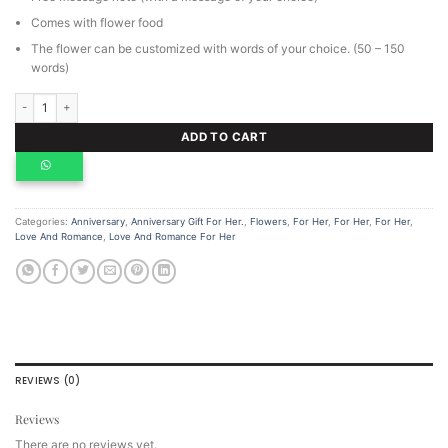
Comes with flower food
The flower can be customized with words of your choice. (50 – 150
words)
Honey your soul is golden bouquet, personalized flowers. quantity
ADD TO CART
Categories:
Anniversary
,
Anniversary Gift For Her.
,
Flowers
,
For Her
,
For Her
,
For Her
,
Love And Romance
,
Love And Romance For Her
REVIEWS (0)
Reviews
There are no reviews yet.