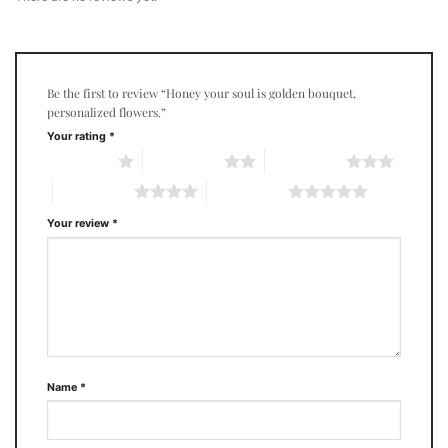
Be the first to review “Honey your soul is golden bouquet,
personalized flowers.”
Your rating
*
1 of 5 stars
2 of 5 stars
3 of 5 stars
4 of 5 stars
5 of 5 stars
Your review
*
Name
*