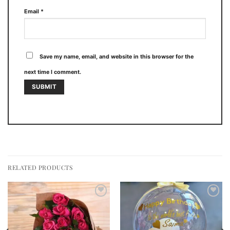
Email
*
Save my name, email, and website in this browser for the
next time I comment.
RELATED PRODUCTS
Add to
Add to
wishlist
wishlist