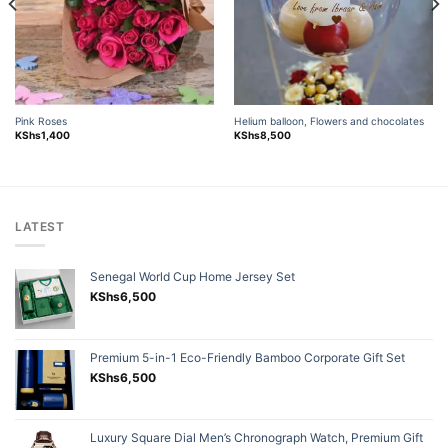
Pink Roses
Helium balloon, Flowers and chocolates
KShs
1,400
KShs
8,500
LATEST
Senegal World Cup Home Jersey Set
KShs
6,500
Premium 5-in-1 Eco-Friendly Bamboo Corporate Gift Set
KShs
6,500
Luxury Square Dial Men’s Chronograph Watch, Premium Gift