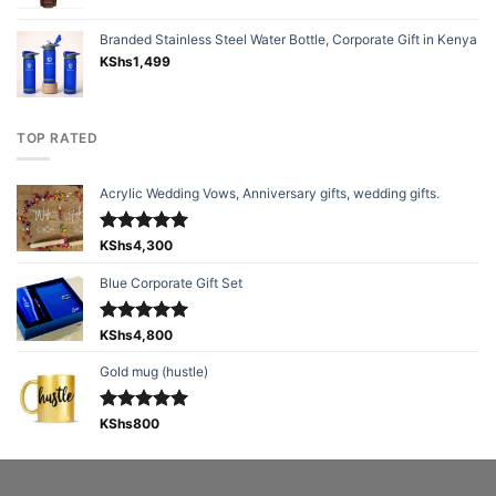
Branded Stainless Steel Water Bottle, Corporate Gift in Kenya
KShs
1,499
TOP RATED
Acrylic Wedding Vows, Anniversary gifts, wedding gifts.
Rated
KShs
4,300
5.00
out of 5
Blue Corporate Gift Set
Rated
KShs
4,800
5.00
out of 5
Gold mug (hustle)
Rated
KShs
800
5.00
out of 5