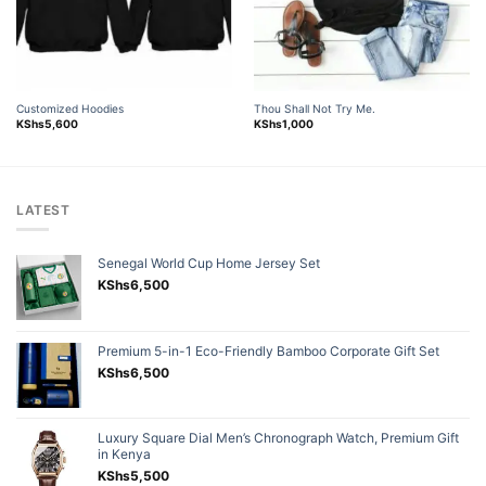
Customized Hoodies
Thou Shall Not Try Me.
KShs
5,600
KShs
1,000
LATEST
Senegal World Cup Home Jersey Set
KShs
6,500
Premium 5-in-1 Eco-Friendly Bamboo Corporate Gift Set
KShs
6,500
Luxury Square Dial Men’s Chronograph Watch, Premium Gift
in Kenya
KShs
5,500