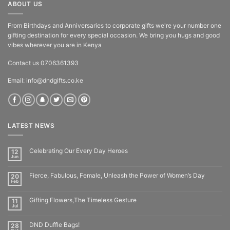
ABOUT US
From Birthdays and Anniversaries to corporate gifts we're your number one
gifting destination for every special occasion. We bring you hugs and good
vibes wherever you are in Kenya
Contact us 0706361393
Email: info@dndgifts.co.ke
LATEST NEWS
Celebrating Our Every Day Heroes
12
Jun
Fierce, Fabulous, Female, Unleash the Power of Women’s Day
20
Feb
Gifting Flowers,The Timeless Gesture
11
Jul
DND Duffle Bags!
28