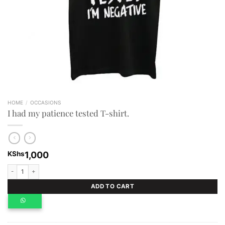
HOME
/
OCCASIONS
I had my patience tested T-shirt.
KShs
1,000
I had my patience tested T-shirt. quantity
ADD TO CART