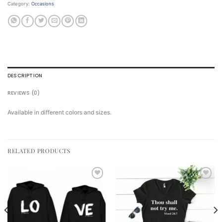
Category:
Occasions
DESCRIPTION
REVIEWS (0)
Available in different colors and sizes.
RELATED PRODUCTS
Add to
Add to
wishlist
wishlist