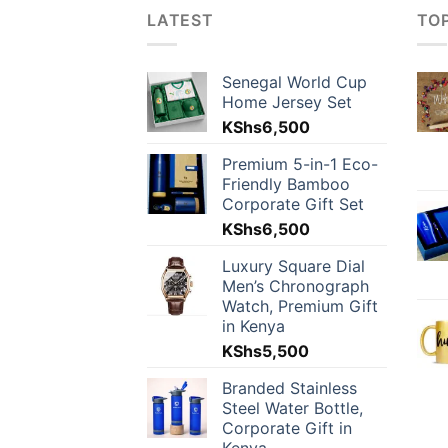
LATEST
TO
Senegal World Cup
Home Jersey Set
KShs
6,500
Premium 5-in-1 Eco-
Friendly Bamboo
Corporate Gift Set
KShs
6,500
Luxury Square Dial
Men’s Chronograph
Watch, Premium Gift
in Kenya
KShs
5,500
Branded Stainless
Steel Water Bottle,
Corporate Gift in