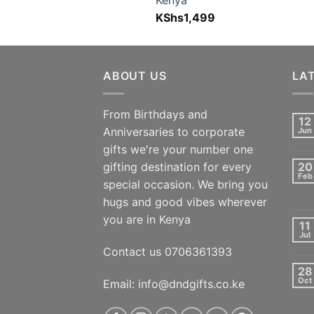
Kenya
KShs
1,499
ABOUT US
LA
From Birthdays and
12
Anniversaries to corporate
Jun
gifts we're your number one
gifting destination for every
20
Feb
special occasion. We bring you
hugs and good vibes wherever
you are in Kenya
11
Jul
Contact us 0706361393
28
Oct
Email: info@dndgifts.co.ke