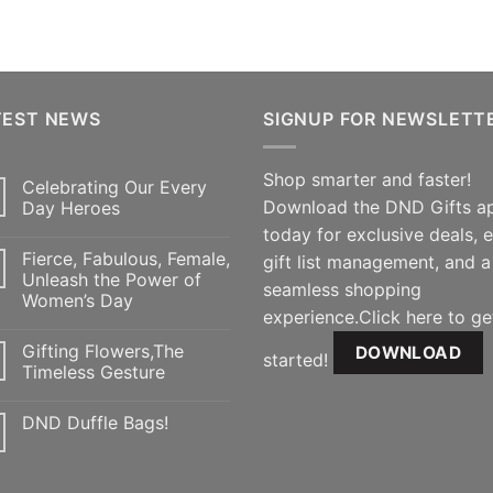
TEST NEWS
SIGNUP FOR NEWSLETT
Shop smarter and faster!
Celebrating Our Every
Download the DND Gifts a
Day Heroes
today for exclusive deals, 
Fierce, Fabulous, Female,
gift list management, and a
Unleash the Power of
seamless shopping
Women’s Day
experience.Click here to ge
Gifting Flowers,The
DOWNLOAD
started!
Timeless Gesture
DND Duffle Bags!