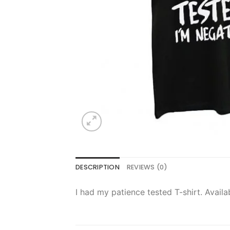
DESCRIPTION
REVIEWS (0)
I had my patience tested T-shirt. Availa