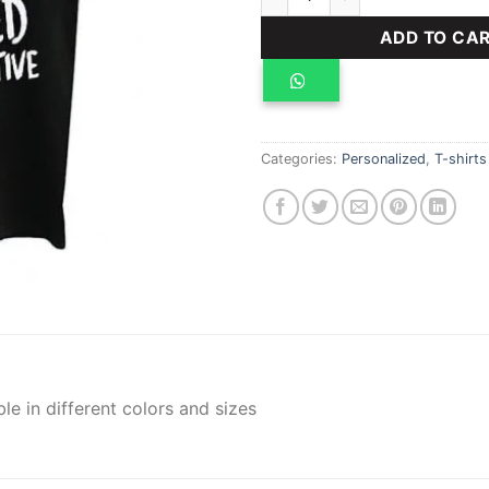
ADD TO CA
Categories:
Personalized
,
T-shirts
ble in different colors and sizes