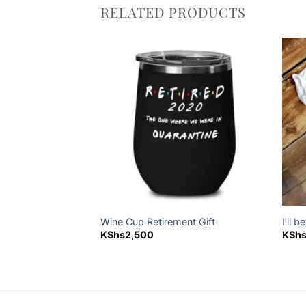
RELATED PRODUCTS
Add to
Add to
wishlist
wishlist
holder
Wine Cup Retirement Gift
I’ll 
KShs
2,500
KSh