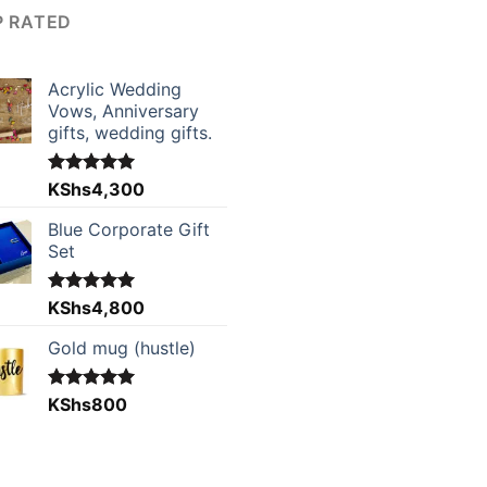
P RATED
Acrylic Wedding
Vows, Anniversary
gifts, wedding gifts.
Rated
KShs
4,300
5.00
out of 5
Blue Corporate Gift
Set
Rated
KShs
4,800
5.00
out of 5
Gold mug (hustle)
Rated
KShs
800
5.00
out of 5