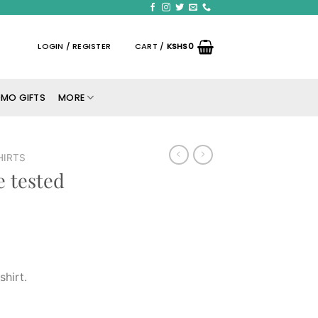
LOGIN / REGISTER
CART /
KSHS
0
MO GIFTS
MORE
HIRTS
e tested
shirt.
rt. quantity