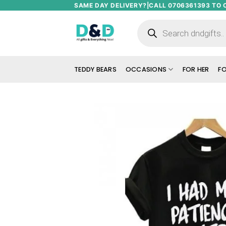
Skip
SAME DAY DELIVERY?|CALL 0706361393 TO 
to
Products
search
content
TEDDY BEARS
OCCASIONS
FOR HER
FO