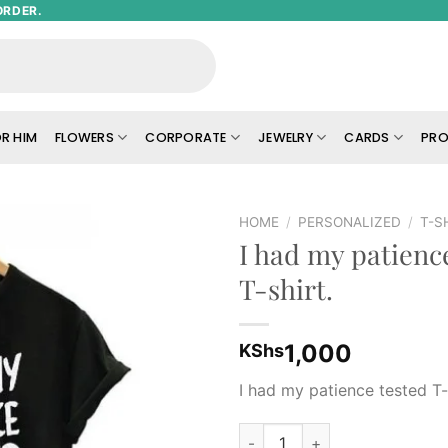
ORDER.
R HIM
FLOWERS
CORPORATE
JEWELRY
CARDS
PRO
HOME
/
PERSONALIZED
/
T-S
I had my patienc
Add to
T-shirt.
wishlist
1,000
KShs
I had my patience tested T-
I had my patience tested T-shi