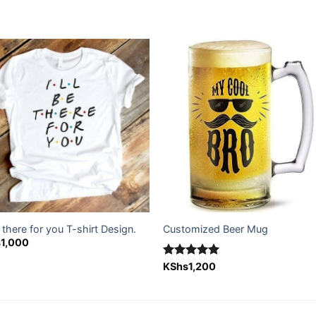
Add to
Add
wishlist
wishl
be there for you T-shirt Design.
Customized Beer Mug
s
1,000
Rated
KShs
1,200
5.00
out of 5