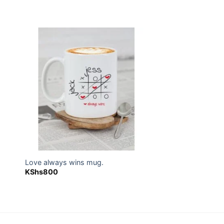
 to
Add to
ist
wishlist
Love always wins mug.
KShs
800