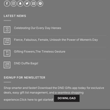
LATEST NEWS
Celebrating Our Every Day Heroes
12
Jun
Fierce, Fabulous, Female, Unleash the Power of Women’s Day
20
Feb
Gifting Flowers,The Timeless Gesture
11
Jul
DND Duffle Bags!
28
Oct
SIGNUP FOR NEWSLETTER
Shop smarter and faster! Download the DND Gifts app today for exclusive
deals, easy gift list management, and a seamless shopping
DOWNLOAD
experience.Click here to get started!