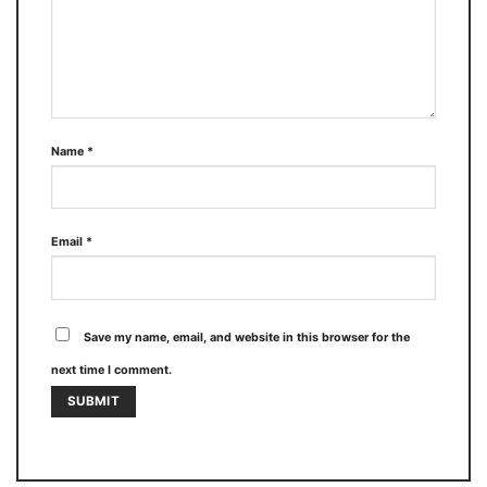
Name
*
Email
*
Save my name, email, and website in this browser for the
next time I comment.