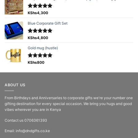
Rated
KShs
4,300
5.00
out of 5
Blue Corporate Gift Set
Rated
KShs
4,800
5.00
out of 5
Gold mug (hustle)
Rated
KShs
800
5.00
out of 5
ABOUT US
From Birthdays and Anniversaries to corporate gifts we're your number one
gifting destination for every special occasion. We bring you hugs and good
vibes wherever you are in Kenya
Contact us 0706361393
Email: info@dndgifts.co.ke