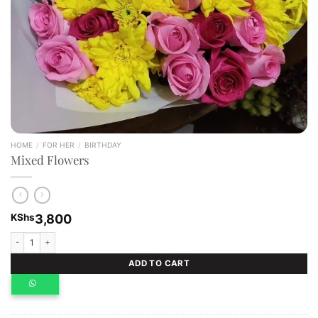
HOME
/
FOR HER
/
BIRTHDAY
Mixed Flowers
KShs
3,800
Mixed Flowers quantity
ADD TO CART