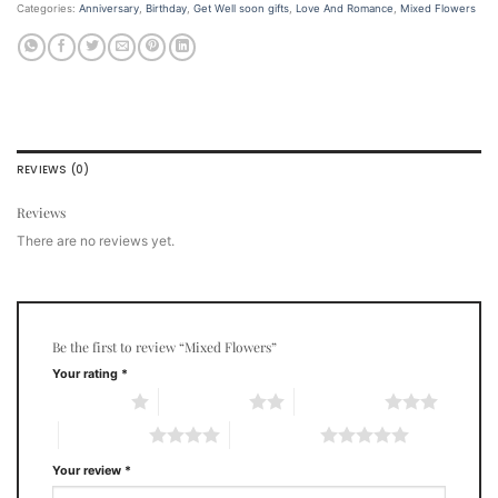
Categories:
Anniversary
,
Birthday
,
Get Well soon gifts
,
Love And Romance
,
Mixed Flowers
REVIEWS (0)
Reviews
There are no reviews yet.
Be the first to review “Mixed Flowers”
Your rating
*
1 of 5 stars
2 of 5 stars
3 of 5 stars
4 of 5 stars
5 of 5 stars
Your review
*