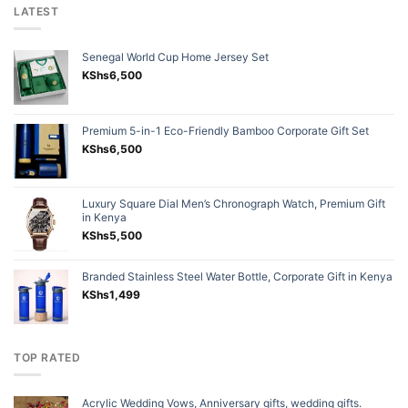
LATEST
Senegal World Cup Home Jersey Set
KShs
6,500
Premium 5-in-1 Eco-Friendly Bamboo Corporate Gift Set
KShs
6,500
Luxury Square Dial Men’s Chronograph Watch, Premium Gift
in Kenya
KShs
5,500
Branded Stainless Steel Water Bottle, Corporate Gift in Kenya
KShs
1,499
TOP RATED
Acrylic Wedding Vows, Anniversary gifts, wedding gifts.