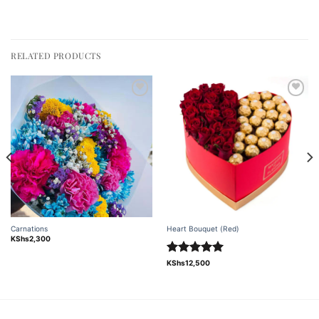
RELATED PRODUCTS
Add to
Add to
wishlist
wishlist
Carnations
Heart Bouquet (Red)
KShs
2,300
Rated
5.00
KShs
12,500
out of 5