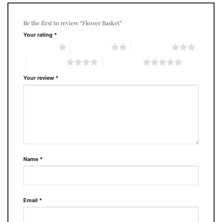
Be the first to review “Flower Basket”
Your rating
*
1 of 5 stars
2 of 5 stars
3 of 5 stars
4 of 5 stars
5 of 5 stars
Your review
*
Name
*
Email
*