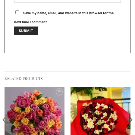
Save my name, email, and website in this browser for the
next time I comment.
RELATED PRODUCTS
Add to
Add to
wishlist
wishlist