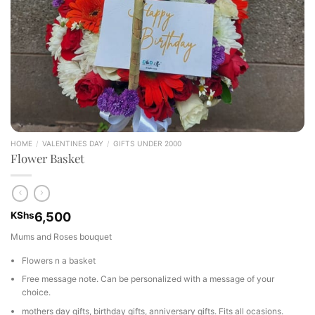
HOME
/
VALENTINES DAY
/
GIFTS UNDER 2000
Flower Basket
KShs
6,500
Mums and Roses bouquet
Flowers n a basket
Free message note. Can be personalized with a message of your
choice.
mothers day gifts, birthday gifts, anniversary gifts. Fits all ocasions.