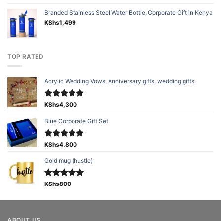
Branded Stainless Steel Water Bottle, Corporate Gift in Kenya
KShs
1,499
TOP RATED
Acrylic Wedding Vows, Anniversary gifts, wedding gifts.
Rated
KShs
4,300
5.00
out of 5
Blue Corporate Gift Set
Rated
KShs
4,800
5.00
out of 5
Gold mug (hustle)
Rated
KShs
800
5.00
out of 5
ABOUT US