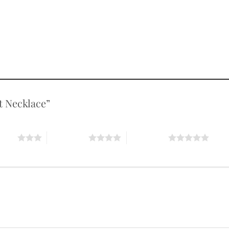
nt Necklace”
stars
4 of 5 stars
5 of 5 stars