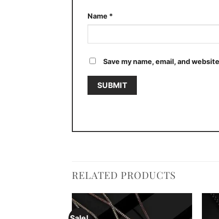
Name
*
Save my name, email, and website 
RELATED PRODUCTS
Sale!