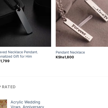
Add to
Add
wishlist
wishl
aved Necklace Pendant.
Pendant Necklace
nalized Gift for Him
KShs
1,800
s
1,799
P RATED
Acrylic Wedding
Vows, Anniversary