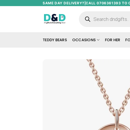
Skip
SAME DAY DELIVERY?|CALL 0706361393 TO 
to
Products
search
content
TEDDY BEARS
OCCASIONS
FOR HER
FO