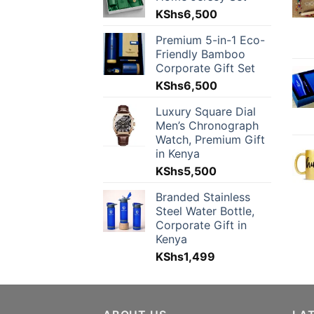
KShs
6,500
Premium 5-in-1 Eco-
Friendly Bamboo
Corporate Gift Set
KShs
6,500
Luxury Square Dial
Men’s Chronograph
Watch, Premium Gift
in Kenya
KShs
5,500
Branded Stainless
Steel Water Bottle,
Corporate Gift in
Kenya
KShs
1,499