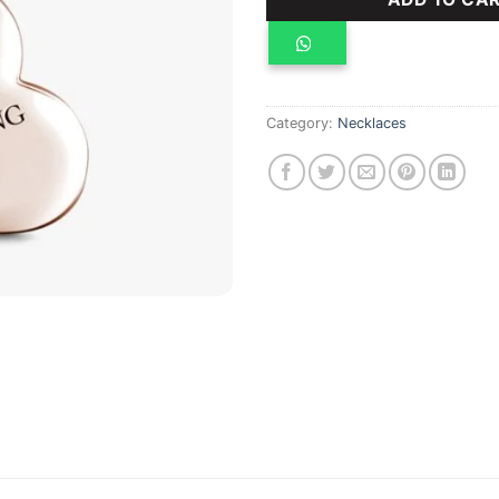
Category:
Necklaces