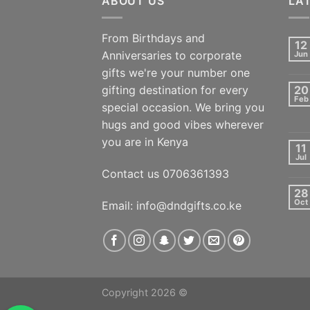
ABOUT US
LA
From Birthdays and
12
Anniversaries to corporate
Jun
gifts we're your number one
gifting destination for every
20
Feb
special occasion. We bring you
hugs and good vibes wherever
you are in Kenya
11
Jul
Contact us 0706361393
28
Oct
Email: info@dndgifts.co.ke
Copyright 2026 ©