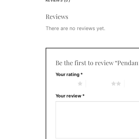
REVIEWS (0)
Reviews
There are no reviews yet.
Be the first to review “Penda
Your rating
*
1 of 5 stars
2 of 5 stars
3 of 5 
Your review
*