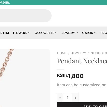
ORDER.
R HIM
FLOWERS
CORPORATE
JEWELRY
CARDS
PRO
HOME
/
JEWELRY
/
NECKLAC
Pendant Necklac
Add to
wishlist
1,800
KShs
Item can be customized on 
Pendant Necklace quantity
ADD TO CA