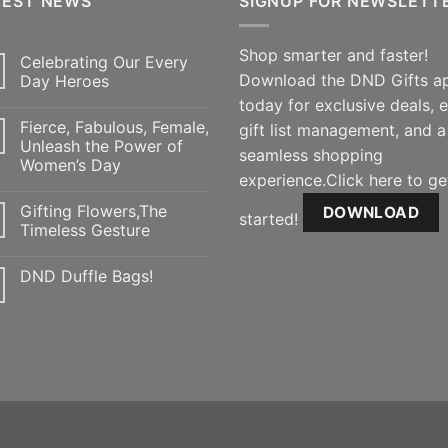
TEST NEWS
SIGNUP FOR NEWSLETT
Shop smarter and faster!
Celebrating Our Every
Download the DND Gifts a
Day Heroes
today for exclusive deals, 
Fierce, Fabulous, Female,
gift list management, and a
Unleash the Power of
seamless shopping
Women’s Day
experience.Click here to ge
Gifting Flowers,The
DOWNLOAD
started!
Timeless Gesture
DND Duffle Bags!