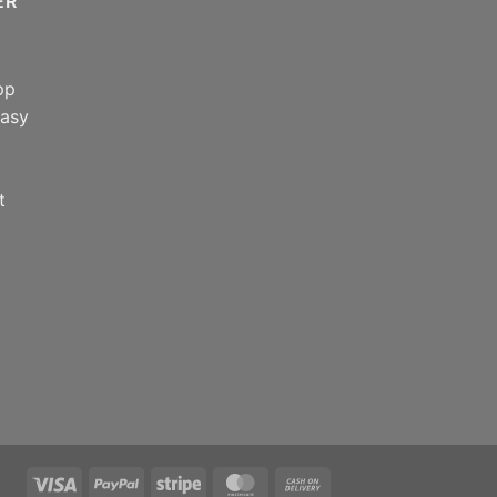
ER
pp
easy
t