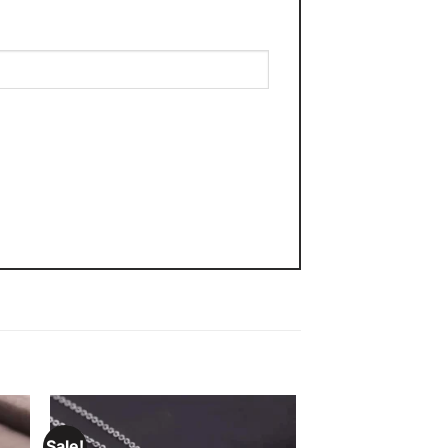
Sale!