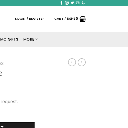
LOGIN / REGISTER
CART /
KSHS
0
MO GIFTS
MORE
ES
e
request.
RT