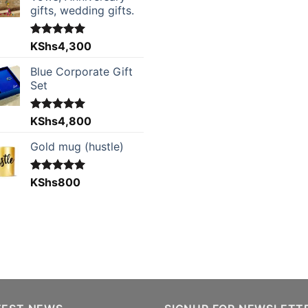
gifts, wedding gifts.
Rated
KShs
4,300
5.00
out of 5
Blue Corporate Gift
Set
Rated
KShs
4,800
5.00
out of 5
Gold mug (hustle)
Rated
KShs
800
5.00
out of 5