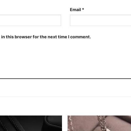
Email
*
in this browser for the next time I comment.