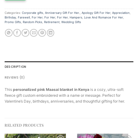
Categories:
Corporate gifts
,
Anniversary Gift For Her.
,
Apology Gift For Her
,
Appreciation
,
Birthday
,
Farewell
,
For Her
,
For Her
,
For Her
,
Hampers
,
Love And Romance For Her
,
Promo Gifts
,
Random Picks
,
Retirement
,
Wedding Gifts
DESCRIPTION
REVIEWS (0)
This
personalized pink Maasai blanket in Kenya
is a cozy, ultra-soft
fleece gift custom embroidered with a name or message. Perfect for
Valentine’s Day, birthdays, anniversaries, and thoughtful gifting for her.
RELATED PRODUCTS