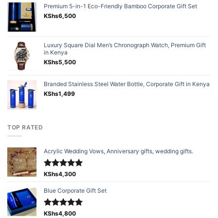
Premium 5-in-1 Eco-Friendly Bamboo Corporate Gift Set
KShs
6,500
Luxury Square Dial Men’s Chronograph Watch, Premium Gift
in Kenya
KShs
5,500
Branded Stainless Steel Water Bottle, Corporate Gift in Kenya
KShs
1,499
TOP RATED
Acrylic Wedding Vows, Anniversary gifts, wedding gifts.
Rated
KShs
4,300
5.00
out of 5
Blue Corporate Gift Set
Rated
KShs
4,800
5.00