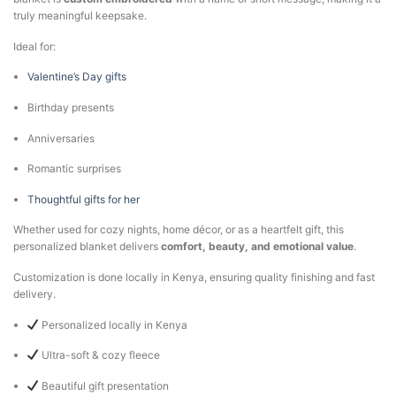
truly meaningful keepsake.
Ideal for:
Valentine’s Day gifts
Birthday presents
Anniversaries
Romantic surprises
Thoughtful gifts for her
Whether used for cozy nights, home décor, or as a heartfelt gift, this
personalized blanket delivers
comfort, beauty, and emotional value
.
Customization is done locally in Kenya, ensuring quality finishing and fast
delivery.
Personalized locally in Kenya
Ultra-soft & cozy fleece
Beautiful gift presentation