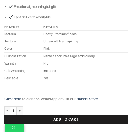
Emotional, meaningful gift
Fast delivery available
FEATURE
DETAILS
Material
Heavy Premium fleece
Texture
Ultra-soft & anti-pilling
Color
Pink
Customization
Name / short message embroidery
Warmth
High
Gift Wrapping
Included
Reusable
Yes
Click here
to order on WhatsApp or visit our
Nairobi Store
Personalized Pink Maasai Blanket, Custom Fleece Gift quantity
ADD TO CART