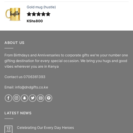
out of 5
Gold mug (hustle)
Rated
KShs
800
5.00
out of 5
ABOUT US
From Birthdays and Anniversaries to corporate gifts we're your number one
gifting destination for every special occasion. We bring you hugs and good
vibes wherever you are in Kenya
Contact us 0706361393
Email: info@dndgifts.co.ke
LATEST NEWS
Celebrating Our Every Day Heroes
12
Jun