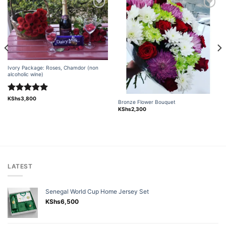
Add to
Add to
wishlist
wishlist
Ivory Package: Roses, Chamdor (non
alcoholic wine)
Rated
5.00
KShs
3,800
Bronze Flower Bouquet
out of 5
KShs
2,300
LATEST
Senegal World Cup Home Jersey Set
KShs
6,500