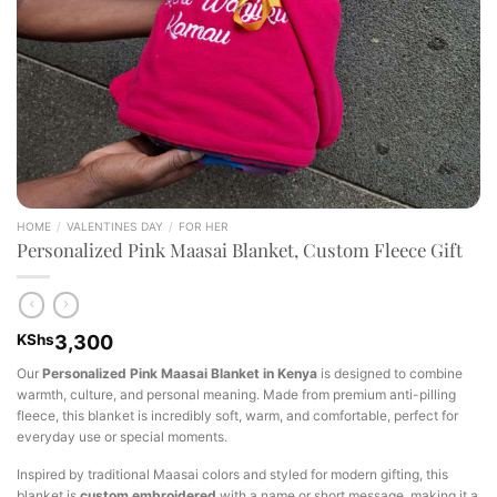
HOME
/
VALENTINES DAY
/
FOR HER
Personalized Pink Maasai Blanket, Custom Fleece Gift
KShs
3,300
Our
Personalized Pink Maasai Blanket in Kenya
is designed to combine
warmth, culture, and personal meaning. Made from premium anti-pilling
fleece, this blanket is incredibly soft, warm, and comfortable, perfect for
everyday use or special moments.
Inspired by traditional Maasai colors and styled for modern gifting, this
blanket is
custom embroidered
with a name or short message, making it a