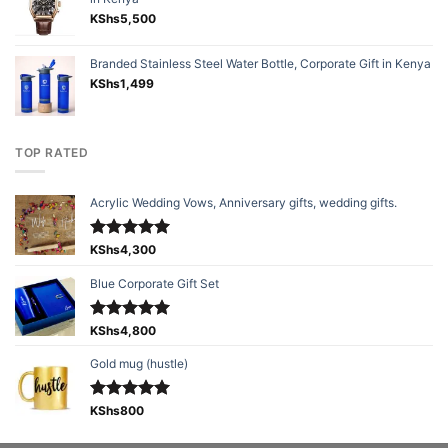
KShs
5,500
Branded Stainless Steel Water Bottle, Corporate Gift in Kenya
KShs
1,499
TOP RATED
Acrylic Wedding Vows, Anniversary gifts, wedding gifts.
Rated
KShs
4,300
5.00
out of 5
Blue Corporate Gift Set
Rated
KShs
4,800
5.00
out of 5
Gold mug (hustle)
Rated
KShs
800
5.00
out of 5