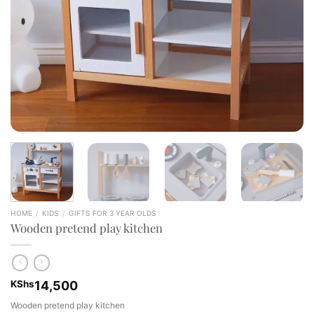
HOME
/
KIDS
/
GIFTS FOR 3 YEAR OLDS
Wooden pretend play kitchen
KShs
14,500
Wooden pretend play kitchen