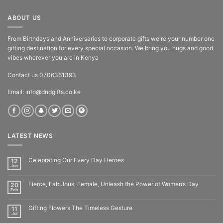
ABOUT US
From Birthdays and Anniversaries to corporate gifts we're your number one
gifting destination for every special occasion. We bring you hugs and good
vibes wherever you are in Kenya
Contact us 0706361393
Email: info@dndgifts.co.ke
LATEST NEWS
Celebrating Our Every Day Heroes
12
Jun
Fierce, Fabulous, Female, Unleash the Power of Women’s Day
20
Feb
Gifting Flowers,The Timeless Gesture
11
Jul