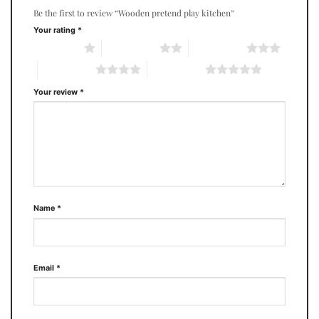
Be the first to review “Wooden pretend play kitchen”
Your rating
*
1 of 5 stars
2 of 5 stars
3 of 5 stars
4 of 5 stars
5 of 5 stars
Your review
*
Name
*
Email
*