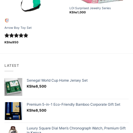
LOl Surprised Jewelry Series
KShs
1,000
Arrow Boy Toy Set
Rated
5.00
KShs
950
out of 5
LATEST
Senegal World Cup Home Jersey Set
KShs
6,500
Premium 5-in-1 Eco-Friendly Bamboo Corporate Gift Set
KShs
6,500
Luxury Square Dial Men’s Chronograph Watch, Premium Gift
in Kenya