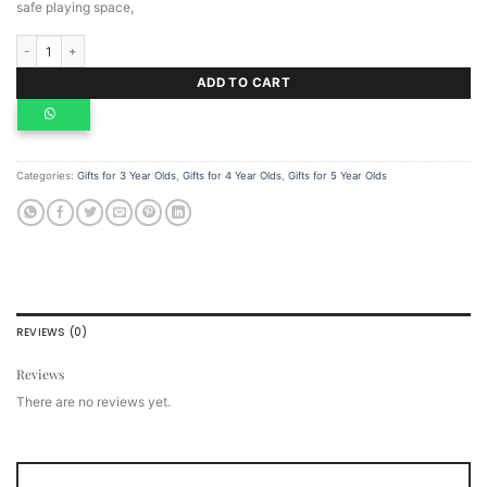
safe playing space,
Wooden pretend play kitchen quantity
ADD TO CART
Categories:
Gifts for 3 Year Olds
,
Gifts for 4 Year Olds
,
Gifts for 5 Year Olds
REVIEWS (0)
Reviews
There are no reviews yet.