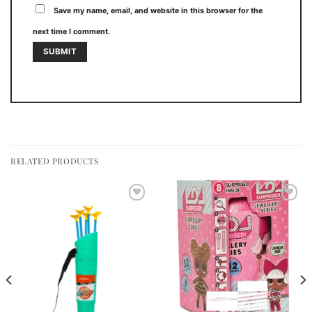
Save my name, email, and website in this browser for the
next time I comment.
RELATED PRODUCTS
Add to
Add to
wishlist
wishlist