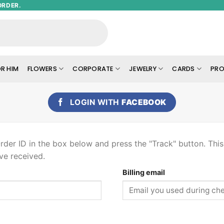
ORDER.
R HIM
FLOWERS
CORPORATE
JEWELRY
CARDS
PRO
LOGIN WITH
FACEBOOK
rder ID in the box below and press the "Track" button. Thi
ve received.
Billing email