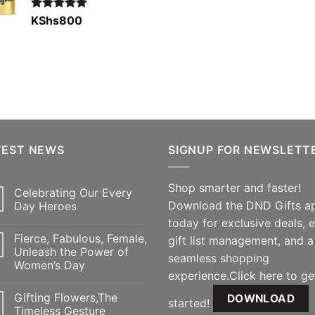
Rated
KShs
800
5.00
out of 5
TEST NEWS
SIGNUP FOR NEWSLETT
Shop smarter and faster!
Celebrating Our Every
Download the DND Gifts a
Day Heroes
today for exclusive deals, 
Fierce, Fabulous, Female,
gift list management, and a
Unleash the Power of
seamless shopping
Women’s Day
experience.Click here to ge
Gifting Flowers,The
DOWNLOAD
started!
Timeless Gesture