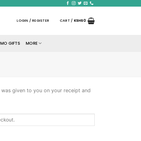
LOGIN / REGISTER
CART /
KSHS
0
MO GIFTS
MORE
s was given to you on your receipt and