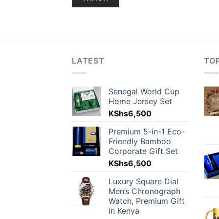
LATEST
TO
Senegal World Cup
Home Jersey Set
KShs
6,500
Premium 5-in-1 Eco-
Friendly Bamboo
Corporate Gift Set
KShs
6,500
Luxury Square Dial
Men’s Chronograph
Watch, Premium Gift
in Kenya