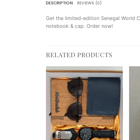
DESCRIPTION
REVIEWS (0)
Get the limited-edition Senegal World C
notebook & cap. Order now!
RELATED PRODUCTS
Add to
Add to
wishlist
wishlist