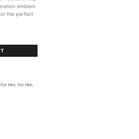
ederation emblem
for the perfect
ey Set quantity
RT
,
For Him
,
For Him
,