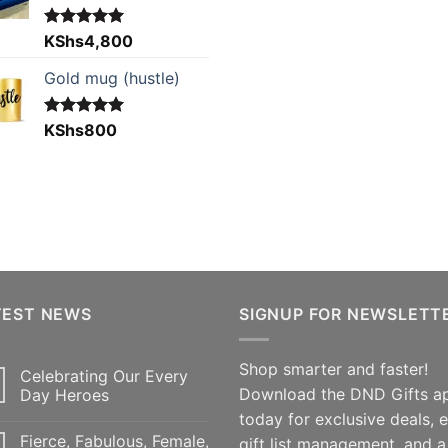
Rated
KShs
4,800
5.00
out of 5
Gold mug (hustle)
Rated
KShs
800
5.00
out of 5
TEST NEWS
SIGNUP FOR NEWSLETT
Shop smarter and faster!
Celebrating Our Every
Download the DND Gifts a
Day Heroes
today for exclusive deals, 
Fierce, Fabulous, Female,
gift list management, and a