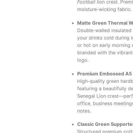
Football
lion crest. Prem
moisture-wicking fabric.
Matte Green Thermal Wa
Double-walled insulated 
your drinks cold during 
or hot on early morning
branded with the vibrant
logo.
Premium Embossed A5 
High-quality green hard
featuring a beautifully 
Senegal Lion crest—perf
office, business meetings
notes.
Classic Green Supporter
Structured premium cott