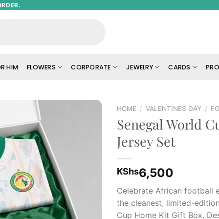
ORDER.
R HIM
FLOWERS
CORPORATE
JEWELRY
CARDS
PRO
HOME
/
VALENTINES DAY
/
FO
Senegal World 
Add to
Jersey Set
wishlist
6,500
KShs
Celebrate African football 
the cleanest, limited-editi
Cup Home Kit Gift Box. De