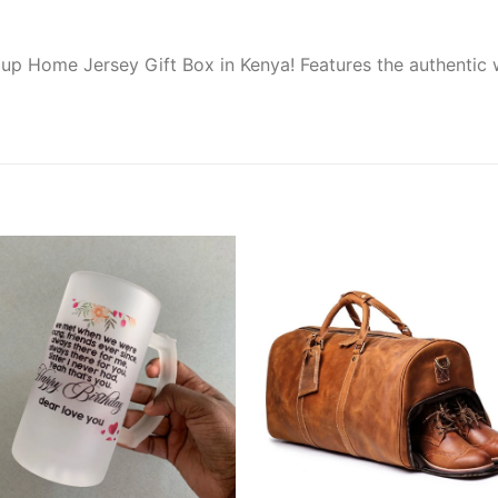
up Home Jersey Gift Box in Kenya! Features the authentic wh
Add to
Add
wishlist
wishl