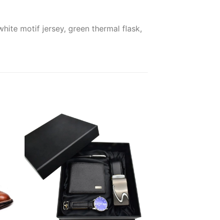
ite motif jersey, green thermal flask,
 to
Add to
ist
wishlist