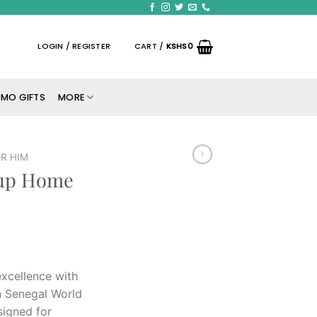
LOGIN / REGISTER
CART /
KSHS
0
MO GIFTS
MORE
R HIM
Cup Home
excellence with
on Senegal World
signed for