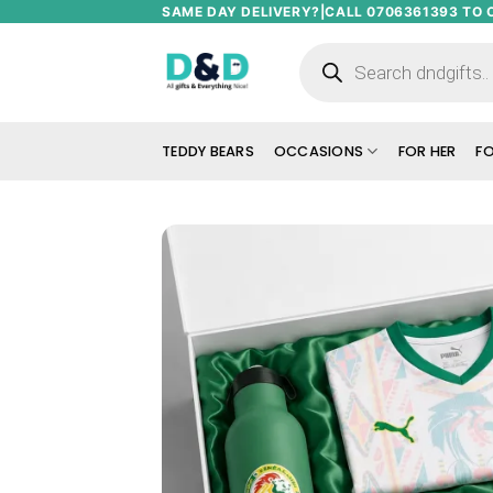
Skip
SAME DAY DELIVERY?|CALL 0706361393 TO 
to
Products
search
content
TEDDY BEARS
OCCASIONS
FOR HER
FO