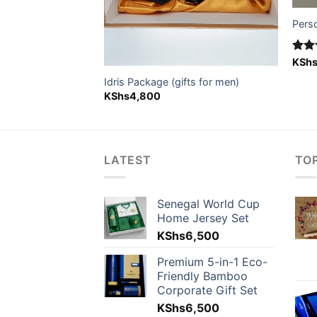
Pers
Rat
KSh
n package
out 
nal
Current
4,800
Idris Package (gifts for men)
price
KShs
4,800
is:
5,500.
KShs4,800.
LATEST
TO
Senegal World Cup
Home Jersey Set
KShs
6,500
Premium 5-in-1 Eco-
Friendly Bamboo
Corporate Gift Set
KShs
6,500