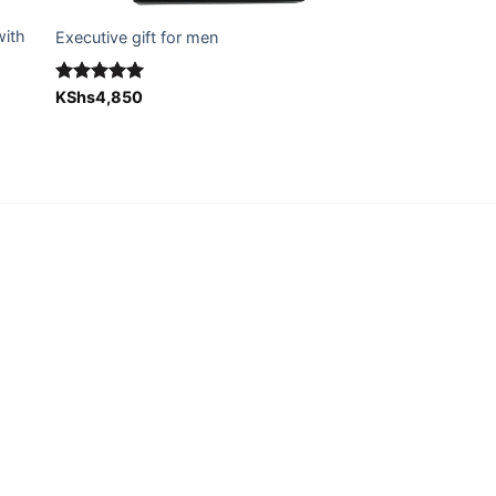
with
Executive gift for men
Rated
KShs
4,850
5.00
out of 5