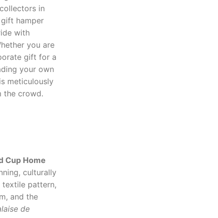
collectors in
 gift hamper
ride with
Whether you are
orate gift for a
rading your own
s meticulously
m the crowd.
ld Cup Home
ning, culturally
textile pattern,
im, and the
laise de