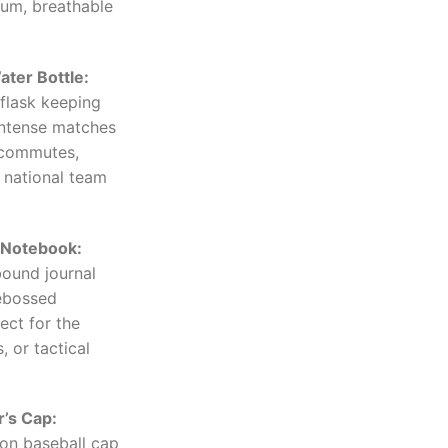
ium, breathable
ter Bottle:
flask keeping
intense matches
 commutes,
 national team
Notebook:
bound journal
debossed
ect for the
, or tactical
’s Cap:
on baseball cap