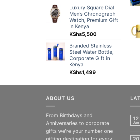
Luxury Square Dial
Men’s Chronograph
Watch, Premium Gift
in Kenya
KShs
5,500
Branded Stainless
Steel Water Bottle,
Corporate Gift in
Kenya
KShs
1,499
ABOUT US
LA
From Birthdays and
12
Anniversaries to corporate
Jun
gifts we're your number one
gifting destination for every
20