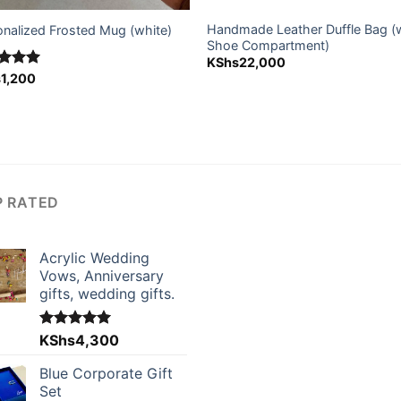
Handmade Leather Duffle Bag (
onalized Frosted Mug (white)
Shoe Compartment)
KShs
22,000
ed
s
1,200
5.00
of 5
P RATED
Acrylic Wedding
Vows, Anniversary
gifts, wedding gifts.
Rated
KShs
4,300
5.00
out of 5
Blue Corporate Gift
Set