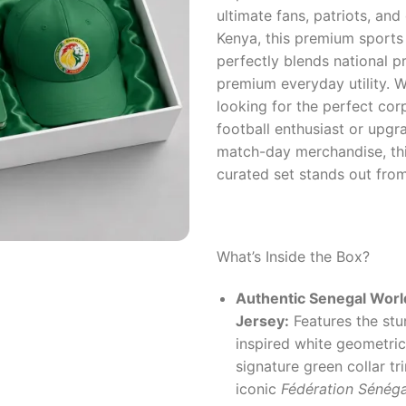
ultimate fans, patriots, and 
Kenya, this premium sports
perfectly blends national p
premium everyday utility. 
looking for the perfect corp
football enthusiast or upg
match-day merchandise, thi
curated set stands out fro
What’s Inside the Box?
Authentic Senegal Wor
Jersey:
Features the stun
inspired white geometric 
signature green collar tr
iconic
Fédération Sénéga