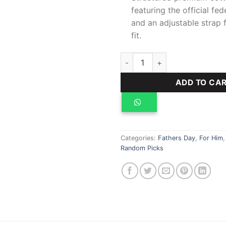
featuring the official f
and an adjustable strap 
fit.
Senegal World Cup Home Jers
ADD TO CA
Categories:
Fathers Day
,
For Him
Random Picks