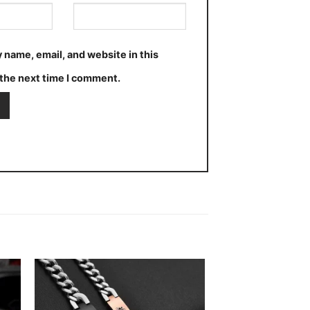
 name, email, and website in this
the next time I comment.
 to
Add to
ist
wishlist