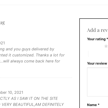
ug
Add a re
Your rating
021
1 of 5 stars
ning and you guys delivered by
4 of 5 stars
ted it customized. Thanks a lot for
y…will always come back here for
Your review
ber 10, 2021
LY AS I SAW IT ON THE SITE
 VERY BEAUTIFUL,AM DEFINITELY
Name
*