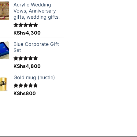
Acrylic Wedding
Vows, Anniversary
gifts, wedding gifts.
Rated
KShs
4,300
5.00
out of 5
Blue Corporate Gift
Set
Rated
KShs
4,800
5.00
out of 5
Gold mug (hustle)
Rated
KShs
800
5.00
out of 5