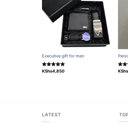
Executive gift for men
Pers
Rated
KShs
4,850
5.00
Rat
KSh
ft for him)
out of 5
out 
LATEST
TO