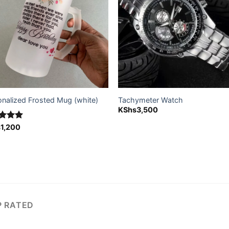
onalized Frosted Mug (white)
Tachymeter Watch
KShs
3,500
ed
s
1,200
5.00
of 5
P RATED