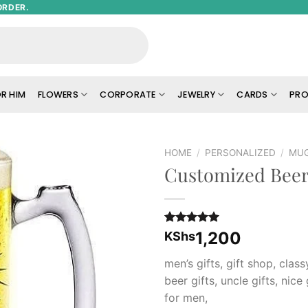
ORDER.
R HIM
FLOWERS
CORPORATE
JEWELRY
CARDS
PRO
HOME
/
PERSONALIZED
/
MU
Customized Bee
Add to
wishlist
Rated
2
5.00
1,200
KShs
out of 5
based on
men’s gifts, gift shop, class
customer
ratings
beer gifts, uncle gifts, nice 
for men,