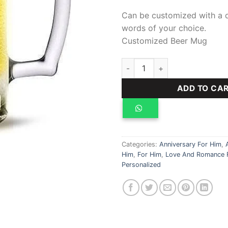
Can be customized with a 
words of your choice.
Customized Beer Mug
Customized Beer Mug quanti
ADD TO CA
Categories:
Anniversary For Him
,
Him
,
For Him
,
Love And Romance 
Personalized