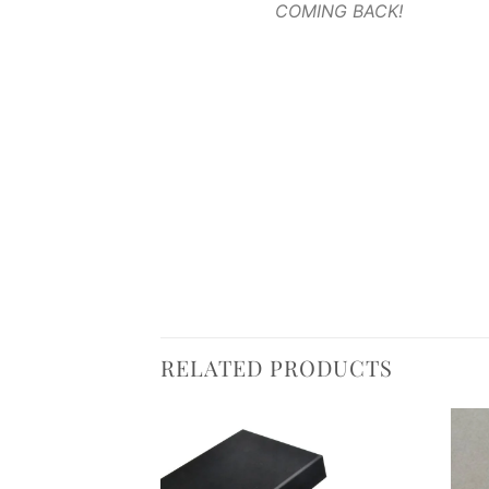
COMING BACK!
RELATED PRODUCTS
Add to
Add to
wishlist
wishlist