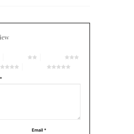
view
*
2 of 5 stars
3 of 5 stars
5 of 5 stars
*
Email
*