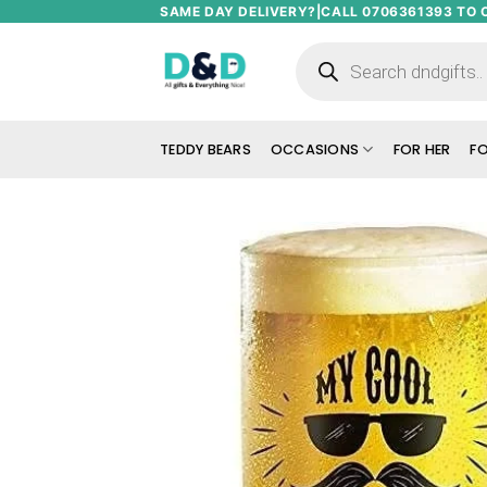
Skip
SAME DAY DELIVERY?|CALL 0706361393 TO 
to
Products
search
content
TEDDY BEARS
OCCASIONS
FOR HER
FO