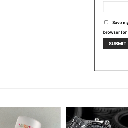
Save my
browser for 
Add to
Add
wishlist
wishl