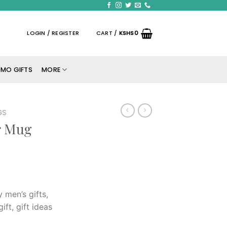
LOGIN / REGISTER
CART /
KSHS
0
MO GIFTS
MORE
GS
r Mug
y men’s gifts,
gift, gift ideas