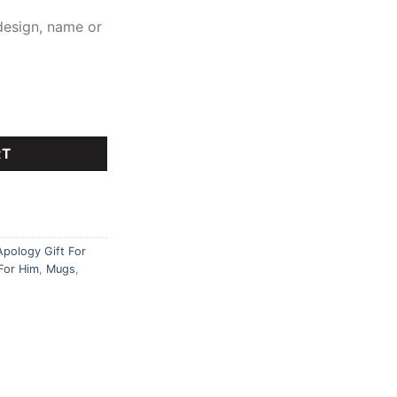
design, name or
ty
RT
Apology Gift For
For Him
,
Mugs
,