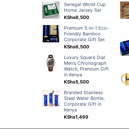
Senegal World Cup
Home Jersey Set
KShs
6,500
Premium 5-in-1 Eco-
Friendly Bamboo
Corporate Gift Set
KShs
6,500
Luxury Square Dial
Men’s Chronograph
Watch, Premium Gift
in Kenya
KShs
5,500
Branded Stainless
Steel Water Bottle,
Corporate Gift in
Kenya
KShs
1,499