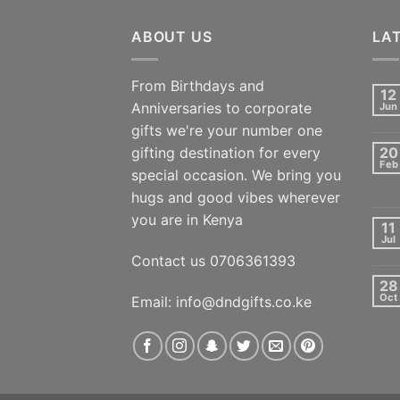
ABOUT US
LA
From Birthdays and
12
Anniversaries to corporate
Jun
gifts we're your number one
gifting destination for every
20
Feb
special occasion. We bring you
hugs and good vibes wherever
you are in Kenya
11
Jul
Contact us 0706361393
28
Oct
Email: info@dndgifts.co.ke