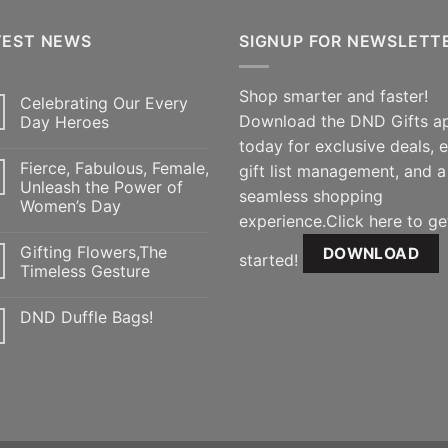
TEST NEWS
SIGNUP FOR NEWSLETT
Shop smarter and faster!
Celebrating Our Every
Download the DND Gifts a
Day Heroes
today for exclusive deals, 
Fierce, Fabulous, Female,
gift list management, and a
Unleash the Power of
seamless shopping
Women’s Day
experience.Click here to ge
Gifting Flowers,The
DOWNLOAD
started!
Timeless Gesture
DND Duffle Bags!