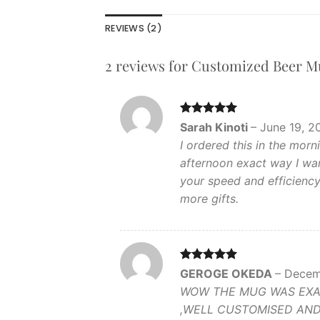
REVIEWS (2)
2 reviews for
Customized Beer M
Rated
5
Sarah Kinoti
–
June 19, 2
out of 5
I ordered this in the mor
afternoon exact way I wan
your speed and efficienc
more gifts.
Rated
5
GEROGE OKEDA
–
Decem
out of 5
WOW THE MUG WAS EXACT
,WELL CUSTOMISED AND