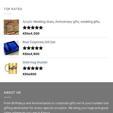
TOP RATED
Acrylic Wedding Vows, Anniversary gifts, wedding gifts.
Rated
KShs
4,300
5.00
out of 5
Blue Corporate Gift Set
Rated
KShs
4,800
5.00
out of 5
Gold mug (hustle)
Rated
KShs
800
5.00
out of 5
ABOUT US
From Birthdays and Anniversaries to corporate gifts we're your number one
gifting destination for every special occasion. We bring you hugs and good
vibes wherever you are in Kenya