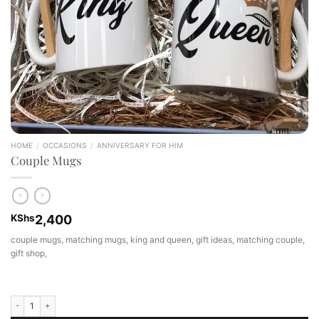
HOME
/
OCCASIONS
/
ANNIVERSARY FOR HIM
Couple Mugs
KShs
2,400
couple mugs, matching mugs, king and queen, gift ideas, matching couple,
gift shop,
Couple Mugs quantity