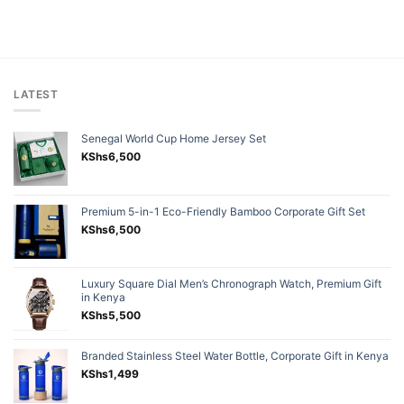
LATEST
Senegal World Cup Home Jersey Set
KShs
6,500
Premium 5-in-1 Eco-Friendly Bamboo Corporate Gift Set
KShs
6,500
Luxury Square Dial Men’s Chronograph Watch, Premium Gift
in Kenya
KShs
5,500
Branded Stainless Steel Water Bottle, Corporate Gift in Kenya
KShs
1,499