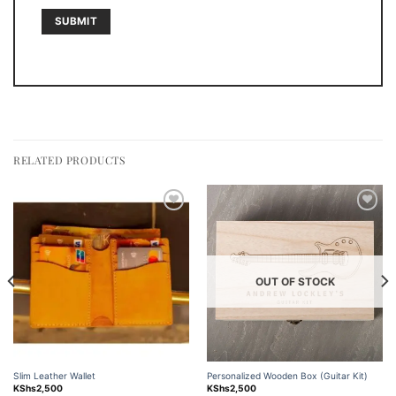
RELATED PRODUCTS
Add to
Add to
wishlist
wishlist
OUT OF STOCK
Slim Leather Wallet
Personalized Wooden Box (Guitar Kit)
KShs
2,500
KShs
2,500