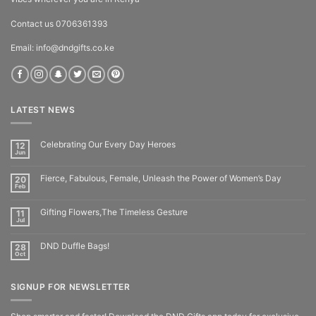
Contact us 0706361393
Email: info@dndgifts.co.ke
LATEST NEWS
Celebrating Our Every Day Heroes
12
Jun
Fierce, Fabulous, Female, Unleash the Power of Women’s Day
20
Feb
Gifting Flowers,The Timeless Gesture
11
Jul
DND Duffle Bags!
28
Oct
SIGNUP FOR NEWSLETTER