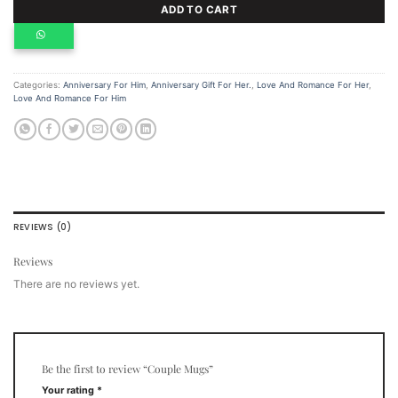
ADD TO CART
Categories:
Anniversary For Him
,
Anniversary Gift For Her.
,
Love And Romance For Her
,
Love And Romance For Him
REVIEWS (0)
Reviews
There are no reviews yet.
Be the first to review “Couple Mugs”
Your rating
*