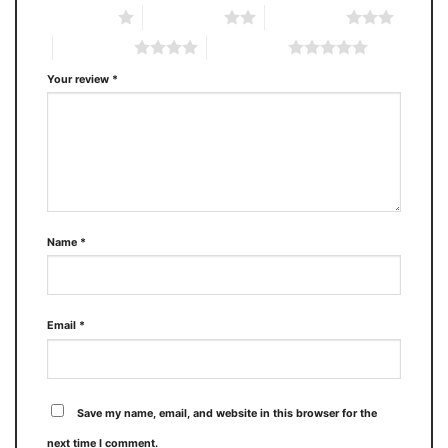
1 of 5 stars
2 of 5 stars
3 of 5 stars
4 of 5 stars
5 of 5 stars
Your review
*
Name
*
Email
*
Save my name, email, and website in this browser for the
next time I comment.