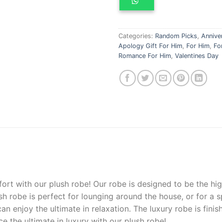
Categories:
Random Picks
,
Annive
Apology Gift For Him
,
For Him
,
Fo
Romance For Him
,
Valentines Day
ort
with
our
plush
robe
!
Our
robe
is
designed
to
be
the
hig
sh
robe
is
perfect
for
lou
ng
ing
around
the
house
,
or
for
a
s
an
enjoy
the
ultimate
in
relaxation
.
The
luxury
robe
is
finis
ce
the
ultimate
in
luxury
with
our
plush
robe
!