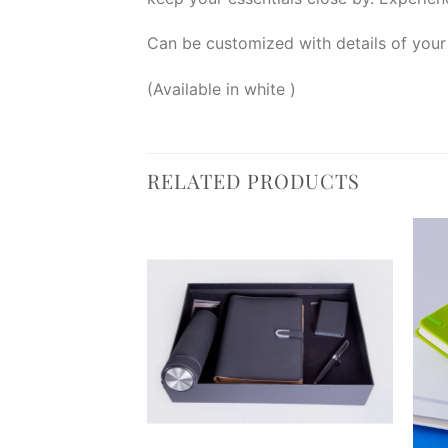
Can be customized with details of your
(Available in white )
RELATED PRODUCTS
Add to
Add to
wishlist
wishlist