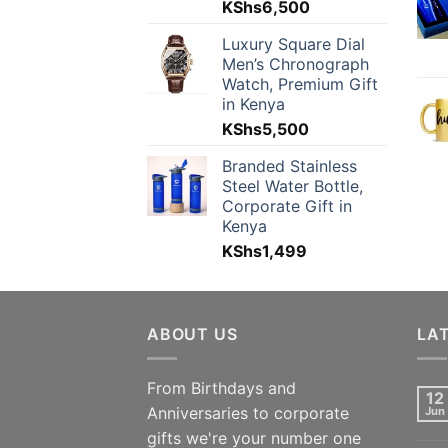
KShs
6,500
Luxury Square Dial
Men’s Chronograph
Watch, Premium Gift
in Kenya
KShs
5,500
Branded Stainless
Steel Water Bottle,
Corporate Gift in
Kenya
KShs
1,499
ABOUT US
LA
From Birthdays and
12
Anniversaries to corporate
Jun
gifts we're your number one