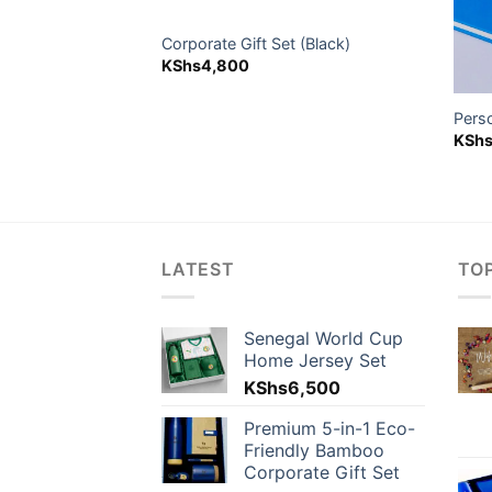
older
Corporate Gift Set (Black)
KShs
4,800
Pers
KSh
LATEST
TO
Senegal World Cup
Home Jersey Set
KShs
6,500
Premium 5-in-1 Eco-
Friendly Bamboo
Corporate Gift Set