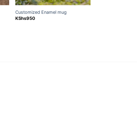
Customized Enamel mug
KShs
950