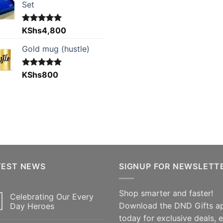
Set
Rated
KShs
4,800
5.00
out of 5
Gold mug (hustle)
Rated
KShs
800
5.00
out of 5
TEST NEWS
SIGNUP FOR NEWSLETT
Shop smarter and faster!
Celebrating Our Every
Download the DND Gifts a
Day Heroes
today for exclusive deals, 