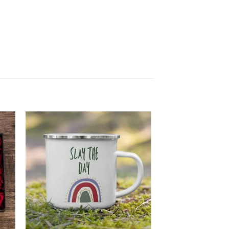
 to
Add to
ist
wishlist