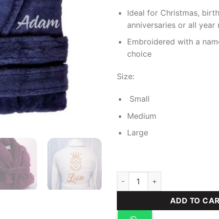
Ideal for Christmas, birt
anniversaries or all year
Embroidered with a nam
choice
Size:
Small
Medium
Large
Plush Robe (Men's) quantity
ADD TO CA