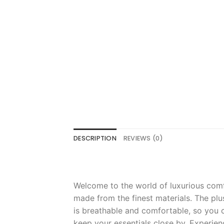
DESCRIPTION
REVIEWS (0)
Welcome
to
the
world
of
luxurious
comf
made
from
the
finest
materials
.
The
plu
is
breath
able
and
comfortable
,
so
you
c
keep
your
essentials
close
by
.
Experien