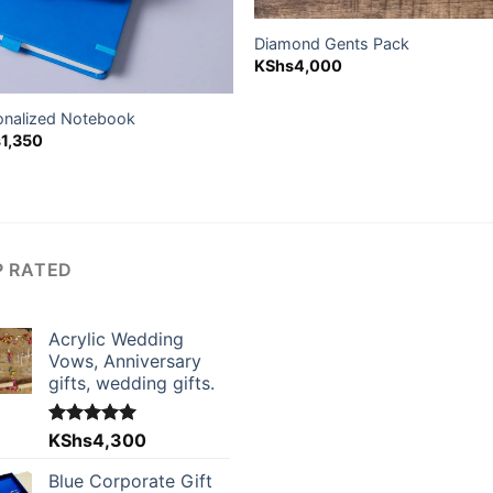
Diamond Gents Pack
KShs
4,000
onalized Notebook
s
1,350
P RATED
Acrylic Wedding
Vows, Anniversary
gifts, wedding gifts.
Rated
KShs
4,300
5.00
out of 5
Blue Corporate Gift