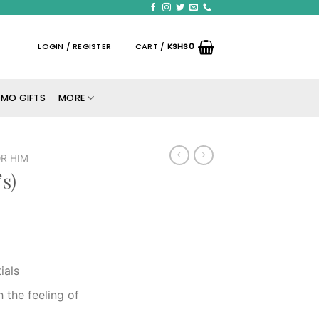
LOGIN / REGISTER
CART /
KSHS
0
MO GIFTS
MORE
R HIM
s)
ials
 the feeling of