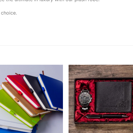
 choice.
Add to
Add
wishlist
wishl