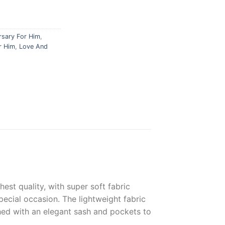
rsary For Him
,
r Him
,
Love And
hest
quality
,
with
super
soft
fabric
pecial
occasion
.
The
lightweight
fabric
hed
with
an
elegant
s
ash
and
pockets
to