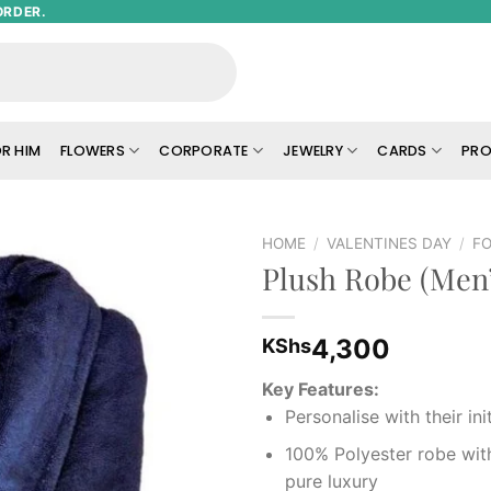
ORDER.
R HIM
FLOWERS
CORPORATE
JEWELRY
CARDS
PRO
HOME
/
VALENTINES DAY
/
FO
Plush Robe (Men’
Add to
wishlist
4,300
KShs
Key Features:
Personalise with their init
100% Polyester robe with
pure luxury