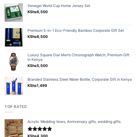
Senegal World Cup Home Jersey Set
KShs
6,500
Premium 5-in-1 Eco-Friendly Bamboo Corporate Gift Set
KShs
6,500
Luxury Square Dial Men’s Chronograph Watch, Premium Gift
in Kenya
KShs
5,500
Branded Stainless Steel Water Bottle, Corporate Gift in Kenya
KShs
1,499
TOP RATED
Acrylic Wedding Vows, Anniversary gifts, wedding gifts.
Rated
KShs
4,300
5.00