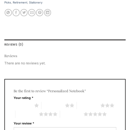
Picks
,
Retirement
,
Stationery
REVIEWS (0)
Reviews
There are no reviews yet.
Be the first to review “Personalized Notebook”
Your rating
*
1 of 5 stars
2 of 5 stars
3 of 5 stars
4 of 5 stars
5 of 5 stars
Your review
*