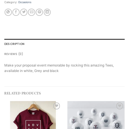
Category:
Occasions
DESCRIPTION
REVIEWS (0)
Make your proposal event memorable by rocking this amazing Tees,
available in white, Grey and black
RELATED PRODUCTS
Add to
Add to
wishlist
wishlist