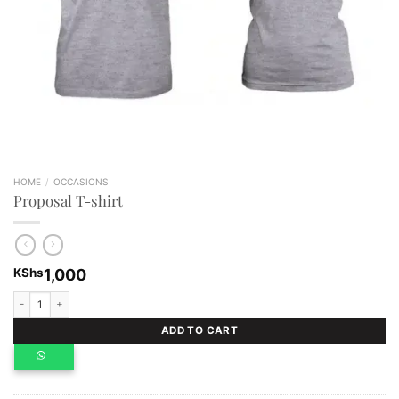
HOME
/
OCCASIONS
Proposal T-shirt
KShs
1,000
Proposal T-shirt quantity
ADD TO CART