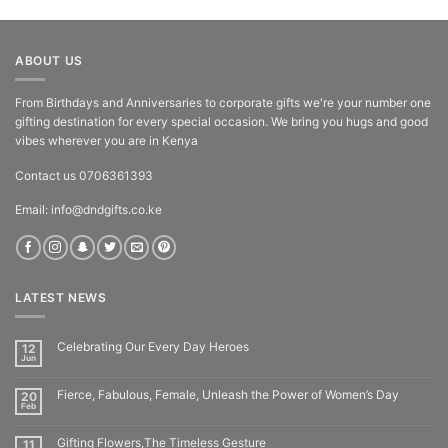
out of 5
ABOUT US
From Birthdays and Anniversaries to corporate gifts we're your number one
gifting destination for every special occasion. We bring you hugs and good
vibes wherever you are in Kenya
Contact us 0706361393
Email: info@dndgifts.co.ke
LATEST NEWS
Celebrating Our Every Day Heroes
12
Jun
Fierce, Fabulous, Female, Unleash the Power of Women’s Day
20
Feb
Gifting Flowers,The Timeless Gesture
11