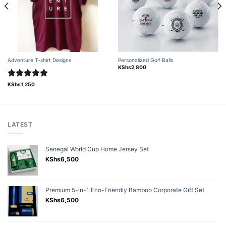
Adventure T-shirt Designs
Personalized Golf Balls
KShs
2,800
Rated
5.00
KShs
1,250
out of 5
LATEST
Senegal World Cup Home Jersey Set
KShs
6,500
Premium 5-in-1 Eco-Friendly Bamboo Corporate Gift Set
KShs
6,500