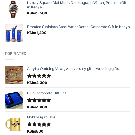
Luxury Square Dial Men’s Chronograph Watch, Premium Gift
in Kenya
KShs
5,500
Branded Stainless Steel Water Bottle, Corporate Gift in Kenya
KShs
1,499
TOP RATED
Acrylic Wedding Vows, Anniversary gifts, wedding gifts.
Rated
KShs
4,300
5.00
out of 5
Blue Corporate Gift Set
Rated
KShs
4,800
5.00
out of 5
Gold mug (hustle)
Rated
KShs
800
5.00