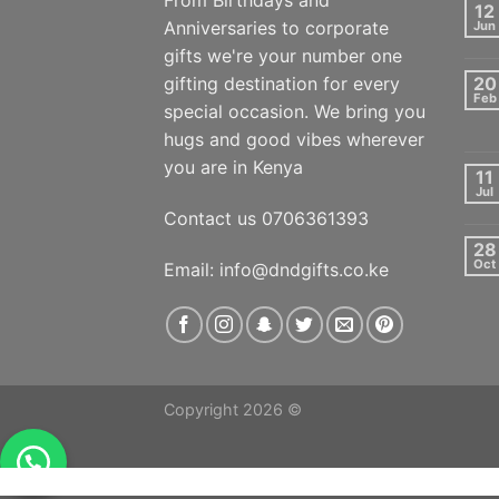
From Birthdays and
12
Anniversaries to corporate
Jun
gifts we're your number one
gifting destination for every
20
Feb
special occasion. We bring you
hugs and good vibes wherever
you are in Kenya
11
Jul
Contact us 0706361393
28
Oct
Email: info@dndgifts.co.ke
Copyright 2026 ©