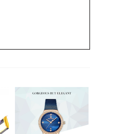
 to
Add to
ist
wishlist