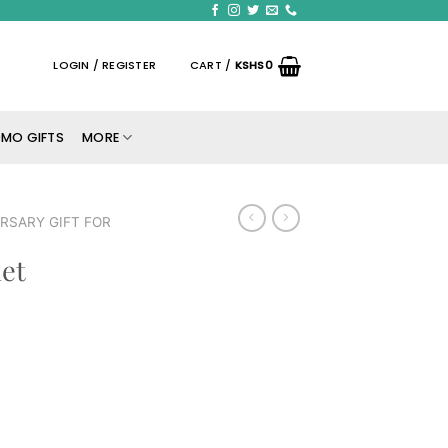
LOGIN / REGISTER
CART /
KSHS
0
MO GIFTS
MORE
RSARY GIFT FOR
et