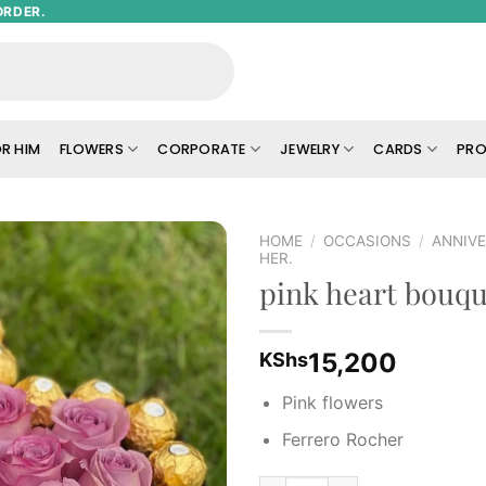
ORDER.
R HIM
FLOWERS
CORPORATE
JEWELRY
CARDS
PRO
HOME
/
OCCASIONS
/
ANNIVE
HER.
pink heart bouqu
Add to
wishlist
15,200
KShs
Pink flowers
Ferrero Rocher