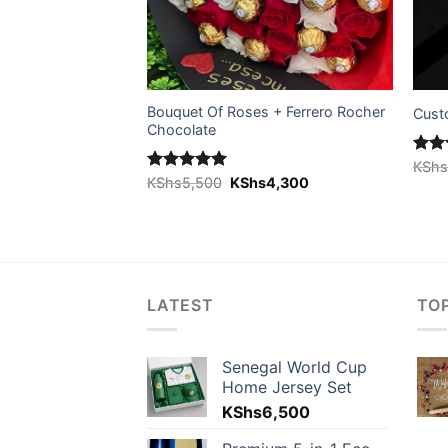
Bouquet Of Roses + Ferrero Rocher
ed)
Cust
Chocolate
Rat
KSh
Original
Current
out 
Rated
KShs
5,500
5.00
KShs
4,300
price
price
out of 5
was:
is:
KShs5,500.
KShs4,300.
LATEST
TO
Senegal World Cup
Home Jersey Set
KShs
6,500