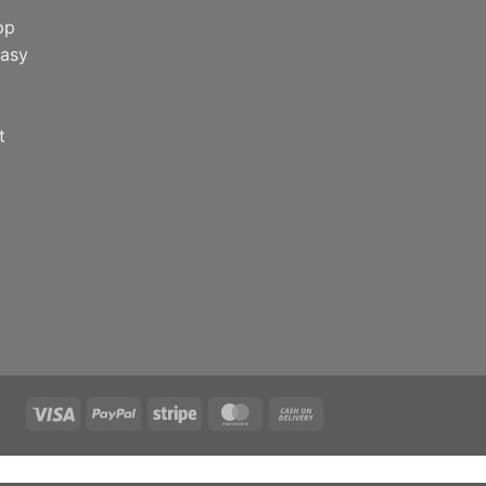
pp
easy
t