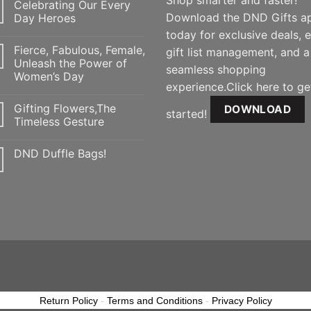
Shop smarter and faster!
Celebrating Our Every
Download the DND Gifts a
Day Heroes
today for exclusive deals, 
Fierce, Fabulous, Female,
gift list management, and a
Unleash the Power of
seamless shopping
Women’s Day
experience.Click here to ge
Gifting Flowers,The
DOWNLOAD
started!
Timeless Gesture
DND Duffle Bags!
Return Policy
-
Terms and Conditions
-
Privacy Policy