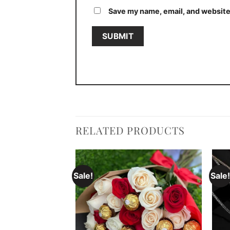
Save my name, email, and website 
RELATED PRODUCTS
Sale!
Sale!
Add to
Add to
wishlist
wishlist