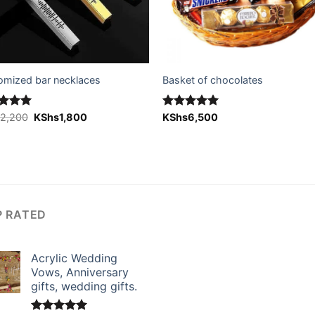
omized bar necklaces
Basket of chocolates
Original
Current
ed
s
2,200
5.00
KShs
1,800
Rated
KShs
6,500
5.00
price
price
of 5
out of 5
was:
is:
KShs2,200.
KShs1,800.
P RATED
Acrylic Wedding
Vows, Anniversary
gifts, wedding gifts.