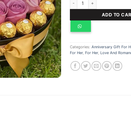
pink heart bouquet quantity
ADD TO CA
Categories:
Anniversary Gift For H
For Her
,
For Her
,
Love And Romanc