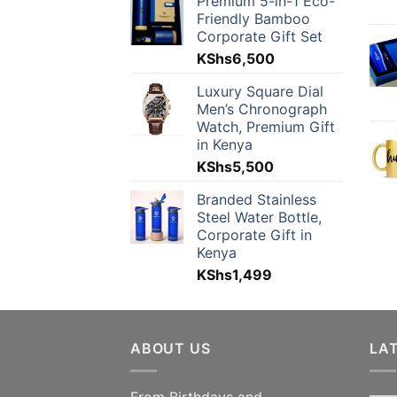
Premium 5-in-1 Eco-
Friendly Bamboo
Corporate Gift Set
KShs
6,500
Luxury Square Dial
Men’s Chronograph
Watch, Premium Gift
in Kenya
KShs
5,500
Branded Stainless
Steel Water Bottle,
Corporate Gift in
Kenya
KShs
1,499
ABOUT US
LA