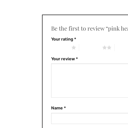
Be the first to review “pink h
Your rating
*
1 of 5 stars
2 of 5 stars
3 of 5 
Your review
*
Name
*