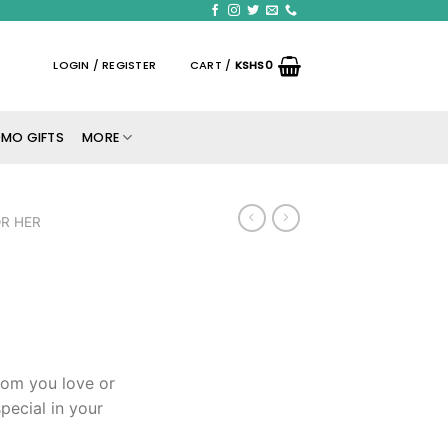
LOGIN / REGISTER
CART /
KSHS
0
MO GIFTS
MORE
R HER
hom you love or
pecial in your