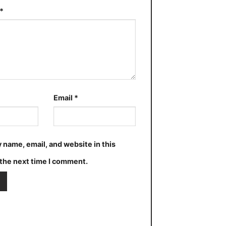
*
Email
*
 name, email, and website in this
the next time I comment.