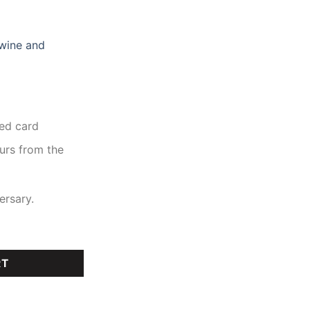
 wine and
ed card
ours from the
ersary.
RT