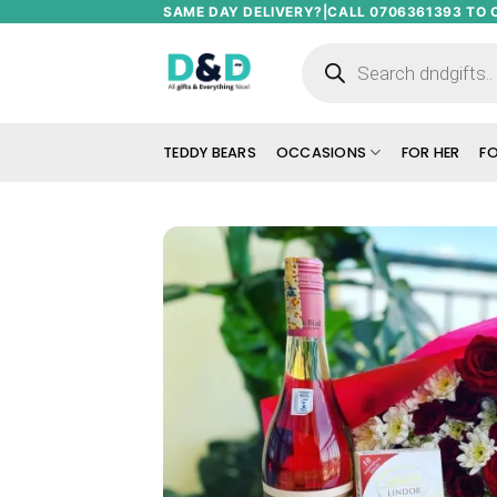
Skip
SAME DAY DELIVERY?|CALL 0706361393 TO 
to
Products
search
content
TEDDY BEARS
OCCASIONS
FOR HER
FO