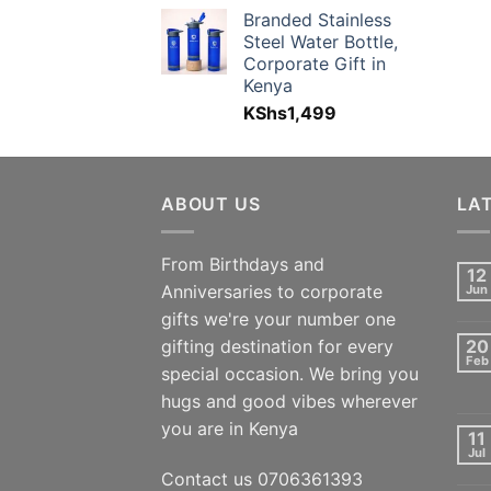
Branded Stainless
Steel Water Bottle,
Corporate Gift in
Kenya
KShs
1,499
ABOUT US
LA
From Birthdays and
12
Anniversaries to corporate
Jun
gifts we're your number one
gifting destination for every
20
Feb
special occasion. We bring you
hugs and good vibes wherever
you are in Kenya
11
Jul
Contact us 0706361393