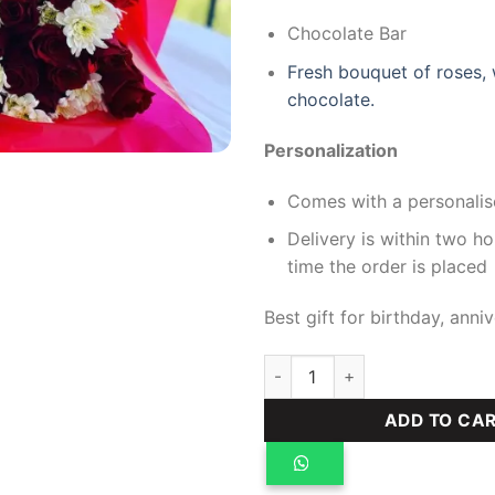
Chocolate Bar
Fresh bouquet of roses,
chocolate.
Personalization
Comes with a personalis
Delivery is within two h
time the order is placed
Best gift for birthday, anniv
Azalea hamper quantity
ADD TO CA