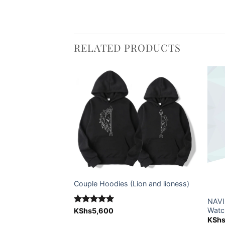
RELATED PRODUCTS
Add to
Add to
wishlist
wishlist
Couple Hoodies (Lion and lioness)
NAVI
 Can (Cola can)
Watc
Rated
KShs
5,600
5.00
out of 5
KSh