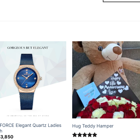
Add to
Add
wishlist
wishl
FORCE Elegant Quartz Ladies
Hug Teddy Hamper
h
s
3,850