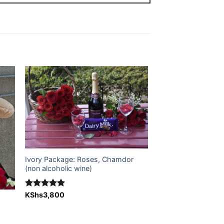
 to
Add to
ist
wishlist
Ivory Package: Roses, Chamdor
(non alcoholic wine)
Rated
KShs
3,800
5.00
out of 5