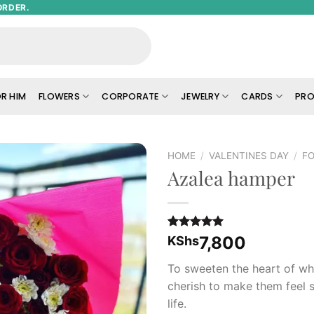
ORDER.
R HIM
FLOWERS
CORPORATE
JEWELRY
CARDS
PRO
HOME
/
VALENTINES DAY
/
FO
Azalea hamper
Add to
wishlist
Rated
1
5.00
7,800
KShs
out of 5
based on
To sweeten the heart of w
customer
rating
cherish to make them feel s
life.