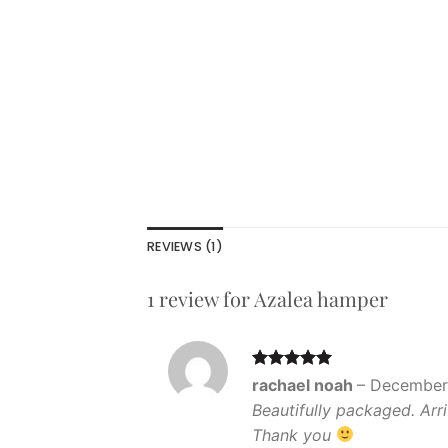
REVIEWS (1)
1 review for
Azalea hamper
Rated
5
rachael noah
–
December 
out of 5
Beautifully packaged. Arri
Thank you