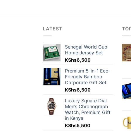
LATEST
TO
Senegal World Cup
Home Jersey Set
KShs
6,500
Premium 5-in-1 Eco-
Friendly Bamboo
Corporate Gift Set
KShs
6,500
Luxury Square Dial
Men’s Chronograph
Watch, Premium Gift
in Kenya
KShs
5,500