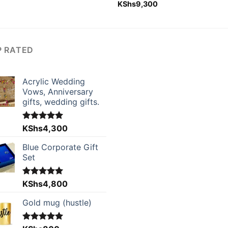
Rated
KShs
9,300
5.00
out of 5
P RATED
Acrylic Wedding
Vows, Anniversary
gifts, wedding gifts.
Rated
KShs
4,300
5.00
out of 5
Blue Corporate Gift
Set
Rated
KShs
4,800
5.00
out of 5
Gold mug (hustle)