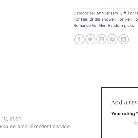
Categories:
Anniversary Gift For H
For Her
,
Bridal shower
,
For Her
,
Fo
Romance For Her
,
Random picks
Add a re
Your rating
10, 2021
1 of 5 stars
ved on time. Excellent service.
4 of 5 stars