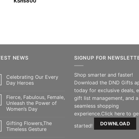
Rated
KShs
800
5.00
out of 5
TEST NEWS
SIGNUP FOR NEWSLETT
Shop smarter and faster!
Celebrating Our Every
Download the DND Gifts a
Day Heroes
today for exclusive deals, 
Fierce, Fabulous, Female,
gift list management, and a
Unleash the Power of
seamless shopping
Women’s Day
experience.Click here to ge
Gifting Flowers,The
DOWNLOAD
started!
Timeless Gesture