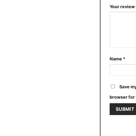
Your review
Name
*
Save my
browser for 