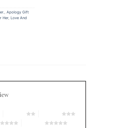
er.
,
Apology Gift
r Her
,
Love And
view
*
2 of 5 stars
3 of 5 stars
5 of 5 stars