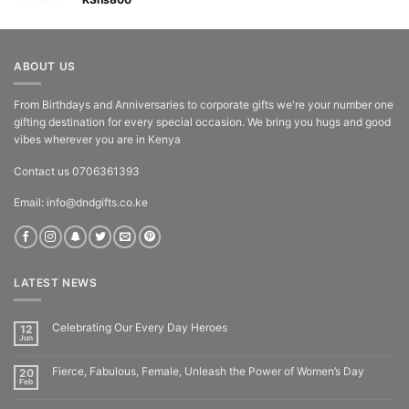
Rated
5.00
out of 5
ABOUT US
From Birthdays and Anniversaries to corporate gifts we're your number one
gifting destination for every special occasion. We bring you hugs and good
vibes wherever you are in Kenya
Contact us 0706361393
Email: info@dndgifts.co.ke
LATEST NEWS
Celebrating Our Every Day Heroes
12
Jun
Fierce, Fabulous, Female, Unleash the Power of Women’s Day
20
Feb