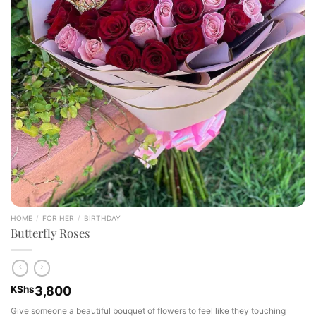
HOME
/
FOR HER
/
BIRTHDAY
Butterfly Roses
KShs
3,800
Give someone a beautiful bouquet of flowers to feel like they touching