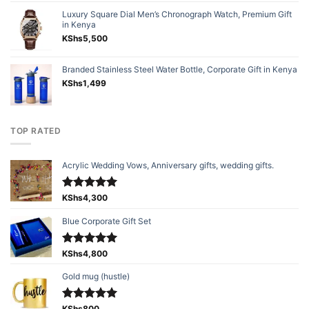
Luxury Square Dial Men’s Chronograph Watch, Premium Gift
in Kenya
KShs
5,500
Branded Stainless Steel Water Bottle, Corporate Gift in Kenya
KShs
1,499
TOP RATED
Acrylic Wedding Vows, Anniversary gifts, wedding gifts.
Rated
KShs
4,300
5.00
out of 5
Blue Corporate Gift Set
Rated
KShs
4,800
5.00
out of 5
Gold mug (hustle)
KShs
800