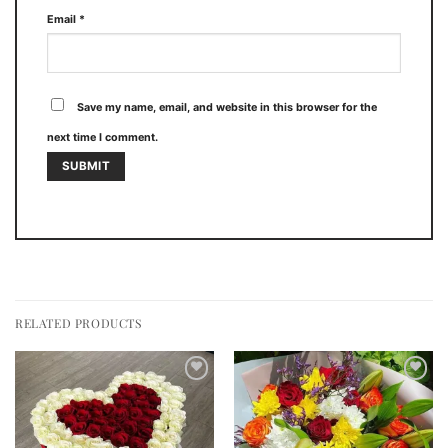
Email
*
Save my name, email, and website in this browser for the
next time I comment.
RELATED PRODUCTS
Add to
Add to
wishlist
wishlist