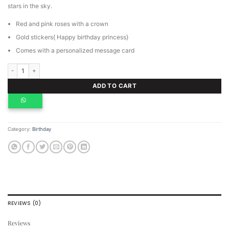
stars in the sky.
Red and pink roses with a crown
Gold stickers{ Happy birthday princess}
Comes with a personalized message card
Butterfly Roses quantity
ADD TO CART
Category:
Birthday
REVIEWS (0)
Reviews