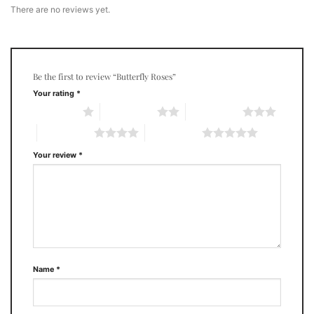
There are no reviews yet.
Be the first to review “Butterfly Roses”
Your rating
*
1 of 5 stars
2 of 5 stars
3 of 5 stars
4 of 5 stars
5 of 5 stars
Your review
*
Name
*