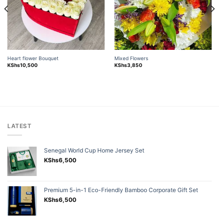
Heart flower Bouquet
Mixed Flowers
KShs
10,500
KShs
3,850
LATEST
Senegal World Cup Home Jersey Set
KShs
6,500
Premium 5-in-1 Eco-Friendly Bamboo Corporate Gift Set
KShs
6,500