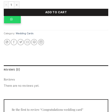
Congratulations wedding card quantity
ADD TO CART
Category:
Wedding Cards
REVIEWS (0)
Reviews
There are no reviews yet.
Be the first to review “Congratulations wedding card”