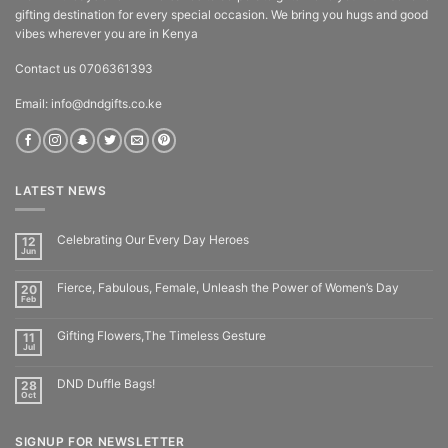
gifting destination for every special occasion. We bring you hugs and good
vibes wherever you are in Kenya
Contact us 0706361393
Email: info@dndgifts.co.ke
LATEST NEWS
Celebrating Our Every Day Heroes
12
Jun
Fierce, Fabulous, Female, Unleash the Power of Women’s Day
20
Feb
Gifting Flowers,The Timeless Gesture
11
Jul
DND Duffle Bags!
28
Oct
SIGNUP FOR NEWSLETTER