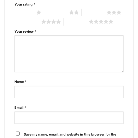
Your rating
*
1 of 5 stars
2 of 5 stars
3 of 5 stars
4 of 5 stars
5 of 5 stars
Your review
*
Name
*
Email
*
Save my name, email, and website in this browser for the