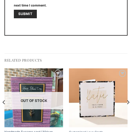
next time I comment.
RELATED PRODUCTS
Add to
Add to
wishlist
wishlist
OUT OF STOCK
Handmade Success card (African
Customized Love Cards