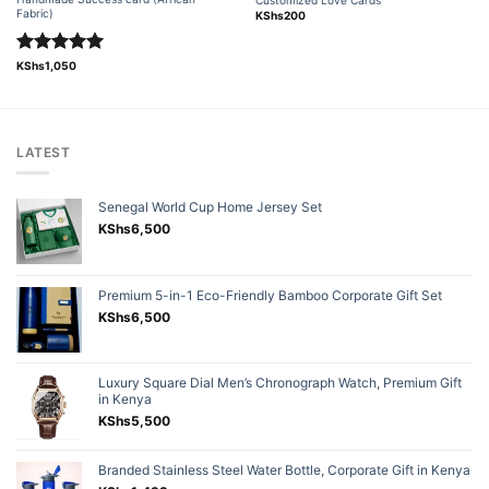
Fabric)
KShs
200
Rated
5.00
KShs
1,050
out of 5
LATEST
Senegal World Cup Home Jersey Set
KShs
6,500
Premium 5-in-1 Eco-Friendly Bamboo Corporate Gift Set
KShs
6,500
Luxury Square Dial Men’s Chronograph Watch, Premium Gift
in Kenya
KShs
5,500
Branded Stainless Steel Water Bottle, Corporate Gift in Kenya