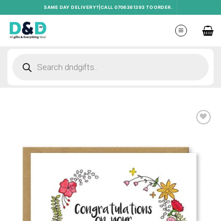
Skip
SAME DAY DELIVERY?|CALL 0706361393 TO ORDER.
to
content
Products
search
Add to
wishlist