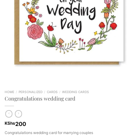
HOME
/
PERSONALIZED
/
CARDS
/
WEDDING CARDS
Congratulations wedding card
KShs
200
Congratulations wedding card for marrying couples