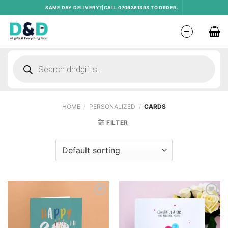
Skip
SAME DAY DELIVERY?|CALL 0706361393 TO ORDER.
to
content
Products
search
HOME
/
PERSONALIZED
/
CARDS
FILTER
Add to
Add to
wishlist
wishlist