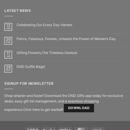
LATEST NEWS
Celebrating Our Every Day Heroes
12
Jun
Fierce, Fabulous, Female, Unleash the Power of Women’s Day
20
Feb
Gifting Flowers,The Timeless Gesture
11
Jul
DND Duffle Bags!
28
Oct
SIGNUP FOR NEWSLETTER
Shop smarter and faster! Download the DND Gifts app today for exclusive
deals, easy gift list management, and a seamless shopping
DOWNLOAD
experience.Click here to get started!