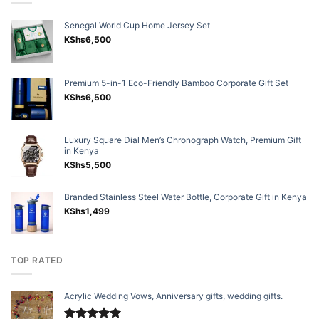
Senegal World Cup Home Jersey Set
KShs
6,500
Premium 5-in-1 Eco-Friendly Bamboo Corporate Gift Set
KShs
6,500
Luxury Square Dial Men’s Chronograph Watch, Premium Gift
in Kenya
KShs
5,500
Branded Stainless Steel Water Bottle, Corporate Gift in Kenya
KShs
1,499
TOP RATED
Acrylic Wedding Vows, Anniversary gifts, wedding gifts.