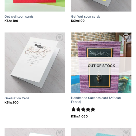
Get well soon cards
Get Well soon cards
KShs
199
KShs
199
Add to
Add to
wishlist
wishlist
OUT OF STOCK
Handmade Success card (African
Graduation Card
Fabric)
KShs
200
Rated
5.00
KShs
1,050
out of 5