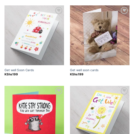
Add to
Add to
wishlist
wishlist
Get well Soon Cards
Get well soon cards
KShs
199
KShs
199
Add to
Add to
wishlist
wishlist