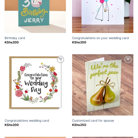
Birthday card
Congratulations on your wedding card
KShs
200
KShs
200
Add to
Add to
wishlist
wishlist
Congratulations wedding card
Customized card for spouse
KShs
200
KShs
250