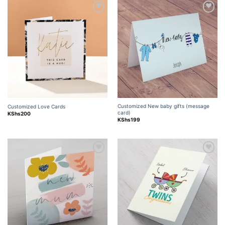
Add to
Add to
wishlist
wishlist
Customized New baby gifts (message
Customized Love Cards
card)
KShs
200
KShs
199
Add to
Add to
wishlist
wishlist