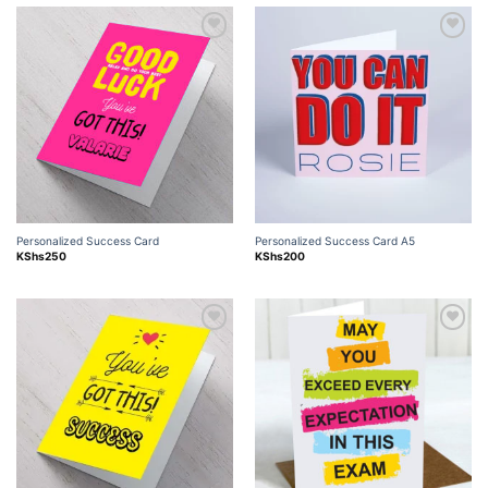
Add to
Add to
wishlist
wishlist
Personalized Success Card
Personalized Success Card A5
KShs
250
KShs
200
Add to
Add to
wishlist
wishlist