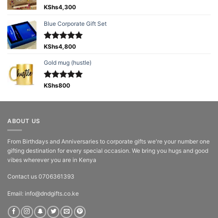
Rated
KShs
4,300
5.00
out of 5
Blue Corporate Gift Set
Rated
KShs
4,800
5.00
out of 5
Gold mug (hustle)
Rated
KShs
800
5.00
out of 5
ABOUT US
From Birthdays and Anniversaries to corporate gifts we're your number one
gifting destination for every special occasion. We bring you hugs and good
vibes wherever you are in Kenya
Contact us 0706361393
Email: info@dndgifts.co.ke