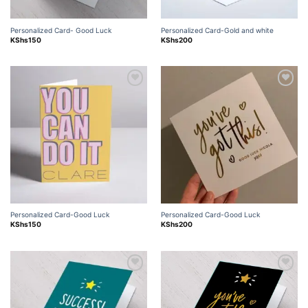
Personalized Card- Good Luck
Personalized Card-Gold and white
KShs
150
KShs
200
Add to
Add to
wishlist
wishlist
Personalized Card-Good Luck
Personalized Card-Good Luck
KShs
150
KShs
200
Add to
Add to
wishlist
wishlist