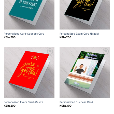
Personalized Card-Success Card
Personalized Exam Card (Black)
KShs
200
KShs
200
Add to
Add to
wishlist
wishlist
personalized Exam Card A5 size
Personalized Success Card
KShs
200
KShs
300