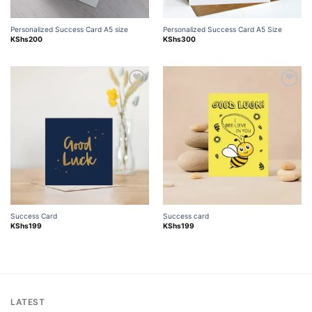
Personalized Success Card A5 size
Personalized Success Card A5 Size
KShs
200
KShs
300
Add to
Add to
wishlist
wishlist
Success Card
Success card
KShs
199
KShs
199
LATEST