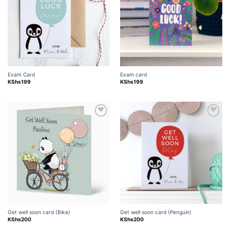
Exam Card
Exam card
KShs
199
KShs
199
Add to
Add to
wishlist
wishlist
Get well soon card (Bike)
Get well soon card (Penguin)
KShs
200
KShs
200