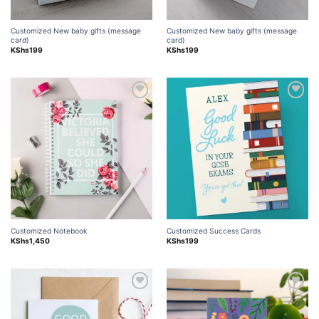
Customized New baby gifts (message
Customized New baby gifts (message
card)
card)
KShs
199
KShs
199
Add to
Add to
wishlist
wishlist
Customized Notebook
Customized Success Cards
KShs
1,450
KShs
199
Add to
Add to
wishlist
wishlist