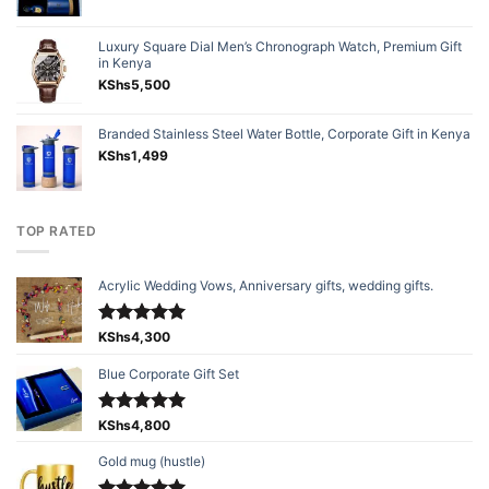
Luxury Square Dial Men’s Chronograph Watch, Premium Gift
in Kenya
KShs
5,500
Branded Stainless Steel Water Bottle, Corporate Gift in Kenya
KShs
1,499
TOP RATED
Acrylic Wedding Vows, Anniversary gifts, wedding gifts.
Rated
KShs
4,300
5.00
out of 5
Blue Corporate Gift Set
Rated
KShs
4,800
5.00
out of 5
Gold mug (hustle)