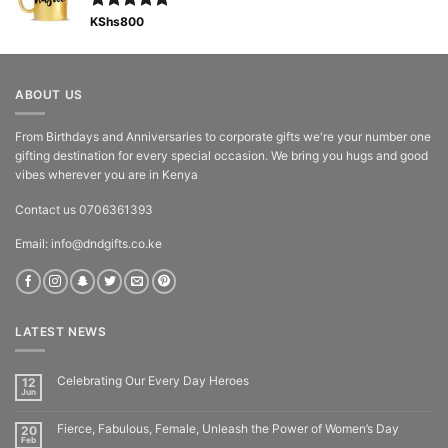
Rated
KShs
800
5.00
out of 5
ABOUT US
From Birthdays and Anniversaries to corporate gifts we're your number one
gifting destination for every special occasion. We bring you hugs and good
vibes wherever you are in Kenya
Contact us 0706361393
Email: info@dndgifts.co.ke
LATEST NEWS
Celebrating Our Every Day Heroes
12
Jun
Fierce, Fabulous, Female, Unleash the Power of Women’s Day
20
Feb