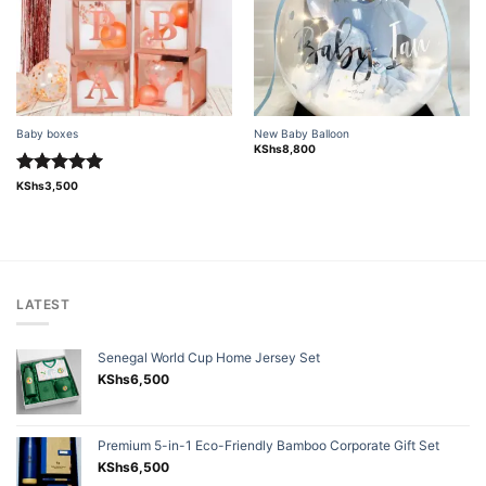
Baby boxes
New Baby Balloon
KShs
8,800
Rated
5.00
KShs
3,500
out of 5
LATEST
Senegal World Cup Home Jersey Set
KShs
6,500
Premium 5-in-1 Eco-Friendly Bamboo Corporate Gift Set
KShs
6,500