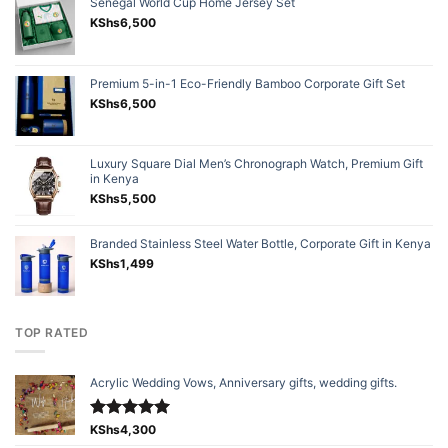
Senegal World Cup Home Jersey Set
KShs
6,500
Premium 5-in-1 Eco-Friendly Bamboo Corporate Gift Set
KShs
6,500
Luxury Square Dial Men’s Chronograph Watch, Premium Gift
in Kenya
KShs
5,500
Branded Stainless Steel Water Bottle, Corporate Gift in Kenya
KShs
1,499
TOP RATED
Acrylic Wedding Vows, Anniversary gifts, wedding gifts.
Rated
KShs
4,300
5.00
out of 5