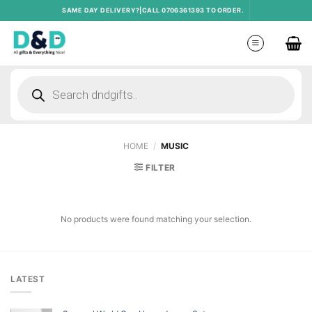
Skip
SAME DAY DELIVERY?|CALL 0706361393 TO ORDER.
to
content
Products
search
HOME
/
MUSIC
FILTER
No products were found matching your selection.
LATEST