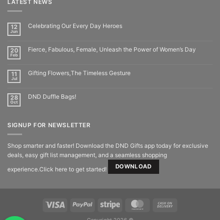
LATEST NEWS
Celebrating Our Every Day Heroes
12
Jun
Fierce, Fabulous, Female, Unleash the Power of Women’s Day
20
Feb
Gifting Flowers,The Timeless Gesture
11
Jul
DND Duffle Bags!
28
Oct
SIGNUP FOR NEWSLETTER
Shop smarter and faster! Download the DND Gifts app today for exclusive
deals, easy gift list management, and a seamless shopping
DOWNLOAD
experience.Click here to get started!