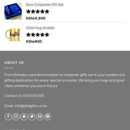
Blue Corporate Gift Set
Rated
KShs
4,800
5.00
out of 5
Gold mug (hustle)
Rated
KShs
800
5.00
out of 5
ABOUT US
From Birthdays and Anniversaries to corporate gifts we're your number one
gifting destination for every special occasion. We bring you hugs and good
vibes wherever you are in Kenya
Contact us 0706361393
Email: info@dndgifts.co.ke