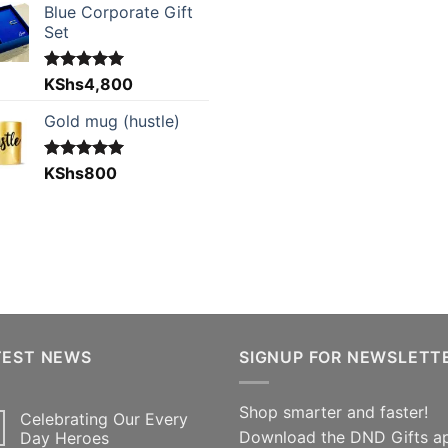
Blue Corporate Gift
Set
Rated
KShs
4,800
5.00
out of 5
Gold mug (hustle)
Rated
KShs
800
5.00
out of 5
TEST NEWS
SIGNUP FOR NEWSLETT
Shop smarter and faster!
Celebrating Our Every
Download the DND Gifts a
Day Heroes