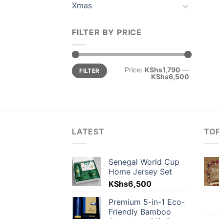
Xmas
FILTER BY PRICE
Min
Max
Price:
KShs1,790
—
FILTER
price
price
KShs6,500
LATEST
TO
Senegal World Cup
Home Jersey Set
KShs
6,500
Premium 5-in-1 Eco-
Friendly Bamboo