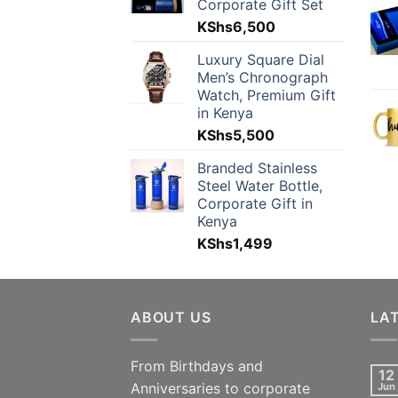
Corporate Gift Set
KShs
6,500
Luxury Square Dial
Men’s Chronograph
Watch, Premium Gift
in Kenya
KShs
5,500
Branded Stainless
Steel Water Bottle,
Corporate Gift in
Kenya
KShs
1,499
ABOUT US
LA
From Birthdays and
12
Anniversaries to corporate
Jun