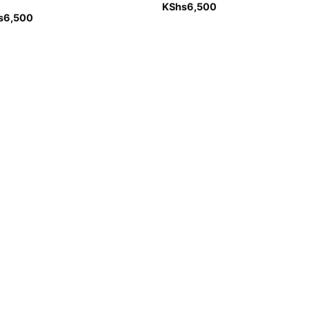
KShs
6,500
s
6,500