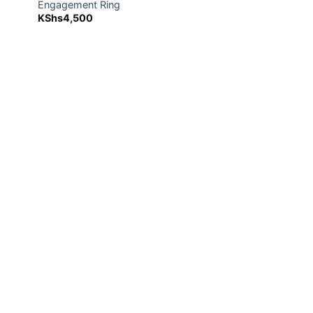
Engagement Ring
KShs
4,500