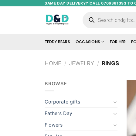
Skip
SAME DAY DELIVERY?|CALL 0706361393 TO 
to
Products
search
content
TEDDY BEARS
OCCASIONS
FOR HER
FO
HOME
/
JEWELRY
/
RINGS
BROWSE
Corporate gifts
Fathers Day
Flowers