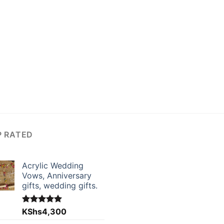
P RATED
Acrylic Wedding
Vows, Anniversary
gifts, wedding gifts.
Rated
KShs
4,300
5.00
out of 5