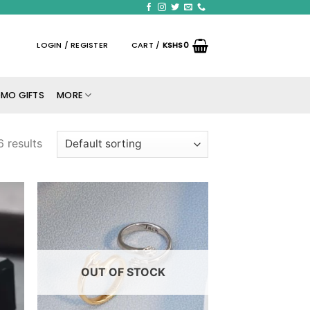
LOGIN / REGISTER
CART /
KSHS
0
MO GIFTS
MORE
6 results
 to
Add to
list
wishlist
OUT OF STOCK