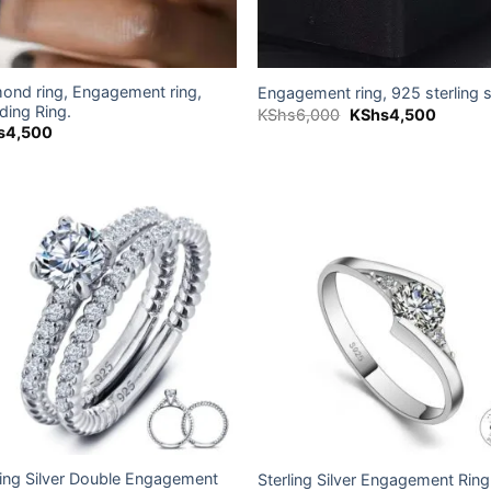
ond ring, Engagement ring,
Engagement ring, 925 sterling s
ing Ring.
Original
Current
KShs
6,000
KShs
4,500
price
price
s
4,500
was:
is:
KShs6,000.
KShs4,
Add to
Add
wishlist
wish
ling Silver Double Engagement
Sterling Silver Engagement Ring