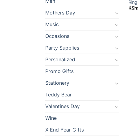
Men
Ring
KSh
Mothers Day
Music
Occasions
Party Supplies
Personalized
Promo Gifts
Stationery
Teddy Bear
Valentines Day
Wine
X End Year Gifts