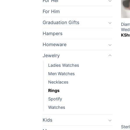
For Her
For Him
Graduation Gifts
Diam
Wedd
Hampers
KSh
Homeware
Jewelry
Ladies Watches
Men Watches
Necklaces
Rings
Spotify
Watches
Kids
Ster