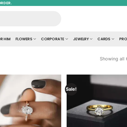
ORDER.
R HIM
FLOWERS
CORPORATE
JEWELRY
CARDS
PRO
Showing all 
Sale!
Add to
Add
wishlist
wish