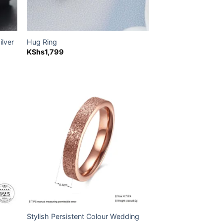
ilver
Hug Ring
KShs
1,799
500.
 to
Add to
list
wishlist
Stylish Persistent Colour Wedding