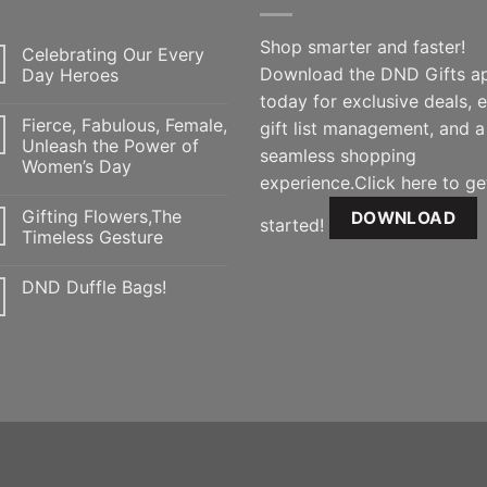
Shop smarter and faster!
Celebrating Our Every
Download the DND Gifts a
Day Heroes
today for exclusive deals, 
Fierce, Fabulous, Female,
gift list management, and a
Unleash the Power of
seamless shopping
Women’s Day
experience.Click here to ge
Gifting Flowers,The
DOWNLOAD
started!
Timeless Gesture
DND Duffle Bags!