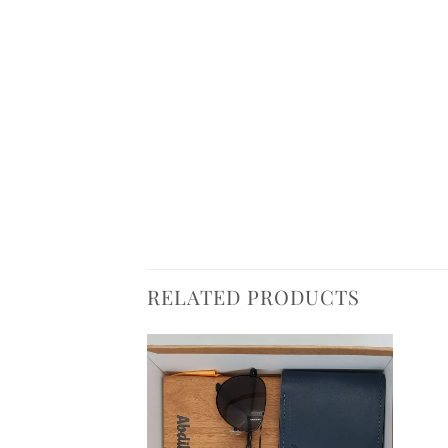
RELATED PRODUCTS
Add to
Add to
wishlist
wishlist