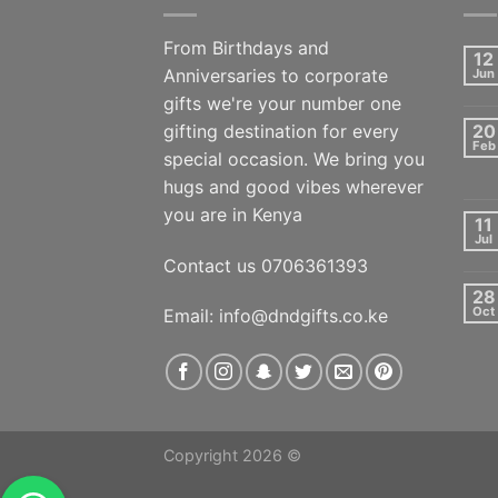
From Birthdays and
12
Anniversaries to corporate
Jun
gifts we're your number one
gifting destination for every
20
Feb
special occasion. We bring you
hugs and good vibes wherever
you are in Kenya
11
Jul
Contact us 0706361393
28
Oct
Email: info@dndgifts.co.ke
Copyright 2026 ©