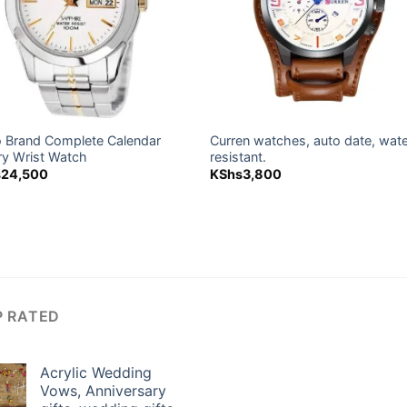
o Brand Complete Calendar
Curren watches, auto date, wat
ry Wrist Watch
resistant.
s
24,500
KShs
3,800
P RATED
Acrylic Wedding
Vows, Anniversary