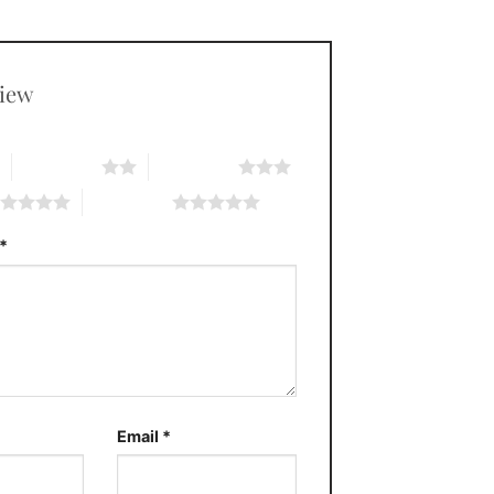
view
*
2 of 5 stars
3 of 5 stars
5 of 5 stars
*
Email
*