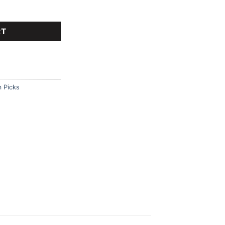
tant watch. quantity
RT
 Picks