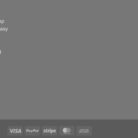
pp
easy
t