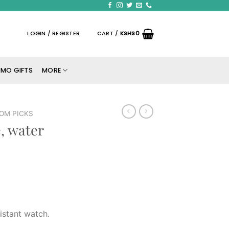
LOGIN / REGISTER
CART /
KSHS
0
MO GIFTS
MORE
OM PICKS
, water
istant watch.