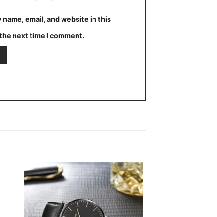
 name, email, and website in this
the next time I comment.
 to
Add to
ist
wishlist