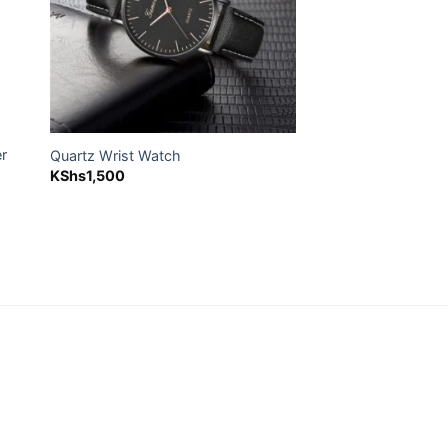
er
Quartz Wrist Watch
KShs
1,500