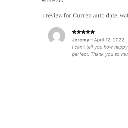
REVIEWS (1)
1 review for
Curren auto date, wat
Rated
5
Jeremy
–
April 12, 2022
out of 5
I can’t tell you how happy
perfect. Thank you so mu