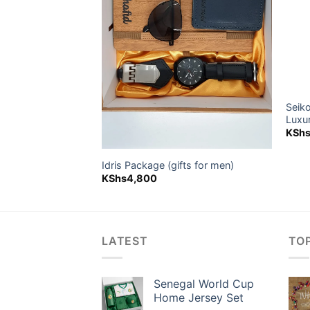
Seik
s)
Luxu
KSh
Idris Package (gifts for men)
KShs
4,800
LATEST
TO
Senegal World Cup
Home Jersey Set