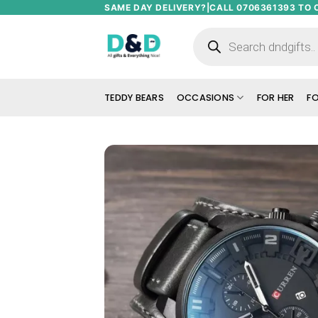
Skip
SAME DAY DELIVERY?|CALL 0706361393 TO 
to
Products
search
content
TEDDY BEARS
OCCASIONS
FOR HER
FO