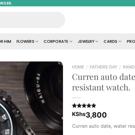
ORDER.
R HIM
FLOWERS
CORPORATE
JEWELRY
CARDS
PRO
HOME
/
FATHERS DAY
/
RAND
Curren auto date
Add to
resistant watch.
wishlist
Rated
1
5.00
3,800
KShs
out of 5
based on
Curren auto date, water res
customer
rating