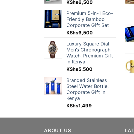
KShs
6,500
Premium 5-in-1 Eco-
Friendly Bamboo
Corporate Gift Set
KShs
6,500
Luxury Square Dial
Men’s Chronograph
Watch, Premium Gift
in Kenya
KShs
5,500
Branded Stainless
Steel Water Bottle,
Corporate Gift in
Kenya
KShs
1,499
ABOUT US
LA