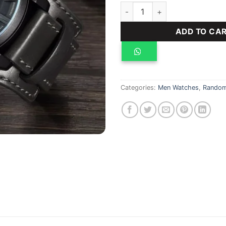
Curren auto date, water resis
ADD TO CA
Categories:
Men Watches
,
Random