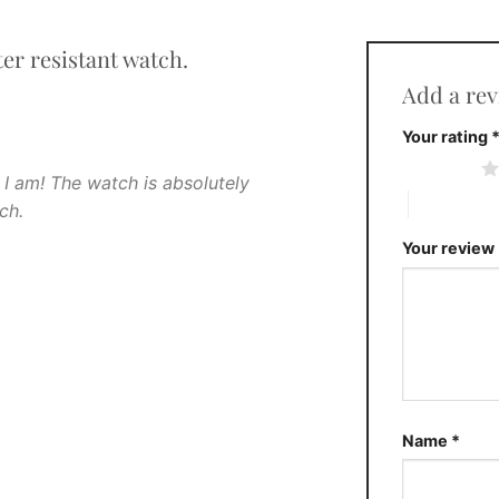
er resistant watch.
Add a re
Your rating
1 of 5 stars
 I am! The watch is absolutely
4 of 5 stars
ch.
Your review
Name
*