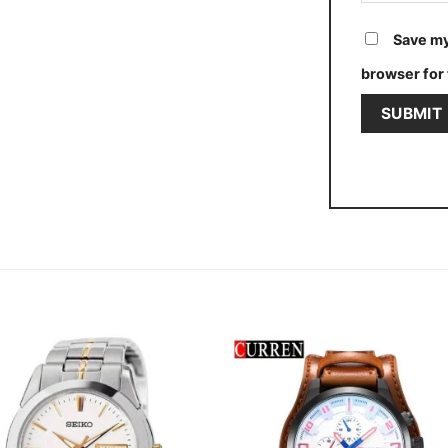
Save my
browser for 
Add to
Add
wishlist
wishl