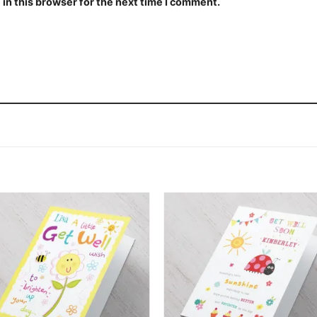
in this browser for the next time I comment.
Add to
Add
wishlist
wishl