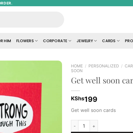
ORDER.
R HIM
FLOWERS
CORPORATE
JEWELRY
CARDS
PRO
HOME
/
PERSONALIZED
/
CA
SOON
Get well soon ca
Add to
wishlist
199
KShs
Get well soon cards
Get well soon cards quantity