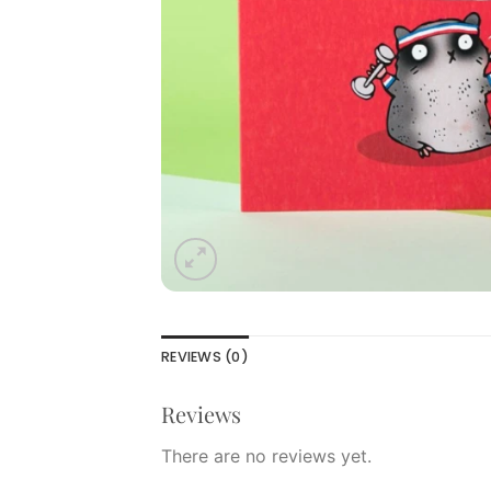
REVIEWS (0)
Reviews
There are no reviews yet.