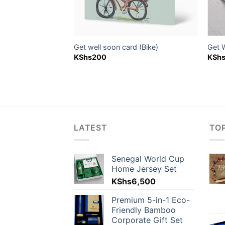
d (Penguin)
Get well soon card (Bike)
Get 
KShs
200
KSh
LATEST
TO
Senegal World Cup
Home Jersey Set
KShs
6,500
Premium 5-in-1 Eco-
Friendly Bamboo
Corporate Gift Set