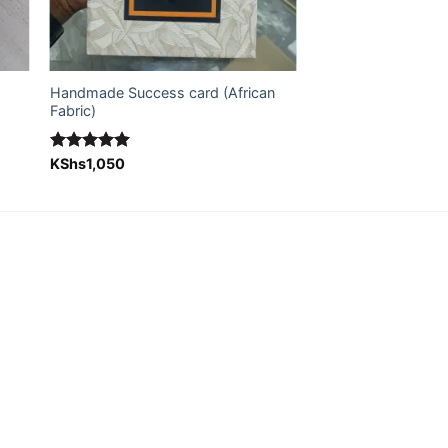
Handmade Success card (African
Fabric)
Rated
KShs
1,050
5.00
out of 5