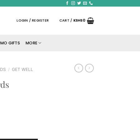
LOGIN / REGISTER
CART /
KSHS
0
MO GIFTS
MORE
RDS
/
GET WELL
rds