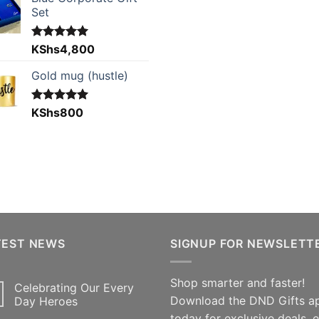
Set
Rated
KShs
4,800
5.00
out of 5
Gold mug (hustle)
Rated
KShs
800
5.00
out of 5
TEST NEWS
SIGNUP FOR NEWSLETT
Shop smarter and faster!
Celebrating Our Every
Download the DND Gifts a
Day Heroes
today for exclusive deals, 