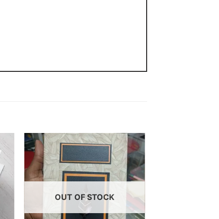
 to
Add to
ist
wishlist
OUT OF STOCK