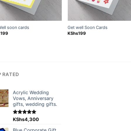
Well soon cards
Get well Soon Cards
s
199
KShs
199
P RATED
Acrylic Wedding
Vows, Anniversary
gifts, wedding gifts.
Rated
KShs
4,300
5.00
out of 5
Blue Corporate Gift