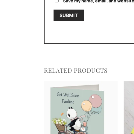
Save my name, email, and website 
RELATED PRODUCTS
Add to
Add to
wishlist
wishlist