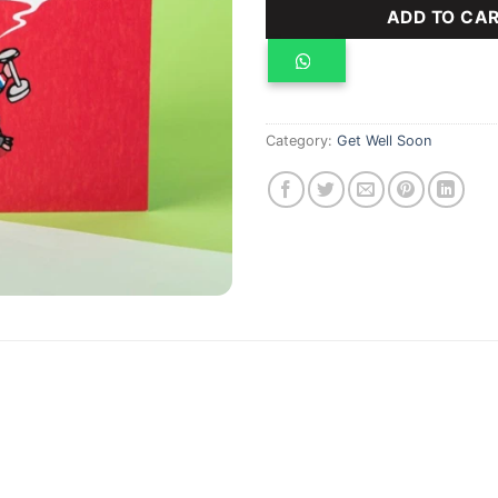
ADD TO CA
Category:
Get Well Soon