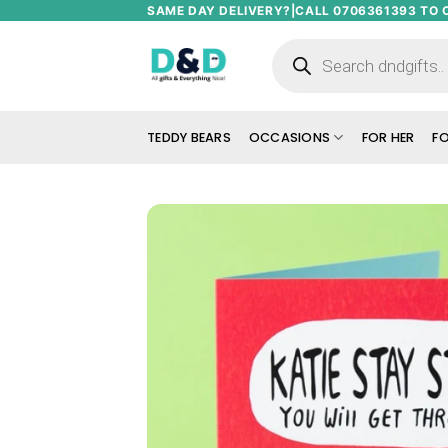
Skip
SAME DAY DELIVERY?|CALL 0706361393 TO 
to
Products
search
content
TEDDY BEARS
OCCASIONS
FOR HER
FO