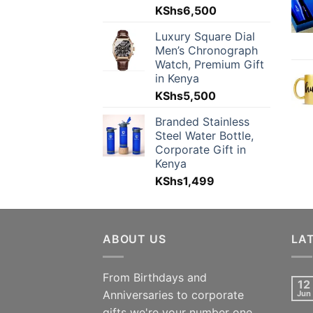
KShs
6,500
Luxury Square Dial
Men’s Chronograph
Watch, Premium Gift
in Kenya
KShs
5,500
Branded Stainless
Steel Water Bottle,
Corporate Gift in
Kenya
KShs
1,499
ABOUT US
LA
From Birthdays and
12
Anniversaries to corporate
Jun
gifts we're your number one