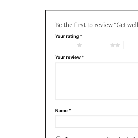
Be the first to review “Get we
Your rating
*
1 of 5 stars
2 of 5 stars
3 of 5 
Your review
*
Name
*