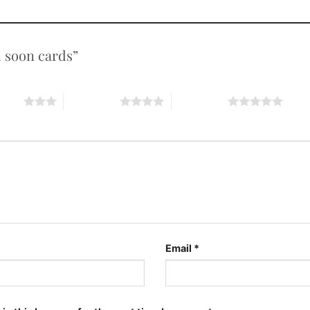
ll soon cards”
stars
4 of 5 stars
5 of 5 stars
Email
*