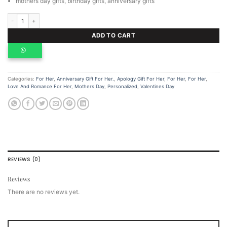
mothers day gifts, birthday gifts, anniversary gifts
Gold notebook and a bamboo thermal bottle. quantity
ADD TO CART
Categories:
For Her
,
Anniversary Gift For Her.
,
Apology Gift For Her
,
For Her
,
For Her
,
Love And Romance For Her
,
Mothers Day
,
Personalized
,
Valentines Day
REVIEWS (0)
Reviews
There are no reviews yet.