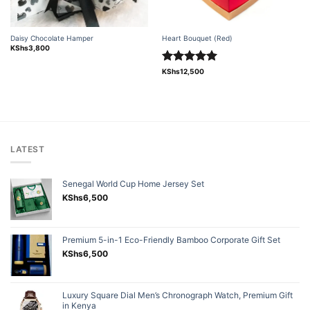
Daisy Chocolate Hamper
Heart Bouquet (Red)
KShs
3,800
Rated
5.00
KShs
12,500
out of 5
LATEST
Senegal World Cup Home Jersey Set
KShs
6,500
Premium 5-in-1 Eco-Friendly Bamboo Corporate Gift Set
KShs
6,500
Luxury Square Dial Men’s Chronograph Watch, Premium Gift
in Kenya