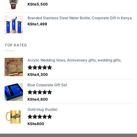
KShs
5,500
Branded Stainless Steel Water Bottle, Corporate Gift in Kenya
KShs
1,499
TOP RATED
Acrylic Wedding Vows, Anniversary gifts, wedding gifts.
Rated
KShs
4,300
5.00
out of 5
Blue Corporate Gift Set
Rated
KShs
4,800
5.00
out of 5
Gold mug (hustle)
Rated
KShs
800
5.00
out of 5