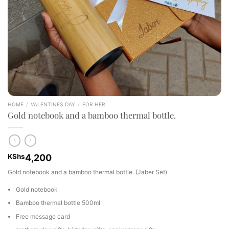
HOME
/
VALENTINES DAY
/
FOR HER
Gold notebook and a bamboo thermal bottle.
KShs
4,200
Gold notebook and a bamboo thermal bottle. (Jaber Set)
Gold notebook
Bamboo thermal bottle 500ml
Free message card