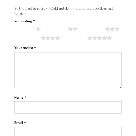
Be the first to review “Gold notebook and a bamboo thermal
bottle.”
Your rating
*
1 of 5 stars
2 of 5 stars
3 of 5 stars
4 of 5 stars
5 of 5 stars
Your review
*
Name
*
Email
*