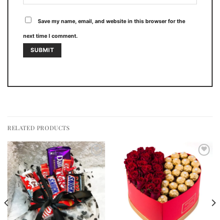
Save my name, email, and website in this browser for the
next time I comment.
RELATED PRODUCTS
Add to
Add to
wishlist
wishlist