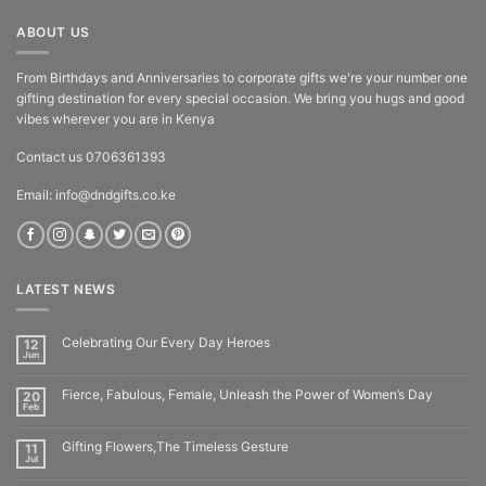
ABOUT US
From Birthdays and Anniversaries to corporate gifts we're your number one
gifting destination for every special occasion. We bring you hugs and good
vibes wherever you are in Kenya
Contact us 0706361393
Email: info@dndgifts.co.ke
LATEST NEWS
Celebrating Our Every Day Heroes
12
Jun
Fierce, Fabulous, Female, Unleash the Power of Women’s Day
20
Feb
Gifting Flowers,The Timeless Gesture
11
Jul