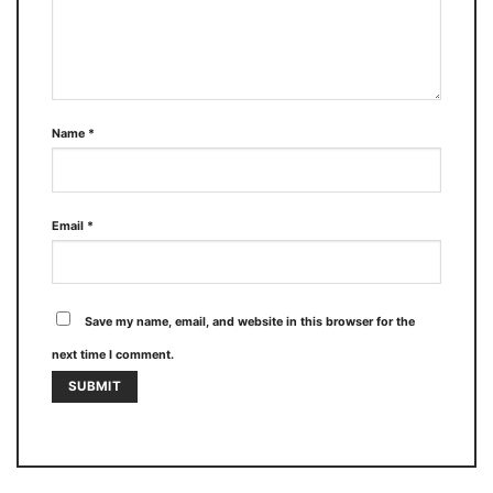
Name
*
Email
*
Save my name, email, and website in this browser for the
next time I comment.