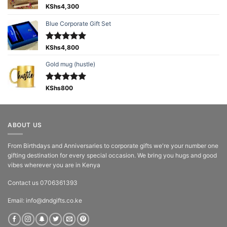
Rated
KShs
4,300
5.00
out of 5
Blue Corporate Gift Set
Rated
KShs
4,800
5.00
out of 5
Gold mug (hustle)
Rated
KShs
800
5.00
out of 5
ABOUT US
From Birthdays and Anniversaries to corporate gifts we're your number one
gifting destination for every special occasion. We bring you hugs and good
vibes wherever you are in Kenya
Contact us 0706361393
Email: info@dndgifts.co.ke