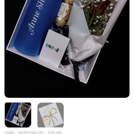
HOME
/
VALENTINES DAY
/
FOR HER