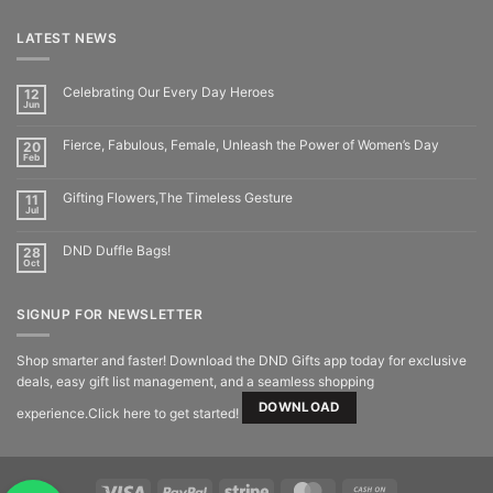
LATEST NEWS
Celebrating Our Every Day Heroes
12
Jun
Fierce, Fabulous, Female, Unleash the Power of Women’s Day
20
Feb
Gifting Flowers,The Timeless Gesture
11
Jul
DND Duffle Bags!
28
Oct
SIGNUP FOR NEWSLETTER
Shop smarter and faster! Download the DND Gifts app today for exclusive
deals, easy gift list management, and a seamless shopping
DOWNLOAD
experience.Click here to get started!