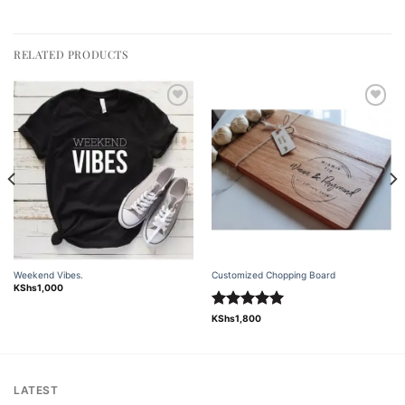
RELATED PRODUCTS
Add to
Add to
wishlist
wishlist
Weekend Vibes.
Customized Chopping Board
KShs
1,000
Rated
5.00
KShs
1,800
out of 5
LATEST