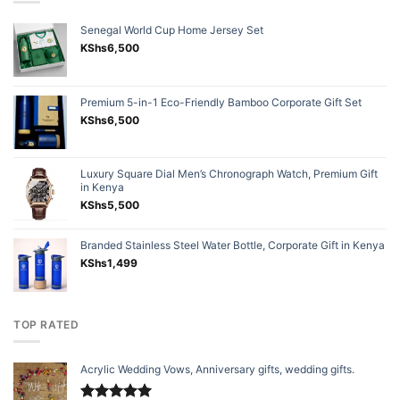
Senegal World Cup Home Jersey Set
KShs
6,500
Premium 5-in-1 Eco-Friendly Bamboo Corporate Gift Set
KShs
6,500
Luxury Square Dial Men’s Chronograph Watch, Premium Gift
in Kenya
KShs
5,500
Branded Stainless Steel Water Bottle, Corporate Gift in Kenya
KShs
1,499
TOP RATED
Acrylic Wedding Vows, Anniversary gifts, wedding gifts.