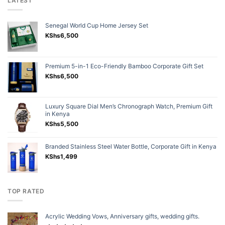
LATEST
Senegal World Cup Home Jersey Set
KShs
6,500
Premium 5-in-1 Eco-Friendly Bamboo Corporate Gift Set
KShs
6,500
Luxury Square Dial Men’s Chronograph Watch, Premium Gift
in Kenya
KShs
5,500
Branded Stainless Steel Water Bottle, Corporate Gift in Kenya
KShs
1,499
TOP RATED
Acrylic Wedding Vows, Anniversary gifts, wedding gifts.