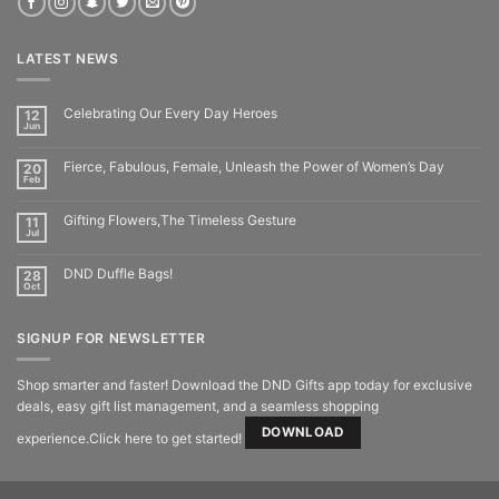
LATEST NEWS
Celebrating Our Every Day Heroes
12
Jun
Fierce, Fabulous, Female, Unleash the Power of Women’s Day
20
Feb
Gifting Flowers,The Timeless Gesture
11
Jul
DND Duffle Bags!
28
Oct
SIGNUP FOR NEWSLETTER
Shop smarter and faster! Download the DND Gifts app today for exclusive
deals, easy gift list management, and a seamless shopping
DOWNLOAD
experience.Click here to get started!