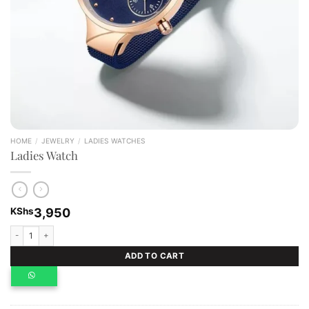
HOME
/
JEWELRY
/
LADIES WATCHES
Ladies Watch
KShs
3,950
Ladies Watch quantity
ADD TO CART