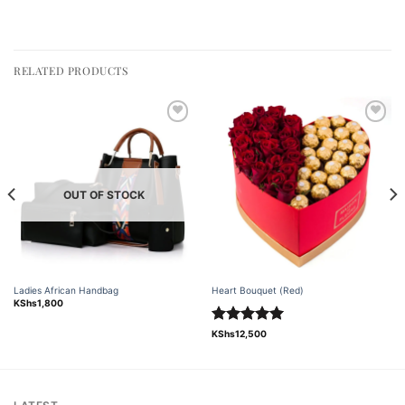
RELATED PRODUCTS
Add to
Add to
wishlist
wishlist
OUT OF STOCK
Ladies African Handbag
Heart Bouquet (Red)
KShs
1,800
Rated
5.00
KShs
12,500
out of 5