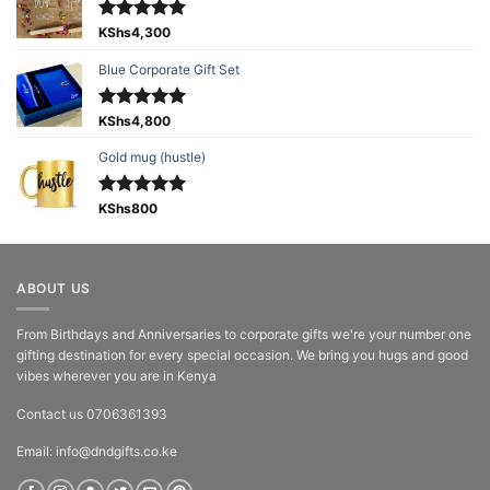
Rated
KShs
4,300
5.00
out of 5
Blue Corporate Gift Set
Rated
KShs
4,800
5.00
out of 5
Gold mug (hustle)
Rated
KShs
800
5.00
out of 5
ABOUT US
From Birthdays and Anniversaries to corporate gifts we're your number one
gifting destination for every special occasion. We bring you hugs and good
vibes wherever you are in Kenya
Contact us 0706361393
Email: info@dndgifts.co.ke