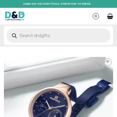
Skip
SAME DAY DELIVERY?|CALL 0706361393 TO ORDER.
to
content
Products
search
Add to
wishlist