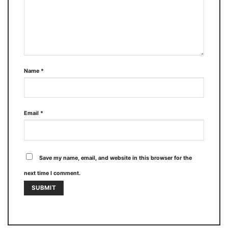
Name
*
Email
*
Save my name, email, and website in this browser for the
next time I comment.