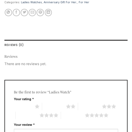
Categories:
Ladies Watches
,
Anniversary Gift For Her.
,
For Her
REVIEWS (0)
Reviews
There are no reviews yet.
Be the first to review “Ladies Watch”
Your rating
*
1 of 5 stars
2 of 5 stars
3 of 5 stars
4 of 5 stars
5 of 5 stars
Your review
*