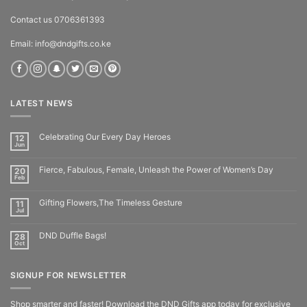
Contact us 0706361393
Email: info@dndgifts.co.ke
LATEST NEWS
Celebrating Our Every Day Heroes
12
Jun
Fierce, Fabulous, Female, Unleash the Power of Women’s Day
20
Feb
Gifting Flowers,The Timeless Gesture
11
Jul
DND Duffle Bags!
28
Oct
SIGNUP FOR NEWSLETTER
Shop smarter and faster! Download the DND Gifts app today for exclusive