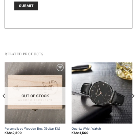
RELATED PRODUCTS
Add to
Add to
wishlist
wishlist
OUT OF STOCK
Personalized Wooden Box (Guitar Kit)
Quartz Wrist Watch
KShs
2,500
KShs
1,500