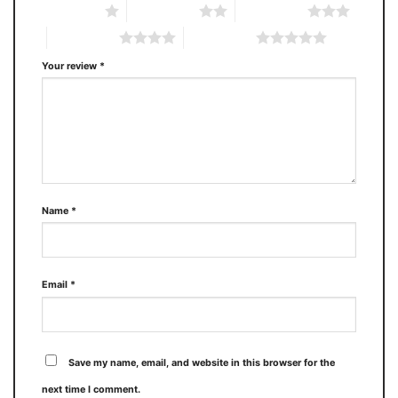
1 of 5 stars
2 of 5 stars
3 of 5 stars
4 of 5 stars
5 of 5 stars
Your review
*
Name
*
Email
*
Save my name, email, and website in this browser for the
next time I comment.