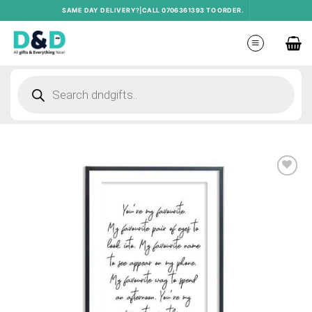
Skip
SAME DAY DELIVERY?|CALL 0706361393 TO ORDER.
to
content
Products
search
Add to
wishlist