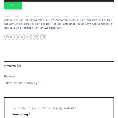
Categories:
For Her
,
Anniversary For Him
,
Anniversary Gift For Her.
,
Apology Gift For Her
,
Apology Gift For Him
,
For Her
,
For Her
,
For Him
,
Gifts Under 2000
,
Love And Romance For
Her
,
Love And Romance For Him
,
Wedding Gifts
REVIEWS (0)
Reviews
There are no reviews yet.
Be the first to review “Love message wall art.”
Your rating
*