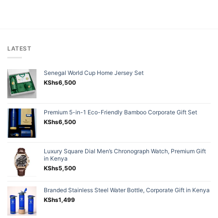
LATEST
Senegal World Cup Home Jersey Set
KShs
6,500
Premium 5-in-1 Eco-Friendly Bamboo Corporate Gift Set
KShs
6,500
Luxury Square Dial Men’s Chronograph Watch, Premium Gift
in Kenya
KShs
5,500
Branded Stainless Steel Water Bottle, Corporate Gift in Kenya
KShs
1,499