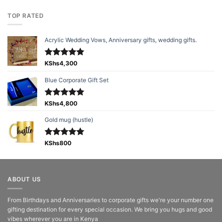
TOP RATED
Acrylic Wedding Vows, Anniversary gifts, wedding gifts.
Rated
KShs
4,300
5.00
out of 5
Blue Corporate Gift Set
Rated
KShs
4,800
5.00
out of 5
Gold mug (hustle)
Rated
KShs
800
5.00
out of 5
ABOUT US
From Birthdays and Anniversaries to corporate gifts we're your number one
gifting destination for every special occasion. We bring you hugs and good
vibes wherever you are in Kenya