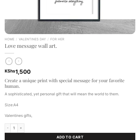
HOME
/
VALENTINES DAY
/
FOR HER
Love message wall art.
KShs
1,500
Create a unique print with special message for your favorite
human.
A sophisticated, yet personal gift that will mean the world to them.
Size:A4
Valentines gifts,
Love message wall art. quantity
ADD TO CART