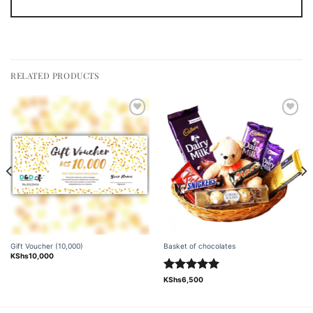
RELATED PRODUCTS
Add to
Add to
wishlist
wishlist
Gift Voucher (10,000)
Basket of chocolates
KShs
10,000
Rated
5.00
KShs
6,500
out of 5