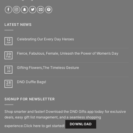
LATEST NEWS
Celebrating Our Every Day Heroes
12
Jun
Fierce, Fabulous, Female, Unleash the Power of Women’s Day
20
Feb
Gifting Flowers,The Timeless Gesture
11
Jul
DND Duffle Bags!
28
Oct
SIGNUP FOR NEWSLETTER
Shop smarter and faster! Download the DND Gifts app today for exclusive
deals, easy gift list management, and a seamless shopping
DOWNLOAD
experience.Click here to get started!