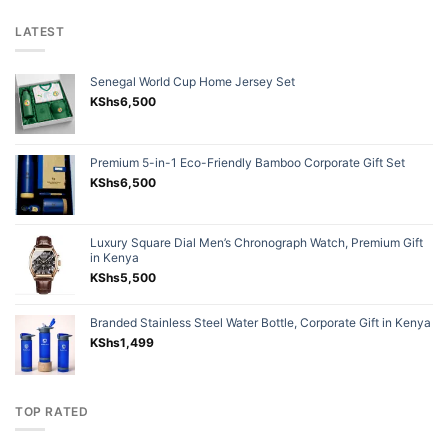
LATEST
Senegal World Cup Home Jersey Set
KShs
6,500
Premium 5-in-1 Eco-Friendly Bamboo Corporate Gift Set
KShs
6,500
Luxury Square Dial Men’s Chronograph Watch, Premium Gift
in Kenya
KShs
5,500
Branded Stainless Steel Water Bottle, Corporate Gift in Kenya
KShs
1,499
TOP RATED