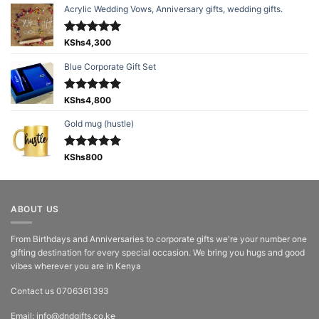
Acrylic Wedding Vows, Anniversary gifts, wedding gifts.
Rated
KShs
4,300
5.00
out of 5
Blue Corporate Gift Set
Rated
KShs
4,800
5.00
out of 5
Gold mug (hustle)
Rated
KShs
800
5.00
out of 5
ABOUT US
From Birthdays and Anniversaries to corporate gifts we're your number one
gifting destination for every special occasion. We bring you hugs and good
vibes wherever you are in Kenya
Contact us 0706361393
Email: info@dndgifts.co.ke