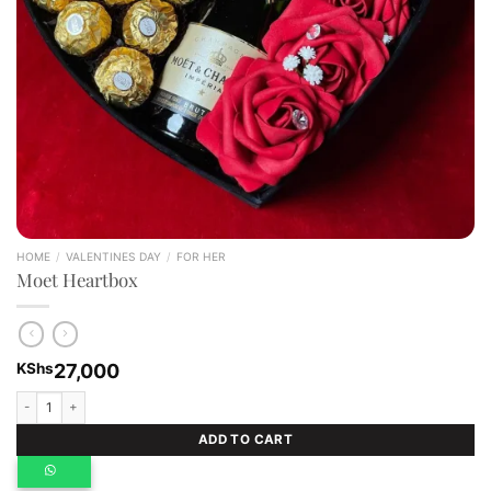
HOME
/
VALENTINES DAY
/
FOR HER
Moet Heartbox
KShs
27,000
Moet Heartbox quantity
ADD TO CART