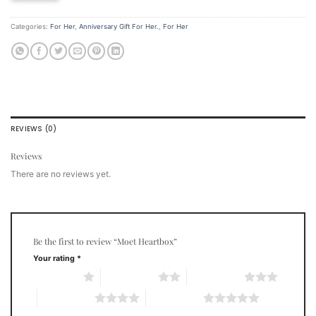
Categories:
For Her
,
Anniversary Gift For Her.
,
For Her
REVIEWS (0)
Reviews
There are no reviews yet.
Be the first to review “Moet Heartbox”
Your rating
*
1 of 5 stars
2 of 5 stars
3 of 5 stars
4 of 5 stars
5 of 5 stars