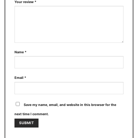
Your review
*
Name
*
Email
*
Save my name, email, and website in this browser for the
next time I comment.