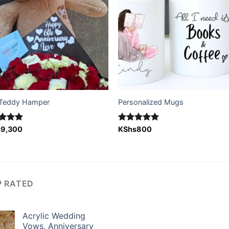
Teddy Hamper
Personalized Mugs
ed
s
9,300
5.00
Rated
KShs
800
5.00
of 5
out of 5
P RATED
Acrylic Wedding
Vows, Anniversary