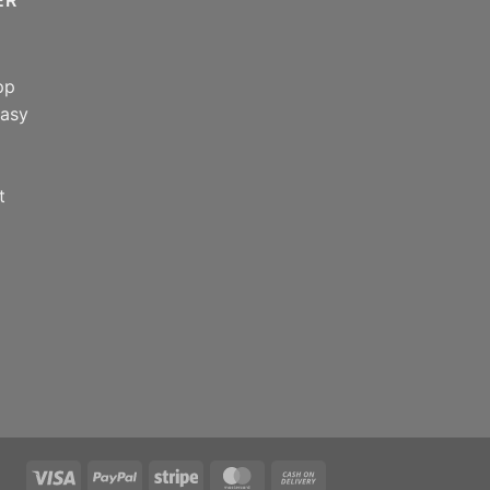
pp
easy
t