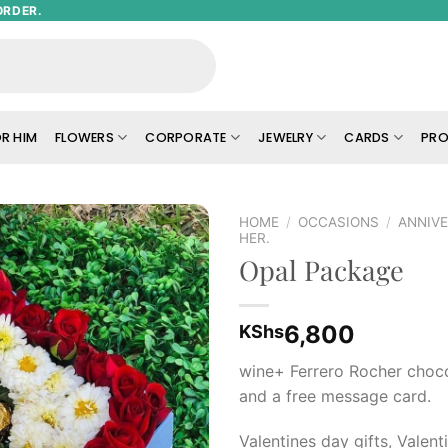
ORDER.
R HIM
FLOWERS
CORPORATE
JEWELRY
CARDS
PRO
HOME
/
OCCASIONS
/
ANNIVE
HER.
Opal Package
Add to
wishlist
6,800
KShs
wine+ Ferrero Rocher choc
and a free message card.
Valentines day gifts, Valenti