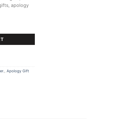
gifts, apology
RT
er.
,
Apology Gift