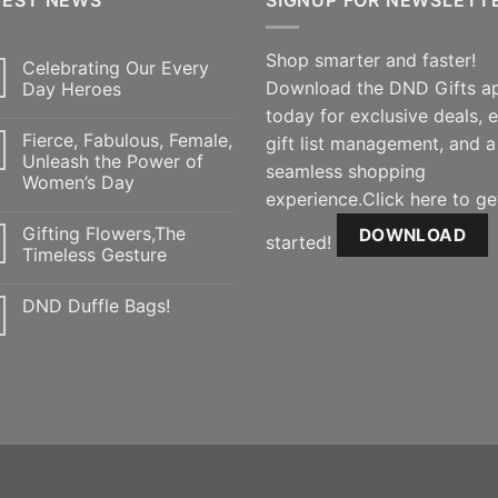
Shop smarter and faster!
Celebrating Our Every
Download the DND Gifts a
Day Heroes
today for exclusive deals, 
Fierce, Fabulous, Female,
gift list management, and a
Unleash the Power of
seamless shopping
Women’s Day
experience.Click here to ge
Gifting Flowers,The
DOWNLOAD
started!
Timeless Gesture
DND Duffle Bags!