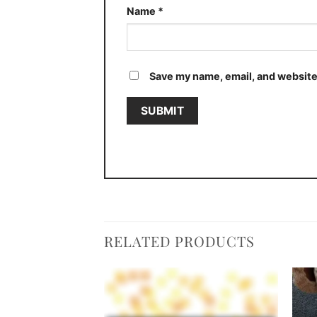
Name
*
Save my name, email, and website 
RELATED PRODUCTS
Add to
Add to
wishlist
wishlist