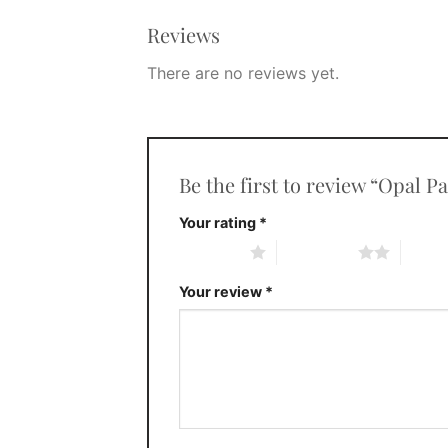
Reviews
There are no reviews yet.
Be the first to review “Opal 
Your rating
*
1 of 5 stars
2 of 5 stars
3 of 5 
Your review
*