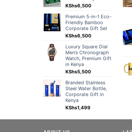
KShs
6,500
Premium 5-in-1 Eco-
Friendly Bamboo
Corporate Gift Set
KShs
6,500
Luxury Square Dial
Men’s Chronograph
Watch, Premium Gift
in Kenya
KShs
5,500
Branded Stainless
Steel Water Bottle,
Corporate Gift in
Kenya
KShs
1,499
ABOUT US
LA