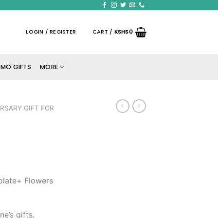
LOGIN / REGISTER
CART /
KSHS
0
MO GIFTS
MORE
RSARY GIFT FOR
olate+ Flowers
ne’s gifts,