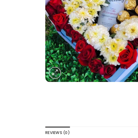
REVIEWS (0)