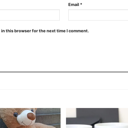
Email
*
in this browser for the next time I comment.
Add to
Add
wishlist
wishl