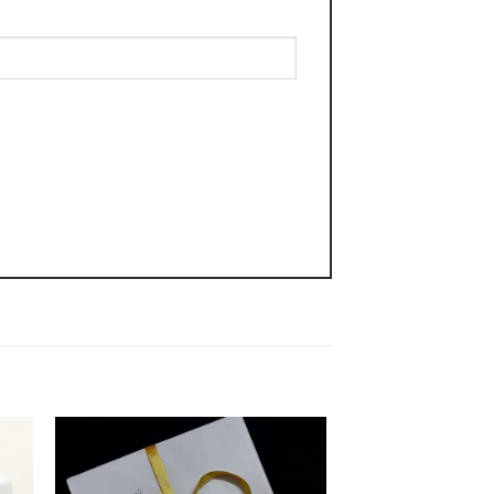
 to
Add to
ist
wishlist