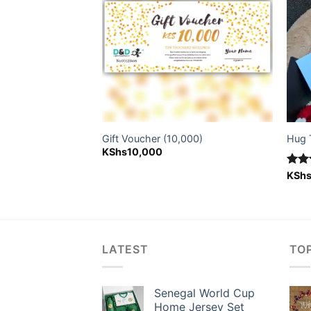
 + Ferrero Rocher
Gift Voucher (10,000)
Hug 
KShs
10,000
Rat
KSh
nal
Current
out 
4,300
price
is:
5,500.
KShs4,300.
LATEST
TO
Senegal World Cup
Home Jersey Set