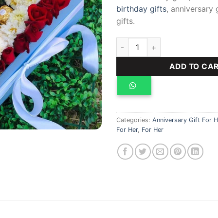
birthday gifts
, anniversary 
gifts.
Opal Package quantity
ADD TO CA
Categories:
Anniversary Gift For H
For Her
,
For Her