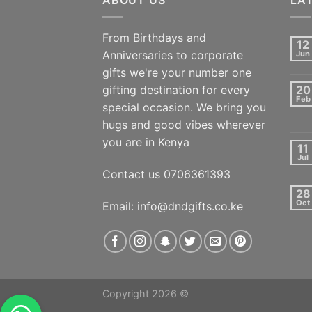
From Birthdays and
12
Anniversaries to corporate
Jun
gifts we're your number one
gifting destination for every
20
Feb
special occasion. We bring you
hugs and good vibes wherever
you are in Kenya
11
Jul
Contact us 0706361393
28
Oct
Email: info@dndgifts.co.ke
Copyright 2026 ©