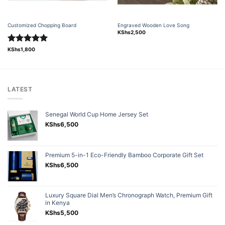
Customized Chopping Board
Engraved Wooden Love Song
KShs
2,500
Rated
5.00
KShs
1,800
out of 5
LATEST
Senegal World Cup Home Jersey Set
KShs
6,500
Premium 5-in-1 Eco-Friendly Bamboo Corporate Gift Set
KShs
6,500
Luxury Square Dial Men’s Chronograph Watch, Premium Gift
in Kenya
KShs
5,500