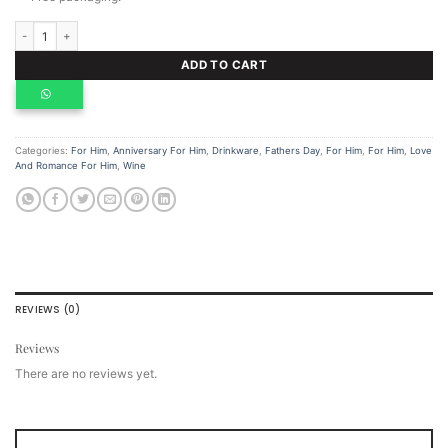
Personalized Whiskey Set, Hip Flask And Whiskey Chocolate quantity
ADD TO CART
Categories:
For Him
,
Anniversary For Him
,
Drinkware
,
Fathers Day
,
For Him
,
For Him
,
Love
And Romance For Him
,
Wine
REVIEWS (0)
Reviews
There are no reviews yet.