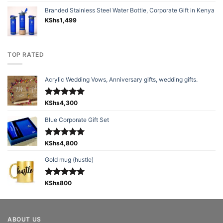
Branded Stainless Steel Water Bottle, Corporate Gift in Kenya
KShs
1,499
TOP RATED
Acrylic Wedding Vows, Anniversary gifts, wedding gifts.
Rated
KShs
4,300
5.00
out of 5
Blue Corporate Gift Set
Rated
KShs
4,800
5.00
out of 5
Gold mug (hustle)
Rated
KShs
800
5.00
out of 5
ABOUT US