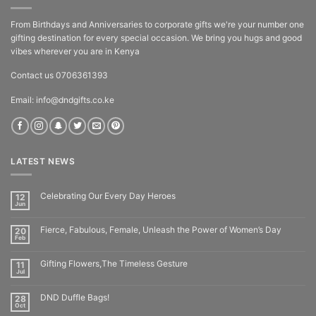
From Birthdays and Anniversaries to corporate gifts we're your number one
gifting destination for every special occasion. We bring you hugs and good
vibes wherever you are in Kenya
Contact us 0706361393
Email: info@dndgifts.co.ke
LATEST NEWS
Celebrating Our Every Day Heroes
12
Jun
Fierce, Fabulous, Female, Unleash the Power of Women’s Day
20
Feb
Gifting Flowers,The Timeless Gesture
11
Jul
DND Duffle Bags!
28
Oct