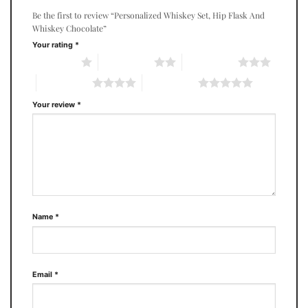
Be the first to review “Personalized Whiskey Set, Hip Flask And
Whiskey Chocolate”
Your rating
*
1 of 5 stars
2 of 5 stars
3 of 5 stars
4 of 5 stars
5 of 5 stars
Your review
*
Name
*
Email
*