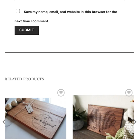
Save my name, email, and website in this browser for the
next time I comment.
RELATED PRODUCTS
Add to
Add to
wishlist
wishlist