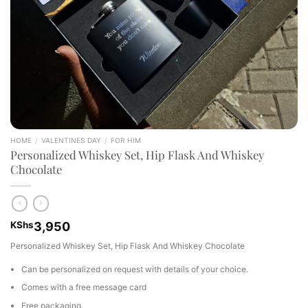
HOME
/
VALENTINES DAY
/
FOR HIM
Personalized Whiskey Set, Hip Flask And Whiskey
Chocolate
KShs
3,950
Personalized Whiskey Set, Hip Flask And Whiskey Chocolate
Can be personalized on request with details of your choice.
Comes with a free message card
Free packaging.