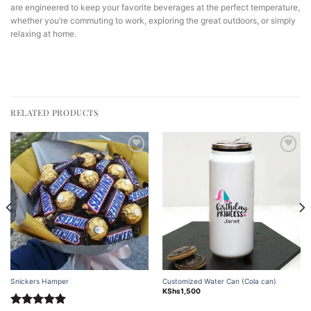
are engineered to keep your favorite beverages at the perfect temperature,
whether you’re commuting to work, exploring the great outdoors, or simply
relaxing at home.
RELATED PRODUCTS
Add to
Add to
wishlist
wishlist
Snickers Hamper
Customized Water Can (Cola can)
KShs
1,500