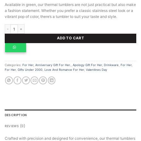
Available in green, our thermal tumblers are not just practical but also make
a fashion statement. Whether you prefer a classic stainless steel look or a
vibrant pop of color, there’s a tumbler to suit your taste and style.
Thermal Tumbler quantity
ADD TO CART
Categories:
For Her
,
Anniversary Gift For Her.
,
Apology Gift For Her
,
Drinkware
,
For Her
,
For Her
,
Gifts Under 2000
,
Love And Romance For Her
,
Valentines Day
DESCRIPTION
REVIEWS (0)
Crafted with precision and designed for convenience, our thermal tumblers