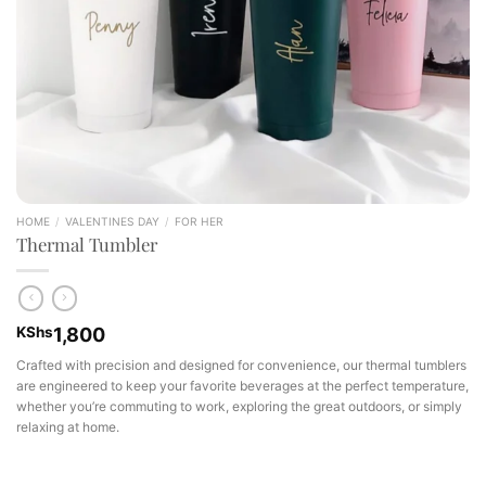
HOME
/
VALENTINES DAY
/
FOR HER
Thermal Tumbler
KShs
1,800
Crafted with precision and designed for convenience, our thermal tumblers
are engineered to keep your favorite beverages at the perfect temperature,
whether you’re commuting to work, exploring the great outdoors, or simply
relaxing at home.