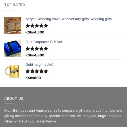
TOP RATED
Acrylic Wedding Vows, Anniversary gifts, wedding gifts.
Rated
KShs
4,300
5.00
out of 5
Blue Corporate Gift Set
Rated
KShs
4,800
5.00
out of 5
Gold mug (hustle)
Rated
KShs
800
5.00
out of 5
ABOUT US
From Birthdays and Anniversaries to corporate gifts we're your number one
gifting destination for every special occasion. We bring you hugs and good
vibes wherever you are in Kenya