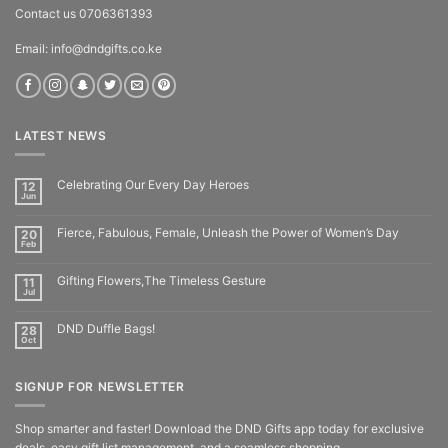
Contact us 0706361393
Email: info@dndgifts.co.ke
LATEST NEWS
Celebrating Our Every Day Heroes
12
Jun
Fierce, Fabulous, Female, Unleash the Power of Women’s Day
20
Feb
Gifting Flowers,The Timeless Gesture
11
Jul
DND Duffle Bags!
28
Oct
SIGNUP FOR NEWSLETTER
Shop smarter and faster! Download the DND Gifts app today for exclusive
deals, easy gift list management, and a seamless shopping