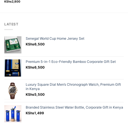
Rated
5.00
KShs
2,800
out of 5
LATEST
Senegal World Cup Home Jersey Set
KShs
6,500
Premium 5-in-1 Eco-Friendly Bamboo Corporate Gift Set
KShs
6,500
Luxury Square Dial Men’s Chronograph Watch, Premium Gift
in Kenya
KShs
5,500
Branded Stainless Steel Water Bottle, Corporate Gift in Kenya
KShs
1,499