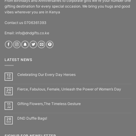
From Birthdays and Anniversaries to corporate gifts we're your number one
gifting destination for every special occasion. We bring you hugs and good
vibes wherever you are in Kenya
Contact us 0706361393
Email: info@dndgifts.co.ke
LATEST NEWS
Celebrating Our Every Day Heroes
12
Jun
Fierce, Fabulous, Female, Unleash the Power of Women’s Day
20
Feb
Gifting Flowers,The Timeless Gesture
11
Jul
DND Duffle Bags!
28
Oct
SIGNUP FOR NEWSLETTER