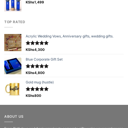
KShs
1,499
TOP RATED
Acrylic Wedding Vows, Anniversary gifts, wedding gifts.
Rated
KShs
4,300
5.00
out of 5
Blue Corporate Gift Set
Rated
KShs
4,800
5.00
out of 5
Gold mug (hustle)
Rated
KShs
800
5.00
out of 5
ABOUT US