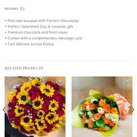
REVIEWS (0)
• Red rose bouquet with Ferrero chocolates
• Perfect Valentine’s Day & romantic gift
• Premium chocolate and fresh roses
• Comes with a complimentary message card
• Fast delivery across Kenya
RELATED PRODUCTS
Add to
Add to
wishlist
wishlist