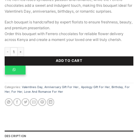
chocolates add a sweet and indulgent touch, making this bouquet ideal for
Valentine’s Day, anniversaries, birthdays, or romantic surprises.
Each bouquet is handcrafted by expert florists to ensure freshness, beauty,
and premium presentation.
Order this bouquet with Ferrero chocolates for reliable flower delivery
across Kenya and create a moment your loved one will truly cherish.
Bouquet with Ferrero Chocolates quantity
ADD TO CART
Categories:
Valentines Day
,
Anniversary Gift For Her.
,
Apology Gift For Her
,
Birthday
,
For
Her
,
For Her
,
Love And Romance For Her
DESCRIPTION