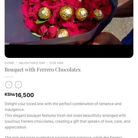
HOME
/
VALENTINES DAY
/
FOR HER
Bouquet with Ferrero Chocolates
KShs
16,500
Delight your loved one with the perfect combination of romance and
indulgence.
This elegant bouquet features fresh red roses beautifully arranged with
luxurious Ferrero chocolates, creating a gift that speaks of love, care, and
appreciation.
The rich red roses symbolize passion and romance, while the Ferrero