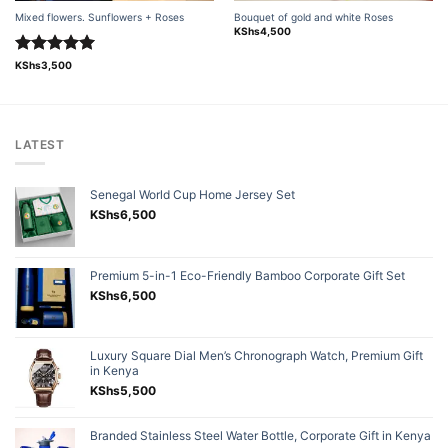
Mixed flowers. Sunflowers + Roses
Bouquet of gold and white Roses
KShs
4,500
Rated
5.00
KShs
3,500
out of 5
LATEST
Senegal World Cup Home Jersey Set
KShs
6,500
Premium 5-in-1 Eco-Friendly Bamboo Corporate Gift Set
KShs
6,500
Luxury Square Dial Men’s Chronograph Watch, Premium Gift
in Kenya
KShs
5,500
Branded Stainless Steel Water Bottle, Corporate Gift in Kenya