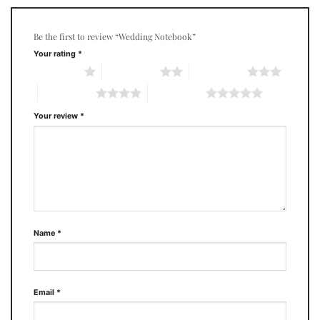
Be the first to review “Wedding Notebook”
Your rating
*
1 of 5 stars
2 of 5 stars
3 of 5 stars
4 of 5 stars
5 of 5 stars
Your review
*
Name
*
Email
*