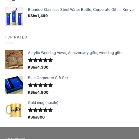
Branded Stainless Steel Water Bottle, Corporate Gift in Kenya
KShs
1,499
TOP RATED
Acrylic Wedding Vows, Anniversary gifts, wedding gifts.
Rated
KShs
4,300
5.00
out of 5
Blue Corporate Gift Set
Rated
KShs
4,800
5.00
out of 5
Gold mug (hustle)
Rated
KShs
800
5.00
out of 5