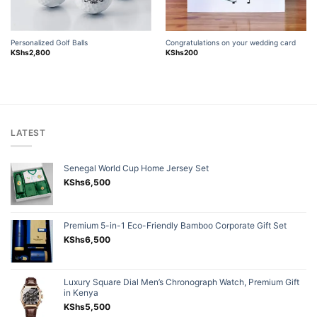
Personalized Golf Balls
Congratulations on your wedding card
KShs
2,800
KShs
200
LATEST
Senegal World Cup Home Jersey Set
KShs
6,500
Premium 5-in-1 Eco-Friendly Bamboo Corporate Gift Set
KShs
6,500
Luxury Square Dial Men’s Chronograph Watch, Premium Gift
in Kenya
KShs
5,500