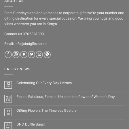
ABOUT US
From Birthdays and Anniversaries to corporate gifts we're your number one
gifting destination for every special occasion. We bring you hugs and good
vibes wherever you are in Kenya
Contact us 0706361393
Email: info@dndgifts.co.ke
LATEST NEWS
Celebrating Our Every Day Heroes
12
Jun
Fierce, Fabulous, Female, Unleash the Power of Women’s Day
20
Feb
Gifting Flowers,The Timeless Gesture
11
Jul
DND Duffle Bags!
28
Oct