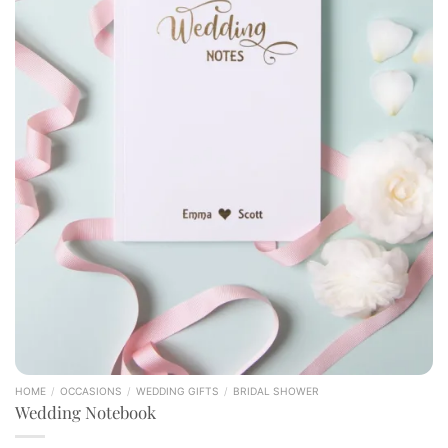
HOME
/
OCCASIONS
/
WEDDING GIFTS
/
BRIDAL SHOWER
Wedding Notebook