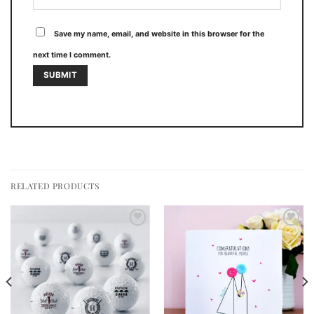
Save my name, email, and website in this browser for the
next time I comment.
RELATED PRODUCTS
Add to
Add to
wishlist
wishlist