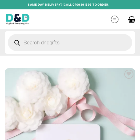
Skip
SAME DAY DELIVERY?|CALL 0706361393 TO ORDER.
to
content
Products
search
Add to
wishlist