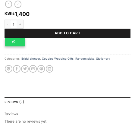
KShs
1,400
Wedding Notebook quantity
ADD TO CART
Categories:
Bridal shower
,
Couples Wedding Gifts
,
Random picks
,
Stationery
REVIEWS (0)
Reviews
There are no reviews yet.