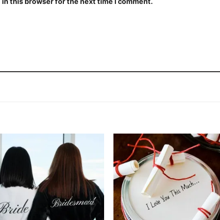
in this browser for the next time I comment.
Add to
Add
wishlist
wishl