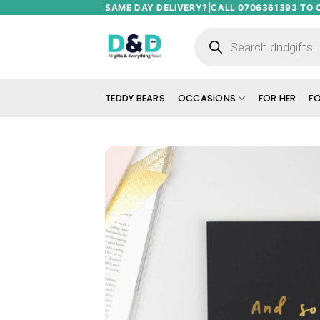
Skip
SAME DAY DELIVERY?|CALL 0706361393 TO 
to
Products
search
content
TEDDY BEARS
OCCASIONS
FOR HER
FO