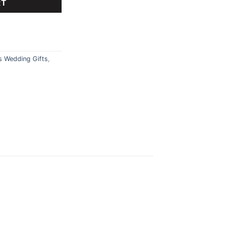
RT
s Wedding Gifts
,