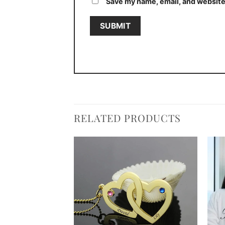
Save my name, email, and website 
RELATED PRODUCTS
Add to
Add to
wishlist
wishlist