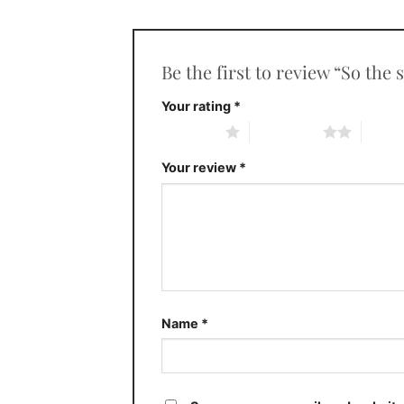
Be the first to review “So th
Your rating
*
1 of 5 stars
2 of 5 stars
3 of 5 
Your review
*
Name
*