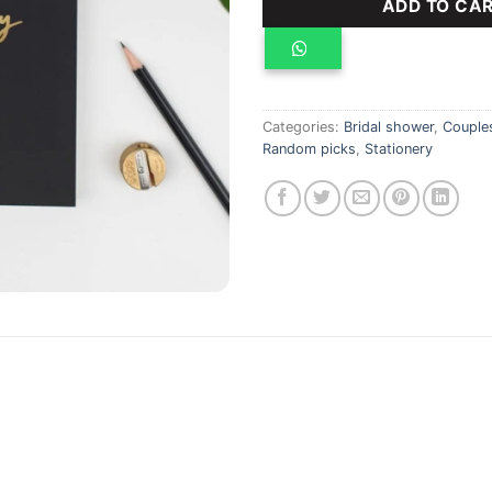
ADD TO CA
Categories:
Bridal shower
,
Couple
Random picks
,
Stationery