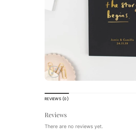
REVIEWS (0)
Reviews
There are no reviews yet.