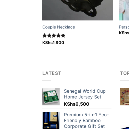
ok
Couple Necklace
Pers
KSh
Rated
KShs
1,800
5.00
out of 5
LATEST
TO
Senegal World Cup
Home Jersey Set
KShs
6,500
Premium 5-in-1 Eco-
Friendly Bamboo
Corporate Gift Set