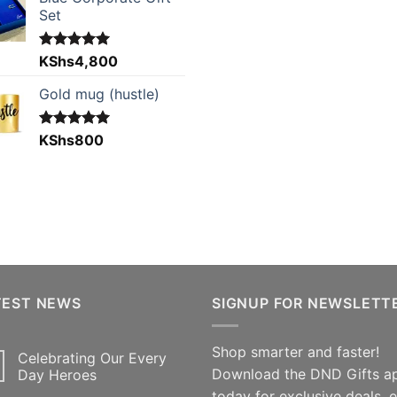
Set
Rated
KShs
4,800
5.00
out of 5
Gold mug (hustle)
Rated
KShs
800
5.00
out of 5
TEST NEWS
SIGNUP FOR NEWSLETT
Shop smarter and faster!
Celebrating Our Every
Download the DND Gifts a
Day Heroes
today for exclusive deals, 