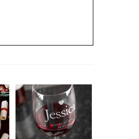
 to
Add to
ist
wishlist