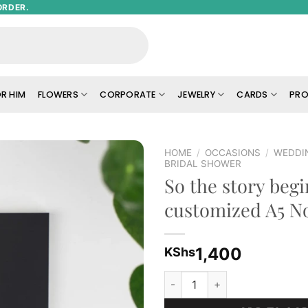
ORDER.
R HIM
FLOWERS
CORPORATE
JEWELRY
CARDS
PRO
HOME
/
OCCASIONS
/
WEDDI
BRIDAL SHOWER
So the story begi
Add to
wishlist
customized A5 N
1,400
KShs
So the story begins customiz