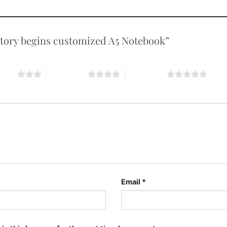
e story begins customized A5 Notebook”
stars
4 of 5 stars
5 of 5 stars
Email
*