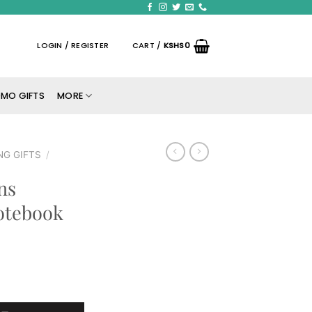
LOGIN / REGISTER
CART /
KSHS
0
MO GIFTS
MORE
NG GIFTS
/
ns
otebook
ed A5 Notebook quantity