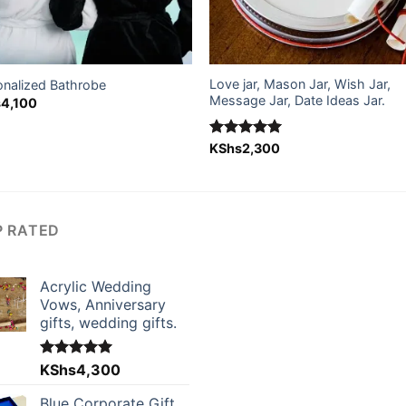
Love jar, Mason Jar, Wish Jar,
onalized Bathrobe
Message Jar, Date Ideas Jar.
s
4,100
Rated
KShs
2,300
5.00
out of 5
P RATED
Acrylic Wedding
Vows, Anniversary
gifts, wedding gifts.
Rated
KShs
4,300
5.00
out of 5
Blue Corporate Gift