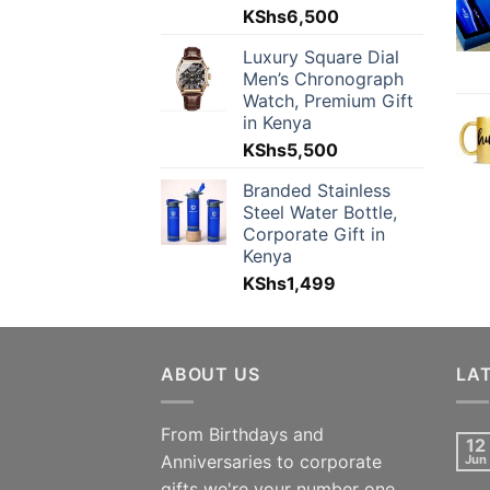
KShs
6,500
Luxury Square Dial
Men’s Chronograph
Watch, Premium Gift
in Kenya
KShs
5,500
Branded Stainless
Steel Water Bottle,
Corporate Gift in
Kenya
KShs
1,499
ABOUT US
LA
From Birthdays and
12
Anniversaries to corporate
Jun
gifts we're your number one