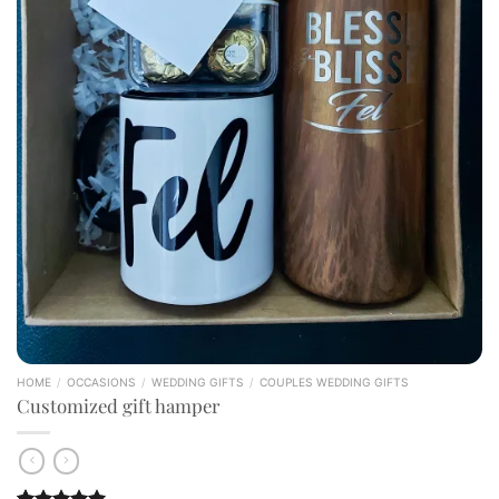
HOME
/
OCCASIONS
/
WEDDING GIFTS
/
COUPLES WEDDING GIFTS
Customized gift hamper