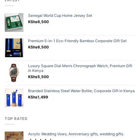
Senegal World Cup Home Jersey Set
KShs
6,500
Premium 5-in-1 Eco-Friendly Bamboo Corporate Gift Set
KShs
6,500
Luxury Square Dial Men’s Chronograph Watch, Premium Gift
in Kenya
KShs
5,500
Branded Stainless Steel Water Bottle, Corporate Gift in Kenya
KShs
1,499
TOP RATED
Acrylic Wedding Vows, Anniversary gifts, wedding gifts.