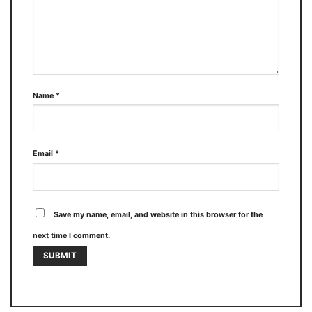
Name
*
Email
*
Save my name, email, and website in this browser for the
next time I comment.