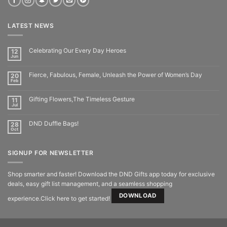
LATEST NEWS
Celebrating Our Every Day Heroes
12
Jun
Fierce, Fabulous, Female, Unleash the Power of Women’s Day
20
Feb
Gifting Flowers,The Timeless Gesture
11
Jul
DND Duffle Bags!
28
Oct
SIGNUP FOR NEWSLETTER
Shop smarter and faster! Download the DND Gifts app today for exclusive
deals, easy gift list management, and a seamless shopping
DOWNLOAD
experience.Click here to get started!