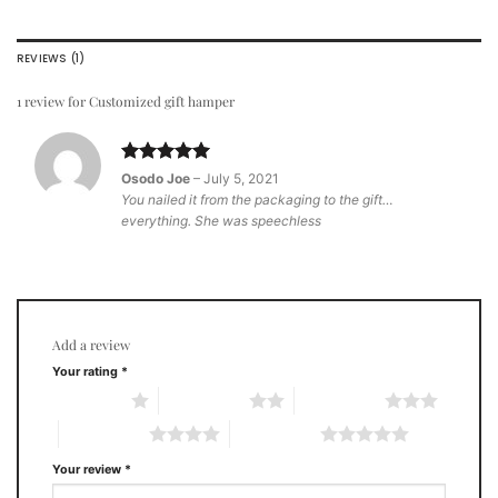
REVIEWS (1)
1 review for
Customized gift hamper
Rated
5
Osodo Joe
–
July 5, 2021
out of 5
You nailed it from the packaging to the gift…
everything. She was speechless
Add a review
Your rating
*
1 of 5 stars
2 of 5 stars
3 of 5 stars
4 of 5 stars
5 of 5 stars
Your review
*