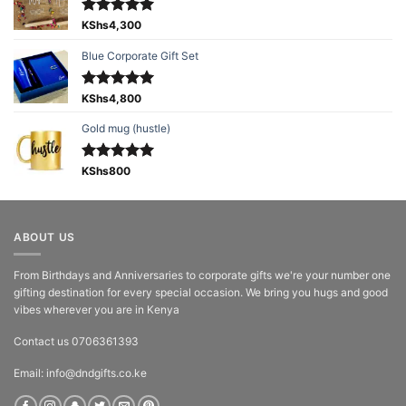
Rated
KShs
4,300
5.00
out of 5
Blue Corporate Gift Set
Rated
KShs
4,800
5.00
out of 5
Gold mug (hustle)
Rated
KShs
800
5.00
out of 5
ABOUT US
From Birthdays and Anniversaries to corporate gifts we're your number one
gifting destination for every special occasion. We bring you hugs and good
vibes wherever you are in Kenya
Contact us 0706361393
Email: info@dndgifts.co.ke