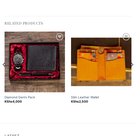
RELATED PRODUCTS
Add to
Add to
wishlist
wishlist
Diamond Gents Pack
Slim Leather Wallet
KShs
4,000
KShs
2,500
LATEST