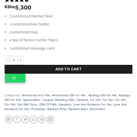
KShs
5,300
Rated
1
5.00
out of 5
Customized thermal flask
based on
customer
customized key holder
rating
customized mug
a box of ferrero rocher 16pcs
customized message card.
Customized gift hamper quantity
ADD TO CART
Categories:
Anniversary For Him
,
Anniversary Gift For Her.
,
Apology Gift For Her
,
Apology
Gift For Him
,
Appreciation
,
Couples Wedding Gifts
,
Farewell
,
For Her
,
For Her
,
For Him
,
For Him
,
Get Well Soon
,
Gifts Of Faith
,
Hampers
,
Love And Romance For Her
,
Love And
Romance For Him
,
Promotion
,
Random Picks
,
Random picks
,
Retirement