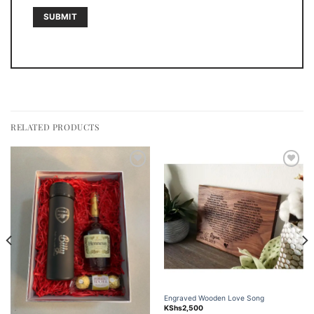
RELATED PRODUCTS
Add to
Add to
wishlist
wishlist
Engraved Wooden Love Song
KShs
2,500