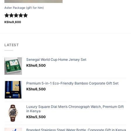
Aster Package (gift for him)
Rated
5.00
KShs
9,600
out of 5
LATEST
Senegal World Cup Home Jersey Set
KShs
6,500
Premium 5-in-1 Eco-Friendly Bamboo Corporate Gift Set
KShs
6,500
Luxury Square Dial Men’s Chronograph Watch, Premium Gift
in Kenya
KShs
5,500
Branded Stainless Steel Water Bottle, Corporate Gift in Kenya