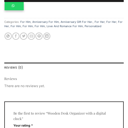
Categories:
For Him
,
Anniversary For Him
,
Anniversary Gift For Her.
,
For Her
,
For Her
,
For
Her
,
For Him
,
For Him
,
For Him
,
Love And Romance For Him
,
Personalized
REVIEWS (0)
Reviews
There are no reviews yet.
Be the first to review “Wooden Desk Organizer with a digital
clock”
Your rating
*