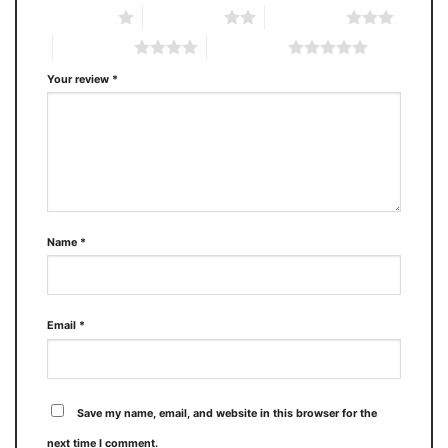
1 of 5 stars
2 of 5 stars
3 of 5 stars
4 of 5 stars
5 of 5 stars
Your review
*
Name
*
Email
*
Save my name, email, and website in this browser for the
next time I comment.