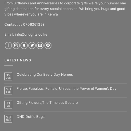
From Birthdays and Anniversaries to corporate gifts we're your number one
gifting destination for every special occasion. We bring you hugs and good
vibes wherever you are in Kenya
Contact us 0706361393
Email: info@dndgifts.co.ke
LATEST NEWS
Celebrating Our Every Day Heroes
12
Jun
Fierce, Fabulous, Female, Unleash the Power of Women’s Day
20
Feb
Gifting Flowers,The Timeless Gesture
11
Jul
DND Duffle Bags!
28
Oct