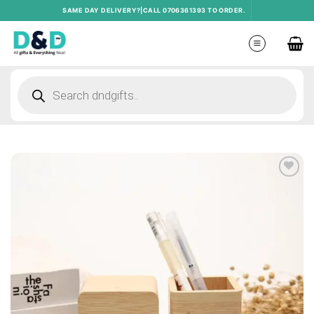
Skip
SAME DAY DELIVERY?|CALL 0706361393 TO ORDER.
to
content
Products
search
Add to
wishlist