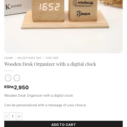
HOME
/
VALENTINES DAY
/
FOR HER
Wooden Desk Organizer with a digital clock
KShs
2,950
Wooden Desk Organizer with a digital clock
Can be personalized with a message of your choice.
Wooden Desk Organizer with a digital clock quantity
ADD TO CART