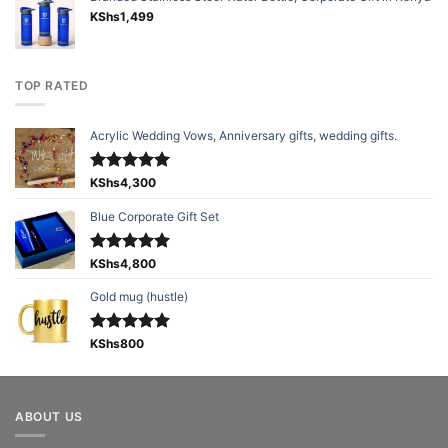
KShs
1,499
TOP RATED
Acrylic Wedding Vows, Anniversary gifts, wedding gifts.
Rated
KShs
4,300
5.00
out of 5
Blue Corporate Gift Set
Rated
KShs
4,800
5.00
out of 5
Gold mug (hustle)
Rated
KShs
800
5.00
out of 5
ABOUT US