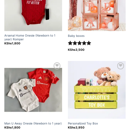
Arsenal Home Onesie (Newborn to 1
Baby boxes
year) Romper
KShs
1,800
Rated
5.00
KShs
3,500
out of 5
Add to
Add to
wishlist
wishlist
Man U Away Onesie (Newborn to 1 year)
Personalized Toy Box
KShs
1,800
KShs
3,950