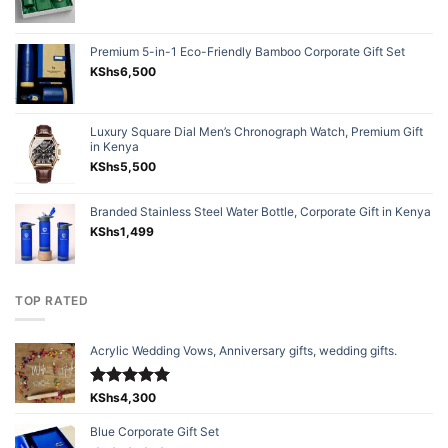
Premium 5-in-1 Eco-Friendly Bamboo Corporate Gift Set
KShs
6,500
Luxury Square Dial Men’s Chronograph Watch, Premium Gift
in Kenya
KShs
5,500
Branded Stainless Steel Water Bottle, Corporate Gift in Kenya
KShs
1,499
TOP RATED
Acrylic Wedding Vows, Anniversary gifts, wedding gifts.
Rated
KShs
4,300
5.00
out of 5
Blue Corporate Gift Set