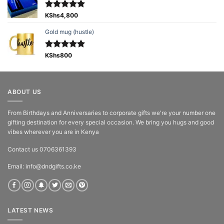
Rated
KShs
4,800
5.00
out of 5
Gold mug (hustle)
Rated
KShs
800
5.00
out of 5
ABOUT US
From Birthdays and Anniversaries to corporate gifts we're your number one
gifting destination for every special occasion. We bring you hugs and good
vibes wherever you are in Kenya
Contact us 0706361393
Email: info@dndgifts.co.ke
LATEST NEWS