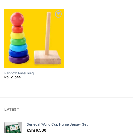
Add to
wishlist
Rainbow Tower Ring
KShs
1,000
LATEST
Senegal World Cup Home Jersey Set
KShs
6,500