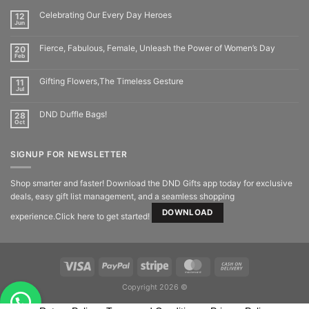
Celebrating Our Every Day Heroes
12
Jun
Fierce, Fabulous, Female, Unleash the Power of Women’s Day
20
Feb
Gifting Flowers,The Timeless Gesture
11
Jul
DND Duffle Bags!
28
Oct
SIGNUP FOR NEWSLETTER
Shop smarter and faster! Download the DND Gifts app today for exclusive
deals, easy gift list management, and a seamless shopping
DOWNLOAD
experience.Click here to get started!
Copyright 2026 ©