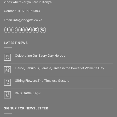
vibes wherever you are in Kenya
Contact us 0706361393
Email: info@dndgifts.co.ke
LATEST NEWS
Celebrating Our Every Day Heroes
12
Jun
Fierce, Fabulous, Female, Unleash the Power of Women’s Day
20
Feb
Gifting Flowers,The Timeless Gesture
11
Jul
DND Duffle Bags!
28
Oct
SIGNUP FOR NEWSLETTER