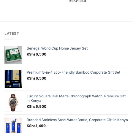
Rated
5.00
KShs
1,050
out of 5
LATEST
Senegal World Cup Home Jersey Set
KShs
6,500
Premium 5-in-1 Eco-Friendly Bamboo Corporate Gift Set
KShs
6,500
Luxury Square Dial Men’s Chronograph Watch, Premium Gift
in Kenya
KShs
5,500
Branded Stainless Steel Water Bottle, Corporate Gift in Kenya
KShs
1,499