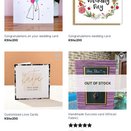
Congratulations on your wedding card
Congratulations wedding card
KShs
200
KShs
200
Add to
Add to
wishlist
wishlist
OUT OF STOCK
Handmade Success card (African
Customized Love Cards
Fabric)
KShs
200