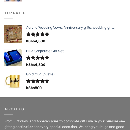
TOP RATED
Acrylic Wedding Vows, Anniversary gifts, wedding gifts.
Rated
KShs
4,300
5.00
out of 5
Blue Corporate Gift Set
Rated
KShs
4,800
5.00
out of 5
Gold mug (hustle)
Rated
KShs
800
5.00
out of 5
ABOUT US
From Birthdays and Anniversaries to corporate gifts we're your number one
gifting destination for every special occasion. We bring you hugs and good