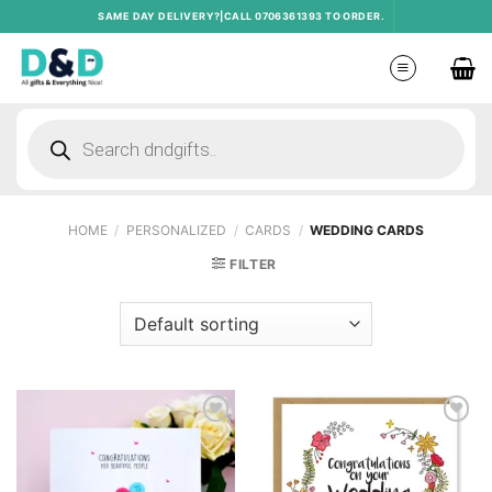
Skip
SAME DAY DELIVERY?|CALL 0706361393 TO ORDER.
to
content
Products
search
HOME
/
PERSONALIZED
/
CARDS
/
WEDDING CARDS
FILTER
Add to
Add to
wishlist
wishlist