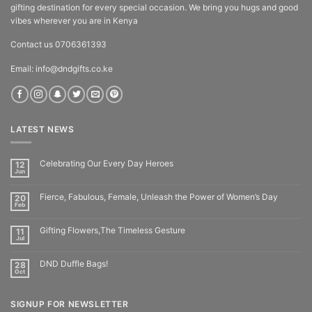
gifting destination for every special occasion. We bring you hugs and good
vibes wherever you are in Kenya
Contact us 0706361393
Email: info@dndgifts.co.ke
LATEST NEWS
Celebrating Our Every Day Heroes
12
Jun
Fierce, Fabulous, Female, Unleash the Power of Women’s Day
20
Feb
Gifting Flowers,The Timeless Gesture
11
Jul
DND Duffle Bags!
28
Oct
SIGNUP FOR NEWSLETTER