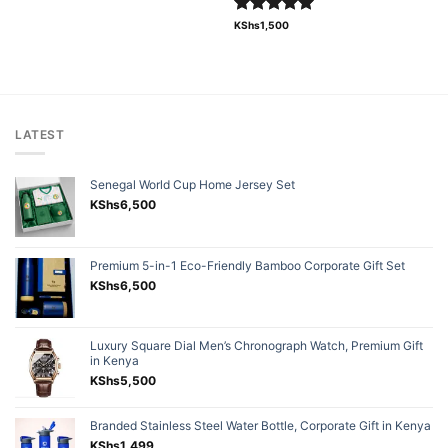
Rated
5.00
KShs
1,500
out of 5
LATEST
Senegal World Cup Home Jersey Set
KShs
6,500
Premium 5-in-1 Eco-Friendly Bamboo Corporate Gift Set
KShs
6,500
Luxury Square Dial Men’s Chronograph Watch, Premium Gift
in Kenya
KShs
5,500
Branded Stainless Steel Water Bottle, Corporate Gift in Kenya
KShs
1,499