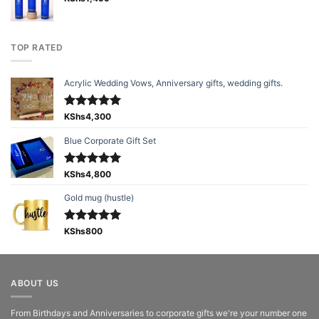
TOP RATED
Acrylic Wedding Vows, Anniversary gifts, wedding gifts.
Rated
KShs
4,300
5.00
out of 5
Blue Corporate Gift Set
Rated
KShs
4,800
5.00
out of 5
Gold mug (hustle)
Rated
KShs
800
5.00
out of 5
ABOUT US
From Birthdays and Anniversaries to corporate gifts we're your number one