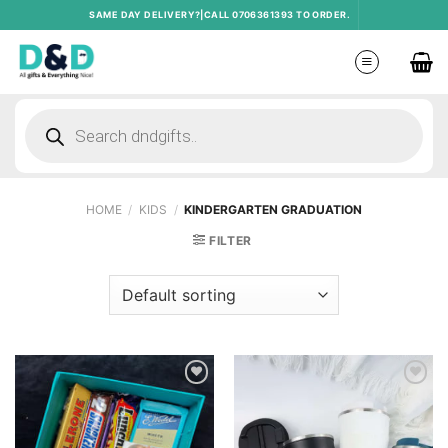
Skip
SAME DAY DELIVERY?|CALL 0706361393 TO ORDER.
to
content
Products
search
HOME
/
KIDS
/
KINDERGARTEN GRADUATION
FILTER
Add to
Add to
wishlist
wishlist