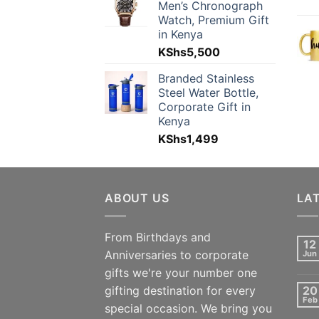
Men’s Chronograph
Watch, Premium Gift
in Kenya
KShs
5,500
Branded Stainless
Steel Water Bottle,
Corporate Gift in
Kenya
KShs
1,499
ABOUT US
LA
From Birthdays and
12
Anniversaries to corporate
Jun
gifts we're your number one
gifting destination for every
20
Feb
special occasion. We bring you