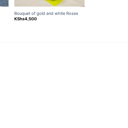
Bouquet of gold and white Roses
KShs
4,500