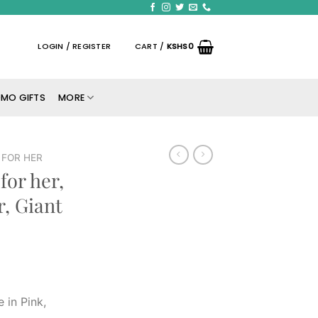
LOGIN / REGISTER
CART /
KSHS
0
MO GIFTS
MORE
FOR HER
for her,
, Giant
 in Pink,