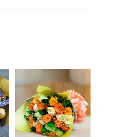
 to
Add to
ist
wishlist