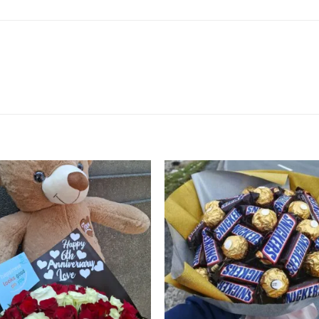
Add to
Add
wishlist
wishl