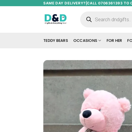
Skip
SAME DAY DELIVERY?|CALL 0706361393 TO 
to
Products
search
content
TEDDY BEARS
OCCASIONS
FOR HER
FO