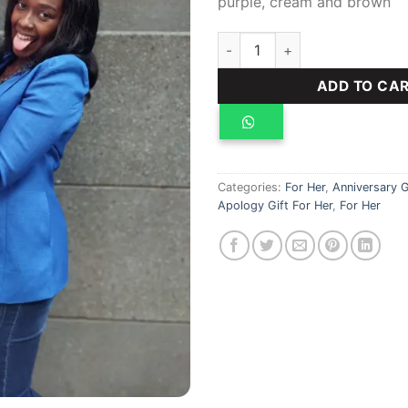
purple, cream and brown
Teddy bear, gifts for her, 100
ADD TO CA
Categories:
For Her
,
Anniversary G
Apology Gift For Her
,
For Her