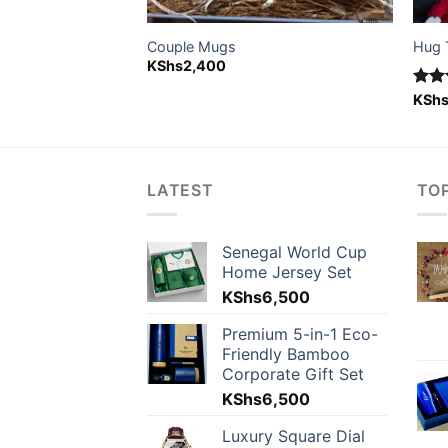
ion and lioness)
Couple Mugs
Hug 
KShs
2,400
Rat
KSh
out 
LATEST
TO
Senegal World Cup
Home Jersey Set
KShs
6,500
Premium 5-in-1 Eco-
Friendly Bamboo
Corporate Gift Set
KShs
6,500
Luxury Square Dial