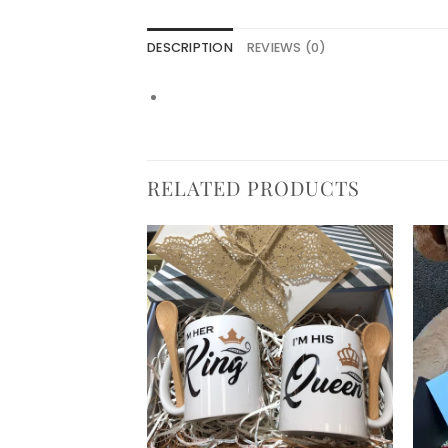
DESCRIPTION
REVIEWS (0)
RELATED PRODUCTS
Add to
Add to
wishlist
wishlist