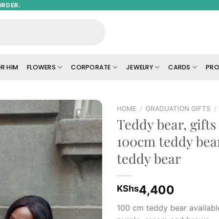
ORDER.
R HIM
FLOWERS
CORPORATE
JEWELRY
CARDS
PRO
HOME
/
GRADUATION GIFTS
/
Teddy bear, gifts 
Add to
100cm teddy bear
wishlist
teddy bear
4,400
KShs
100 cm teddy bear available