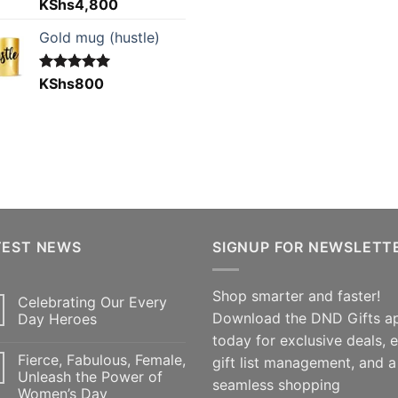
Rated
KShs
4,800
5.00
out of 5
Gold mug (hustle)
Rated
KShs
800
5.00
out of 5
TEST NEWS
SIGNUP FOR NEWSLETT
Shop smarter and faster!
Celebrating Our Every
Download the DND Gifts a
Day Heroes
today for exclusive deals, 
Fierce, Fabulous, Female,
gift list management, and a
Unleash the Power of
seamless shopping
Women’s Day