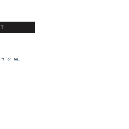
cm teddy bear, Giant teddy bear quantity
RT
ift For Her.
,