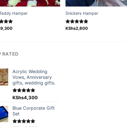
Teddy Hamper
Snickers Hamper
ed
s
9,300
5.00
Rated
KShs
2,800
5.00
of 5
out of 5
P RATED
Acrylic Wedding
Vows, Anniversary
gifts, wedding gifts.
Rated
KShs
4,300
5.00
out of 5
Blue Corporate Gift
Set