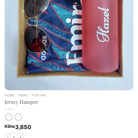
HOME
/
XMAS
/
FOR HIM
Jersey Hamper
KShs
3,850
Jersey Hamper quantity