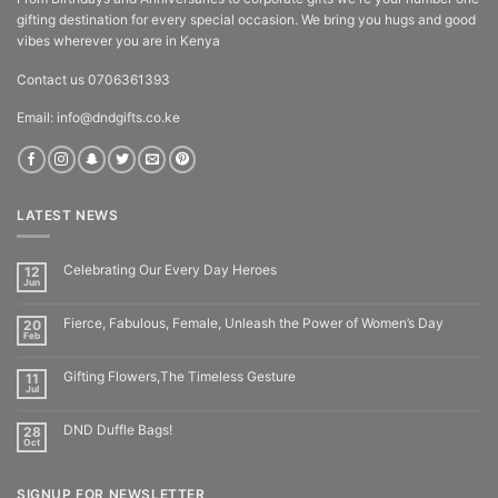
gifting destination for every special occasion. We bring you hugs and good
vibes wherever you are in Kenya
Contact us 0706361393
Email: info@dndgifts.co.ke
LATEST NEWS
Celebrating Our Every Day Heroes
12
Jun
Fierce, Fabulous, Female, Unleash the Power of Women’s Day
20
Feb
Gifting Flowers,The Timeless Gesture
11
Jul
DND Duffle Bags!
28
Oct
SIGNUP FOR NEWSLETTER