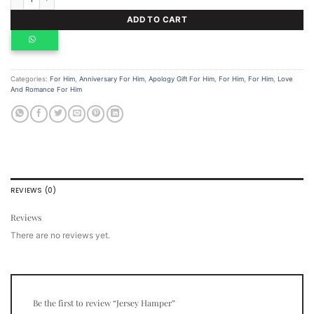
ADD TO CART
Categories:
For Him
,
Anniversary For Him
,
Apology Gift For Him
,
For Him
,
For Him
,
Love
And Romance For Him
REVIEWS (0)
Reviews
There are no reviews yet.
Be the first to review “Jersey Hamper”