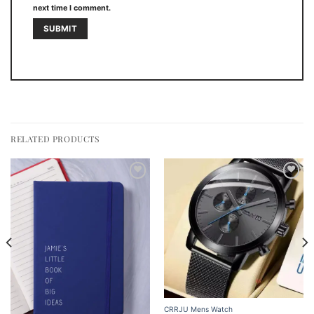
next time I comment.
RELATED PRODUCTS
Add to
Add to
wishlist
wishlist
CRRJU Mens Watch