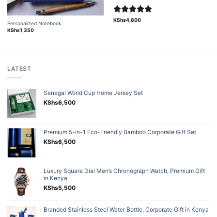
Rated
5.00
KShs
4,800
Personalized Notebook
out of 5
KShs
1,350
LATEST
Senegal World Cup Home Jersey Set
KShs
6,500
Premium 5-in-1 Eco-Friendly Bamboo Corporate Gift Set
KShs
6,500
Luxury Square Dial Men’s Chronograph Watch, Premium Gift
in Kenya
KShs
5,500
Branded Stainless Steel Water Bottle, Corporate Gift in Kenya