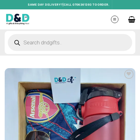
Skip
SAME DAY DELIVERY?|CALL 0706361393 TO ORDER.
to
content
Products
search
Add to
wishlist