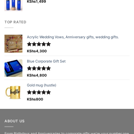
KShs
1,499
TOP RATED
Acrylic Wedding Vows, Anniversary gifts, wedding gifts.
Rated
KShs
4,300
5.00
out of 5
Blue Corporate Gift Set
Rated
KShs
4,800
5.00
out of 5
Gold mug (hustle)
Rated
KShs
800
5.00
out of 5
ABOUT US
From Birthdays and Anniversaries to corporate gifts we're your number one