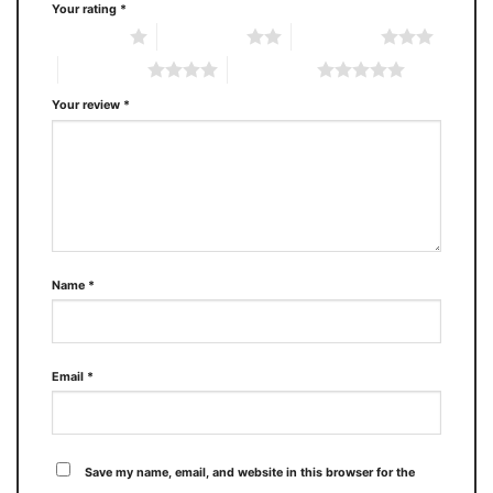
Your rating
*
1 of 5 stars
2 of 5 stars
3 of 5 stars
4 of 5 stars
5 of 5 stars
Your review
*
Name
*
Email
*
Save my name, email, and website in this browser for the